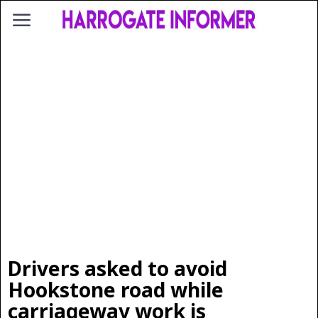
Drivers asked to avoid
Hookstone road while
carriageway work is