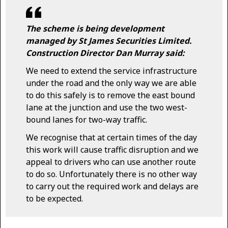
The scheme is being development
managed by St James Securities Limited.
Construction Director Dan Murray said:
We need to extend the service infrastructure
under the road and the only way we are able
to do this safely is to remove the east bound
lane at the junction and use the two west-
bound lanes for two-way traffic.
We recognise that at certain times of the day
this work will cause traffic disruption and we
appeal to drivers who can use another route
to do so. Unfortunately there is no other way
to carry out the required work and delays are
to be expected.