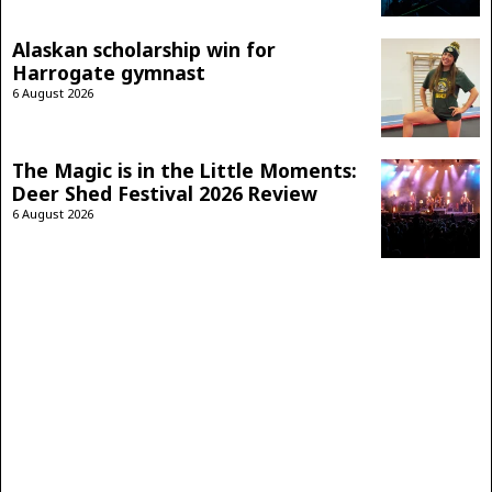
Alaskan scholarship win for
Harrogate gymnast
6 August 2026
The Magic is in the Little Moments:
Deer Shed Festival 2026 Review
6 August 2026