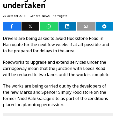
undertaken
29 October 2013
General News
·
Harrogate
Drivers are being asked to avoid Hookstone Road in
Harrogate for the next few weeks if at all possible and
to be prepared for delays in the area.
Roadworks to upgrade and extend services under the
carriageway mean that the junction with Leeds Road
will be reduced to two lanes until the work is complete.
The works are being carried out by the developers of
the new Marks and Spencer Simply Food store on the
former Nidd Vale Garage site as part of the conditions
placed on planning permission.