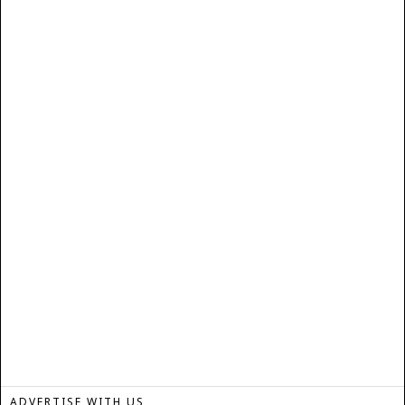
ADVERTISE WITH US