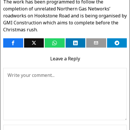
The work has been programmed to follow the
completion of unrelated Northern Gas Networks’
roadworks on Hookstone Road and is being organised by
GMI Construction which aims to complete before the
Christmas rush.
Leave a Reply