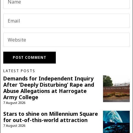
LATEST POSTS
Demands for Independent Inquiry
After ‘Deeply Disturbing’ Rape and
Abuse Allegations at Harrogate
Army College
7 August 2026
Stars to shine on Millennium Square
for out-of-this-world attraction
7 August 2026