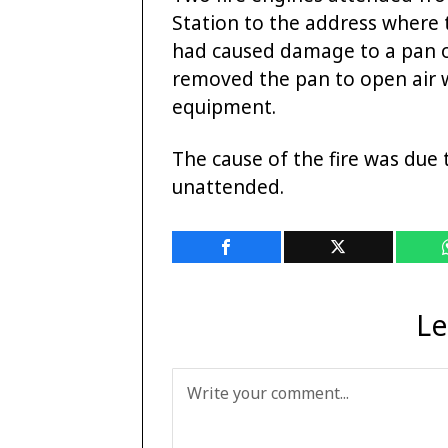
Station to the address where 
had caused damage to a pan of
removed the pan to open air 
equipment.
The cause of the fire was due 
unattended.
Le