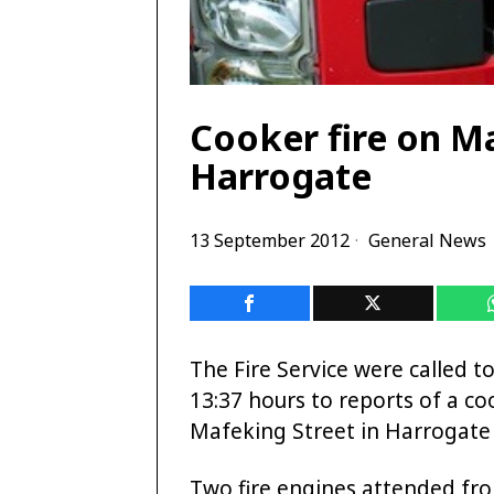
Cooker fire on Ma
Harrogate
13 September 2012
General News
The Fire Service were called t
13:37 hours to reports of a coo
Mafeking Street in Harrogate 
Two fire engines attended fr