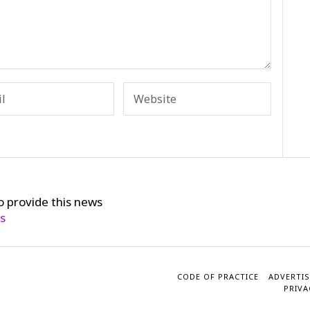
o provide this news
cs
CODE OF PRACTICE
ADVERTIS
PRIVA