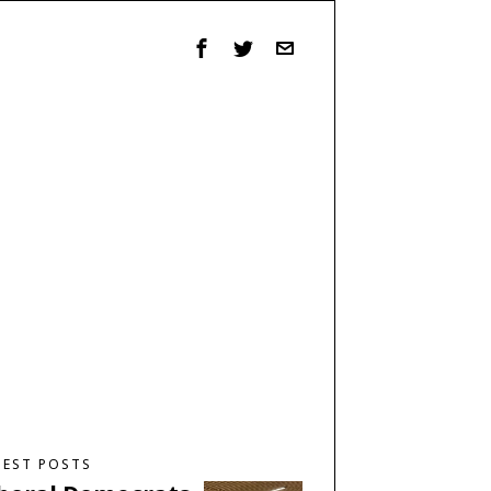
TEST POSTS