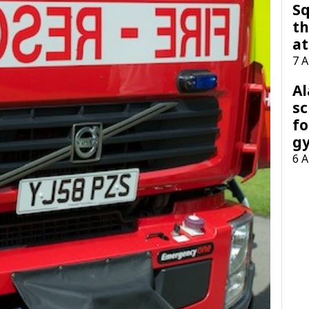
Sq
th
at
7 
A
sc
fo
g
6 