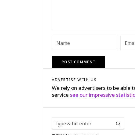
ADVERTISE WITH US
We rely on advertisers to be able t
service
see our impressive statisti