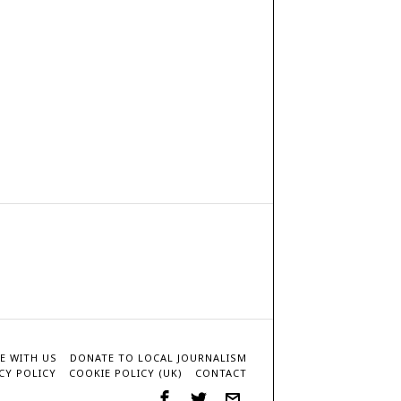
E WITH US
DONATE TO LOCAL JOURNALISM
CY POLICY
COOKIE POLICY (UK)
CONTACT