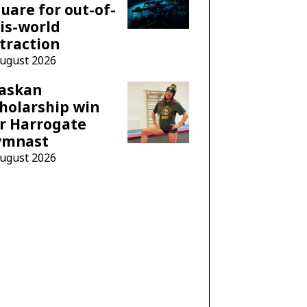
uare for out-of-
is-world
traction
August 2026
laskan
holarship win
r Harrogate
ymnast
August 2026