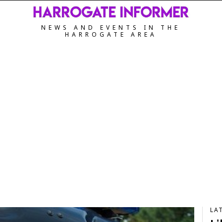
NEWS AND EVENTS IN THE
HARROGATE AREA
LA