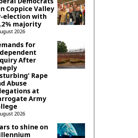
beral Democrats
n Coppice Valley
-election with
.2% majority
August 2026
emands for
ndependent
quiry After
eeply
sturbing’ Rape
nd Abuse
legations at
arrogate Army
llege
August 2026
ars to shine on
illennium