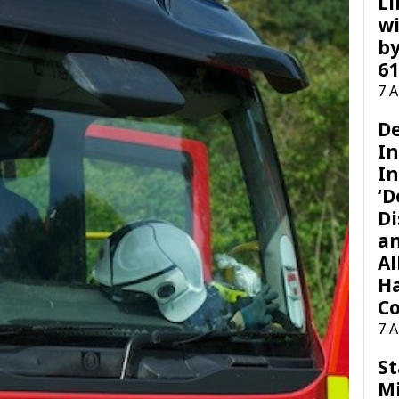
Li
wi
by
61
7 
D
I
In
‘D
Di
a
Al
H
Co
7 
St
M