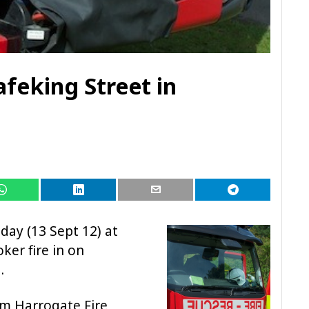
feking Street in
oday (13 Sept 12) at
ker fire in on
.
om Harrogate Fire