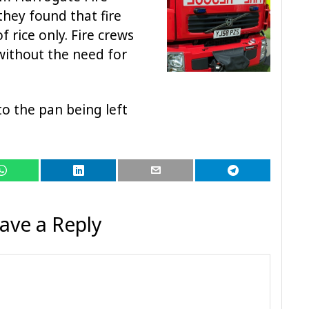
they found that fire
 rice only. Fire crews
without the need for
to the pan being left
ave a Reply