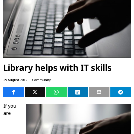
Library helps with IT skills
29 August 2012
Community
If you
are