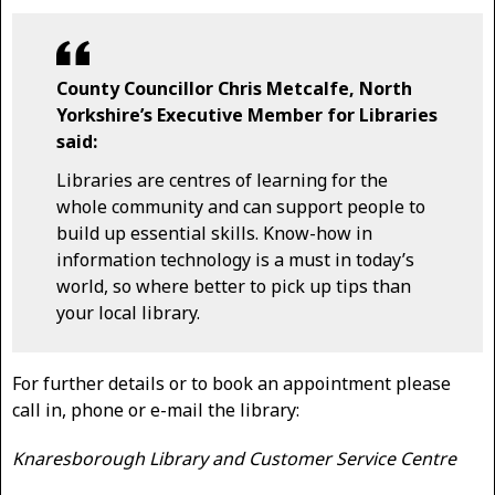
County Councillor Chris Metcalfe, North
Yorkshire’s Executive Member for Libraries
said:
Libraries are centres of learning for the
whole community and can support people to
build up essential skills. Know-how in
information technology is a must in today’s
world, so where better to pick up tips than
your local library.
For further details or to book an appointment please
call in, phone or e-mail the library:
Knaresborough Library and Customer Service Centre