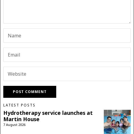
LATEST POSTS
Hydrotherapy service launches at
Martin House
7 August 2026