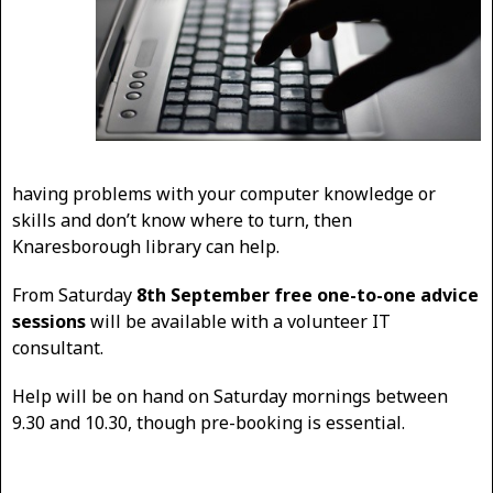
having problems with your computer knowledge or
skills and don’t know where to turn, then
Knaresborough library can help.
From Saturday
8th September free one-to-one advice
sessions
will be available with a volunteer IT
consultant.
Help will be on hand on Saturday mornings between
9.30 and 10.30, though pre-booking is essential.