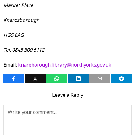
Market Place
Knaresborough
HG5 8AG
Tel: 0845 300 5112
Email:
knareborough.library@northyorks.gov.uk
Leave a Reply