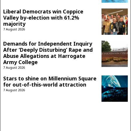
Liberal Democrats win Coppice
Valley by-election with 61.2%
majority
7 August 2026
Demands for Independent Inquiry
After ‘Deeply Disturbing’ Rape and
Abuse Allegations at Harrogate
Army College
7 August 2026
Stars to shine on Millennium Square
for out-of-this-world attraction
7 August 2026