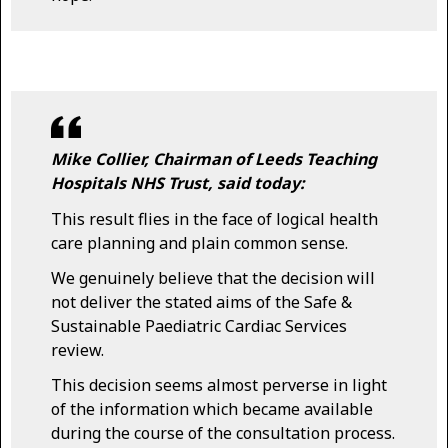
Mike Collier, Chairman of Leeds Teaching
Hospitals NHS Trust, said today:
This result flies in the face of logical health
care planning and plain common sense.
We genuinely believe that the decision will
not deliver the stated aims of the Safe &
Sustainable Paediatric Cardiac Services
review.
This decision seems almost perverse in light
of the information which became available
during the course of the consultation process.