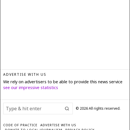
ADVERTISE WITH US
We rely on advertisers to be able to provide this news service
see our impressive statistics
©
2026
All rights reserved.
CODE OF PRACTICE
ADVERTISE WITH US
DONATE TO LOCAL JOURNALISM
PRIVACY POLICY