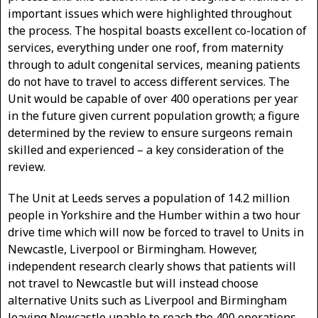
important issues which were highlighted throughout
the process. The hospital boasts excellent co-location of
services, everything under one roof, from maternity
through to adult congenital services, meaning patients
do not have to travel to access different services. The
Unit would be capable of over 400 operations per year
in the future given current population growth; a figure
determined by the review to ensure surgeons remain
skilled and experienced – a key consideration of the
review.
The Unit at Leeds serves a population of 14.2 million
people in Yorkshire and the Humber within a two hour
drive time which will now be forced to travel to Units in
Newcastle, Liverpool or Birmingham. However,
independent research clearly shows that patients will
not travel to Newcastle but will instead choose
alternative Units such as Liverpool and Birmingham
leaving Newcastle unable to reach the 400 operations