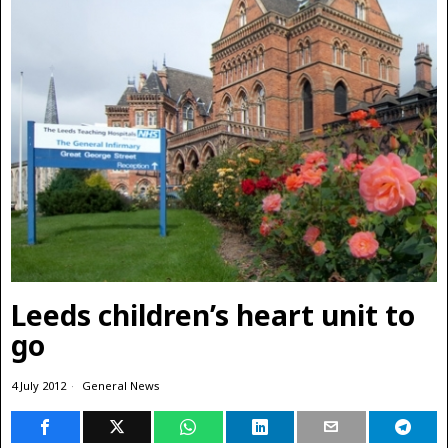
Leeds children’s heart unit to
go
4 July 2012
General News