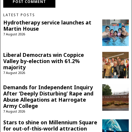
LATEST POSTS
Hydrotherapy service launches at
Martin House
7 August 2026
Liberal Democrats win Coppice
Valley by-election with 61.2%
majority
7 August 2026
Demands for Independent Inquiry
After ‘Deeply Disturbing’ Rape and
Abuse Allegations at Harrogate
Army College
7 August 2026
Stars to shine on Millennium Square
for out-of-this-world attraction