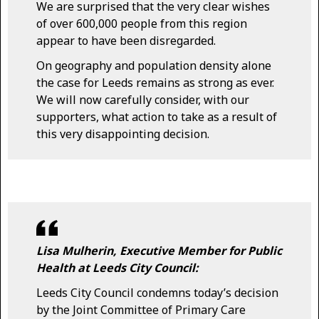
We are surprised that the very clear wishes
of over 600,000 people from this region
appear to have been disregarded.
On geography and population density alone
the case for Leeds remains as strong as ever.
We will now carefully consider, with our
supporters, what action to take as a result of
this very disappointing decision.
Lisa Mulherin, Executive Member for Public
Health at Leeds City Council:
Leeds City Council condemns today’s decision
by the Joint Committee of Primary Care