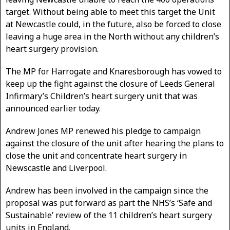
target. Without being able to meet this target the Unit
at Newcastle could, in the future, also be forced to close
leaving a huge area in the North without any children’s
heart surgery provision.
The MP for Harrogate and Knaresborough has vowed to
keep up the fight against the closure of Leeds General
Infirmary’s Children’s heart surgery unit that was
announced earlier today.
Andrew Jones MP renewed his pledge to campaign
against the closure of the unit after hearing the plans to
close the unit and concentrate heart surgery in
Newscastle and Liverpool.
Andrew has been involved in the campaign since the
proposal was put forward as part the NHS’s ‘Safe and
Sustainable’ review of the 11 children’s heart surgery
units in England.