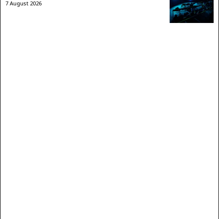
7 August 2026