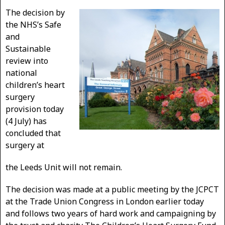
The decision by
the NHS’s Safe
and
Sustainable
review into
national
children’s heart
surgery
provision today
(4 July) has
concluded that
surgery at
the Leeds Unit will not remain.
The decision was made at a public meeting by the JCPCT
at the Trade Union Congress in London earlier today
and follows two years of hard work and campaigning by