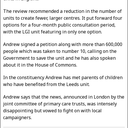
The review recommended a reduction in the number of
units to create fewer, larger centres. It put forward four
options for a four-month public consultation period,
with the LGI unit featuring in only one option.
Andrew signed a petition along with more than 600,000
people which was taken to number 10, calling on the
Government to save the unit and he has also spoken
about it in the House of Commons.
In the constituency Andrew has met parents of children
who have benefited from the Leeds unit.
Andrew says that the news, announced in London by the
joint committee of primary care trusts, was intensely
disappointing but vowed to fight on with local
campaigners.