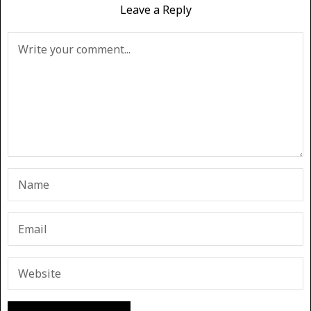
Leave a Reply