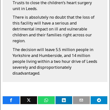
Trusts to close the children’s heart surgery
unit in Leeds.
There is absolutely no doubt that the loss of
this facility will have a serious and
detrimental impact on ill and vulnerable
children and their families right across our
region.
The decision will leave 5.5 million people in
Yorkshire and Humberside, and 14 million
people living within a two hour drive of Leeds
severely and disproportionately
disadvantaged.