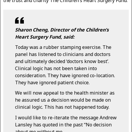
the trust and charity The Children’s Heart Surgery Fund.
Sharon Cheng, Director of the Children’s
Heart Surgery Fund, said:
Today was a rubber stamping exercise. The
panel has listened to clinicians and doctors
and ultimately decided ‘doctors know best’.
Clinical logic has not been taken into
consideration. They have ignored co-location.
They have ignored patient choice.
We will now appeal to the health minister as
he assured us a decision would be made on
clinical logic. This has not happened today.
I would like to re-iterate the message Andrew
Lansley has quoted in the past “No decision
about me without me.