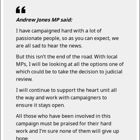
Andrew Jones MP said:
I have campaigned hard with a lot of
passionate people, so as you can expect, we
are all sad to hear the news.
But this isn’t the end of the road. With local
MPs, I will be looking at all the options one of
which could be to take the decision to judicial
review.
I will continue to support the heart unit all
the way and work with campaigners to
ensure it stays open.
All those who have been involved in this
campaign must be praised for their hard
work and I’m sure none of them will give up
hope.