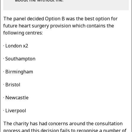
The panel decided Option B was the best option for
future heart surgery provision which contains the
following centres:
· London x2
· Southampton
· Birmingham
· Bristol
· Newcastle
· Liverpool
The charity has had concerns around the consultation
process and this decision fails to recognise a number of