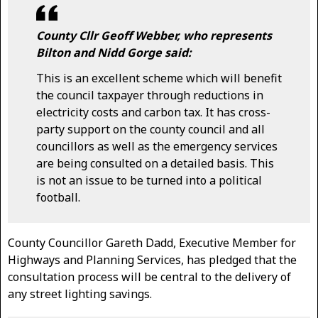
County Cllr Geoff Webber, who represents
Bilton and Nidd Gorge said:
This is an excellent scheme which will benefit
the council taxpayer through reductions in
electricity costs and carbon tax. It has cross-
party support on the county council and all
councillors as well as the emergency services
are being consulted on a detailed basis. This
is not an issue to be turned into a political
football.
County Councillor Gareth Dadd, Executive Member for
Highways and Planning Services, has pledged that the
consultation process will be central to the delivery of
any street lighting savings.