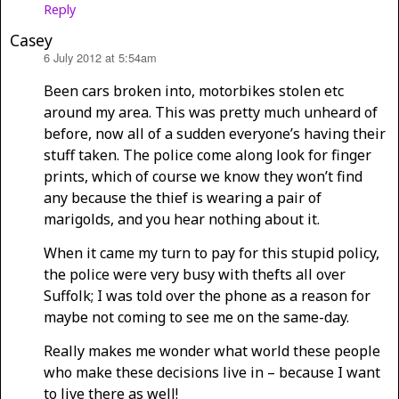
Reply
Casey
6 July 2012 at 5:54am
says:
Been cars broken into, motorbikes stolen etc
around my area. This was pretty much unheard of
before, now all of a sudden everyone’s having their
stuff taken. The police come along look for finger
prints, which of course we know they won’t find
any because the thief is wearing a pair of
marigolds, and you hear nothing about it.
When it came my turn to pay for this stupid policy,
the police were very busy with thefts all over
Suffolk; I was told over the phone as a reason for
maybe not coming to see me on the same-day.
Really makes me wonder what world these people
who make these decisions live in – because I want
to live there as well!