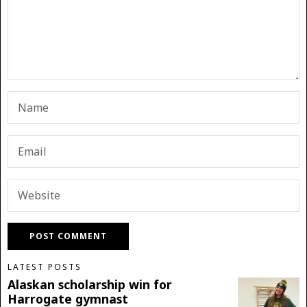
LATEST POSTS
Alaskan scholarship win for
Harrogate gymnast