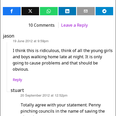
10 Comments
Leave a Reply
jason
19 June 2012 at 9:59pm
says:
I think this is ridiculous, think of all the young girls
and boys walking home late at night. It is only
going to cause problems and that should be
obvious.
Reply
stuart
20 September 2012 at 12:52pm
says:
Totally agree with your statement. Penny
pinching councils in the name of saving the