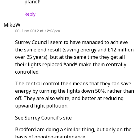
planet!
Reply
MikeW
20 June 2012 at 12:28pm
says:
Surrey Council seem to have managed to achieve
the same end result (saving energy and £12 million
over 25 years), but at the same time they get all
their lights replaced *and* make them centrally-
controlled.
The central control then means that they can save
energy by turning the lights down 50%, rather than
off. They are also white, and better at reducing
upward light pollution.
See Surrey Council’s site
Bradford are doing a similar thing, but only on the
basis of ongoing-maintenance