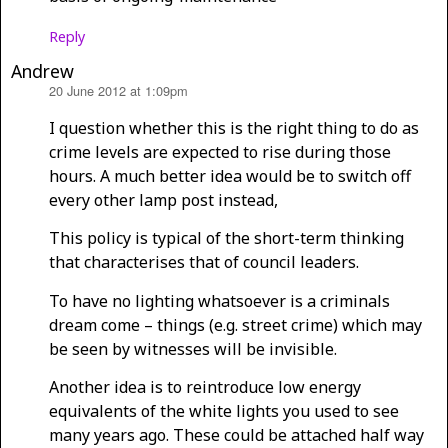
Reply
Andrew
20 June 2012 at 1:09pm
says:
I question whether this is the right thing to do as
crime levels are expected to rise during those
hours. A much better idea would be to switch off
every other lamp post instead,
This policy is typical of the short-term thinking
that characterises that of council leaders.
To have no lighting whatsoever is a criminals
dream come – things (e.g. street crime) which may
be seen by witnesses will be invisible.
Another idea is to reintroduce low energy
equivalents of the white lights you used to see
many years ago. These could be attached half way