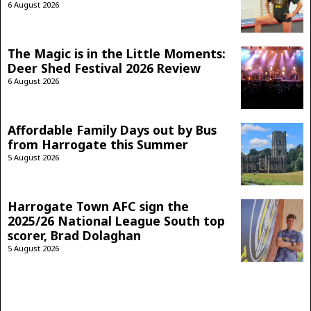
6 August 2026
The Magic is in the Little Moments:
Deer Shed Festival 2026 Review
6 August 2026
Affordable Family Days out by Bus
from Harrogate this Summer
5 August 2026
Harrogate Town AFC sign the
2025/26 National League South top
scorer, Brad Dolaghan
5 August 2026