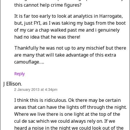
this cannot help crime figures?
It is far too early to look at analytics in Harrogate,
but, just FYI, as I was taking my bags from the boot
of my car a chap walked past me and i genuinely
had no idea that he was there!
Thankfully he was not up to any mischief but there
are many that will take advantage of this extra
camouflage…..
Reply
J Ellison.
2 January 2013 at 4:34pm
says:
I think this is ridiculous. Ok there may be certain
areas that can have the lights off through the night.
Where we live there is one light at the top of the
cul de sac which we could always rely on. If we
heard a noise in the night we could look out of the