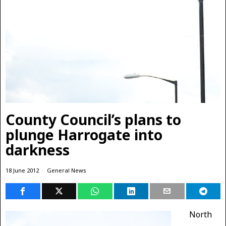
County Council’s plans to
plunge Harrogate into
darkness
18 June 2012
General News
North