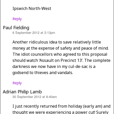
Ipswich North-West
Reply
Paul Fielding
6 September 2012 at 3:13pm
says:
Another ridiculous idea to save relatively little
money at the expense of safety and peace of mind.
The idiot councellors who agreed to this proposal
should watch ‘Assault on Precinct 13’. The complete
darkness we now have in my cul-de-sac is a
godsend to thieves and vandals.
Reply
Adrian Philip Lamb
30 September 2012 at 8:40am
says:
I just recently returned from holiday (early am) and
thought we were experiencing a power cut! Surely