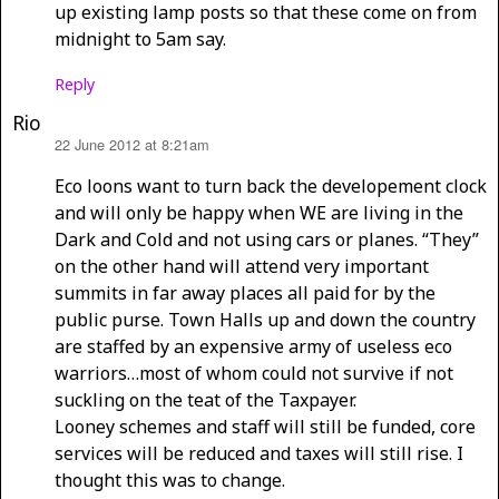
up existing lamp posts so that these come on from
midnight to 5am say.
Reply
Rio
22 June 2012 at 8:21am
says:
Eco loons want to turn back the developement clock
and will only be happy when WE are living in the
Dark and Cold and not using cars or planes. “They”
on the other hand will attend very important
summits in far away places all paid for by the
public purse. Town Halls up and down the country
are staffed by an expensive army of useless eco
warriors…most of whom could not survive if not
suckling on the teat of the Taxpayer.
Looney schemes and staff will still be funded, core
services will be reduced and taxes will still rise. I
thought this was to change.