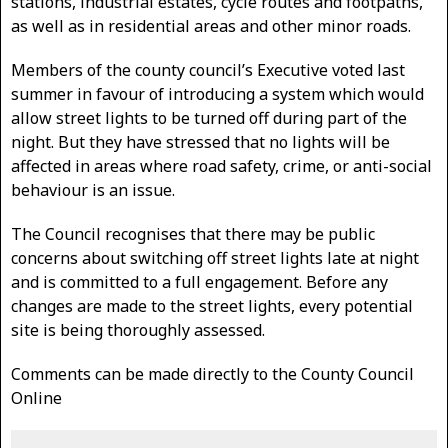
stations, industrial estates, cycle routes and footpaths,
as well as in residential areas and other minor roads.
Members of the county council’s Executive voted last
summer in favour of introducing a system which would
allow street lights to be turned off during part of the
night. But they have stressed that no lights will be
affected in areas where road safety, crime, or anti-social
behaviour is an issue.
The Council recognises that there may be public
concerns about switching off street lights late at night
and is committed to a full engagement. Before any
changes are made to the street lights, every potential
site is being thoroughly assessed.
Comments can be made directly to the County Council
Online