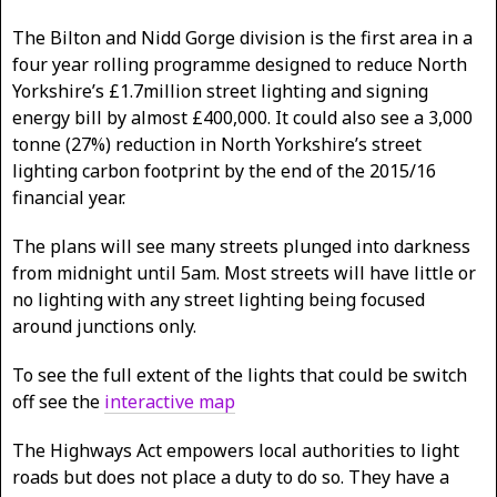
The Bilton and Nidd Gorge division is the first area in a
four year rolling programme designed to reduce North
Yorkshire’s £1.7million street lighting and signing
energy bill by almost £400,000. It could also see a 3,000
tonne (27%) reduction in North Yorkshire’s street
lighting carbon footprint by the end of the 2015/16
financial year.
The plans will see many streets plunged into darkness
from midnight until 5am. Most streets will have little or
no lighting with any street lighting being focused
around junctions only.
To see the full extent of the lights that could be switch
off see the
interactive map
The Highways Act empowers local authorities to light
roads but does not place a duty to do so. They have a