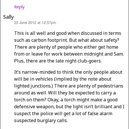
Reply
Sally
23 June 2012 at 12:57pm
says:
This is all well and good when discussed in terms
such as carbon footprint. But what about safety?
There are plenty of people who either get home
from or leave for work between midnight and 5am.
Plus, there are the late night club-goers.
It’s narrow-minded to think the only people about
will be in vehicles (implied by the note about
lighted junctions.) There are plenty of pedestrians
around as well. Will they be expected to carry a
torch on them? Okay, a torch might make a good
defensive weapon, but the light isn’t brilliant and I
suspect the police will get a lot of false alarm
suspected burglary calls.