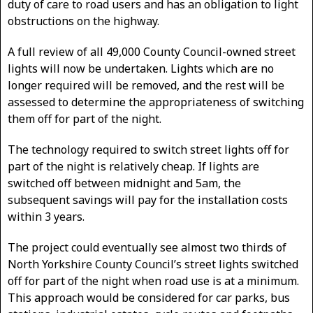
duty of care to road users and has an obligation to light
obstructions on the highway.
A full review of all 49,000 County Council-owned street
lights will now be undertaken. Lights which are no
longer required will be removed, and the rest will be
assessed to determine the appropriateness of switching
them off for part of the night.
The technology required to switch street lights off for
part of the night is relatively cheap. If lights are
switched off between midnight and 5am, the
subsequent savings will pay for the installation costs
within 3 years.
The project could eventually see almost two thirds of
North Yorkshire County Council’s street lights switched
off for part of the night when road use is at a minimum.
This approach would be considered for car parks, bus