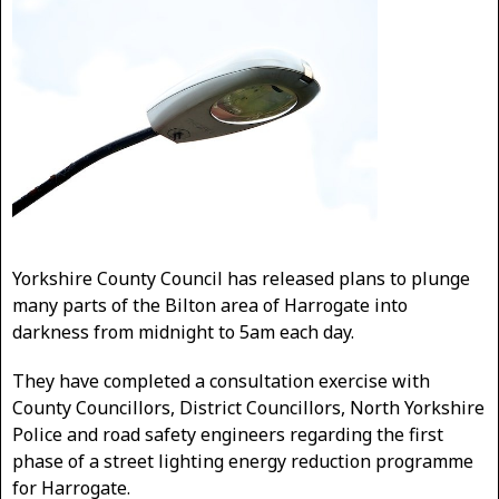
Yorkshire County Council has released plans to plunge
many parts of the Bilton area of Harrogate into
darkness from midnight to 5am each day.
They have completed a consultation exercise with
County Councillors, District Councillors, North Yorkshire
Police and road safety engineers regarding the first
phase of a street lighting energy reduction programme
for Harrogate.