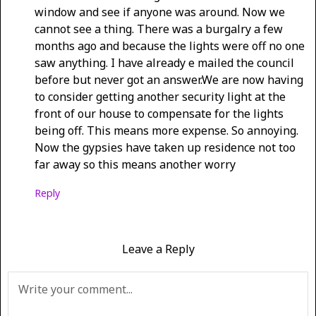
window and see if anyone was around. Now we
cannot see a thing. There was a burgalry a few
months ago and because the lights were off no one
saw anything. I have already e mailed the council
before but never got an answer.We are now having
to consider getting another security light at the
front of our house to compensate for the lights
being off. This means more expense. So annoying.
Now the gypsies have taken up residence not too
far away so this means another worry
Reply
Leave a Reply