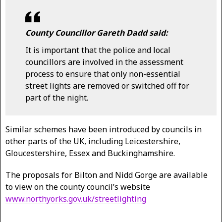
County Councillor Gareth Dadd said:
It is important that the police and local
councillors are involved in the assessment
process to ensure that only non-essential
street lights are removed or switched off for
part of the night.
Similar schemes have been introduced by councils in
other parts of the UK, including Leicestershire,
Gloucestershire, Essex and Buckinghamshire.
The proposals for Bilton and Nidd Gorge are available
to view on the county council’s website
www.northyorks.gov.uk/streetlighting