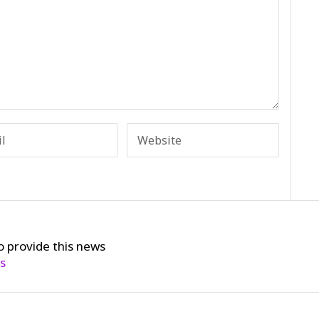
o provide this news
cs