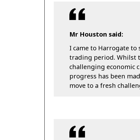
Mr Houston said:
I came to Harrogate to 
trading period. Whilst 
challenging economic c
progress has been made
move to a fresh challen