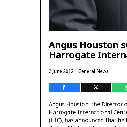
Angus Houston st
Harrogate Intern
2 June 2012
General News
Angus Houston, the Director 
Harrogate International Cent
(HIC), has announced that he 