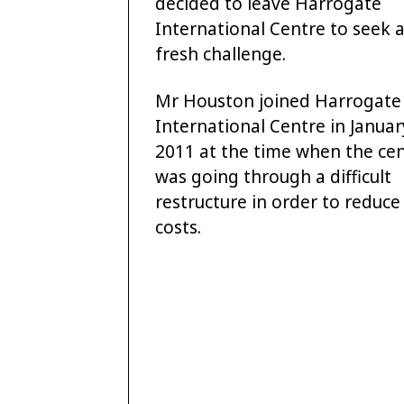
decided to leave Harrogate
International Centre to seek 
fresh challenge.
Mr Houston joined Harrogate
International Centre in Januar
2011 at the time when the ce
was going through a difficult
restructure in order to reduce
costs.