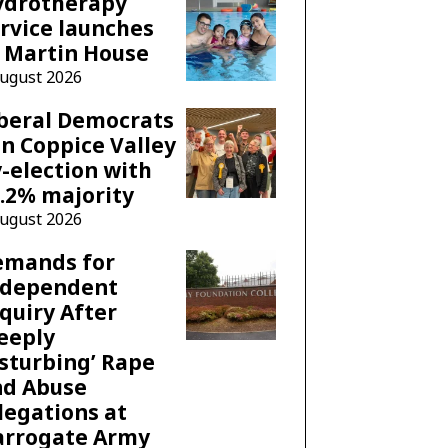
ydrotherapy
rvice launches
 Martin House
August 2026
beral Democrats
n Coppice Valley
-election with
.2% majority
August 2026
emands for
ndependent
quiry After
eeply
sturbing’ Rape
nd Abuse
legations at
arrogate Army