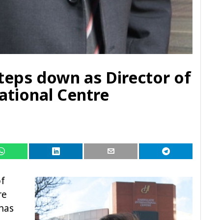
eps down as Director of
ational Centre
of
re
has