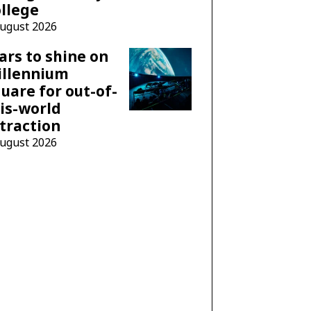
llege
August 2026
ars to shine on
illennium
uare for out-of-
is-world
traction
August 2026