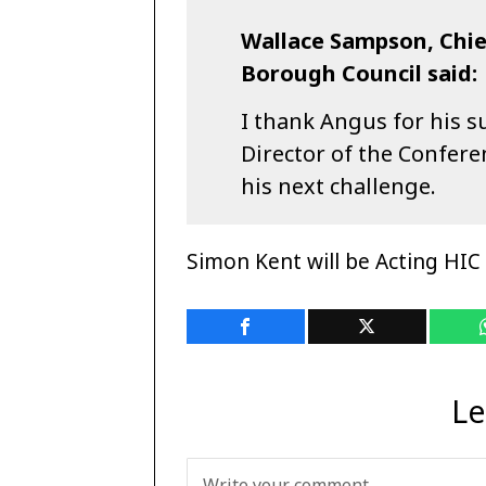
Wallace Sampson, Chie
Borough Council said:
I thank Angus for his s
Director of the Confere
his next challenge.
Simon Kent will be Acting HIC 
Le