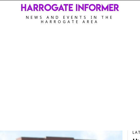
NEWS AND EVENTS IN THE
HARROGATE AREA
LA