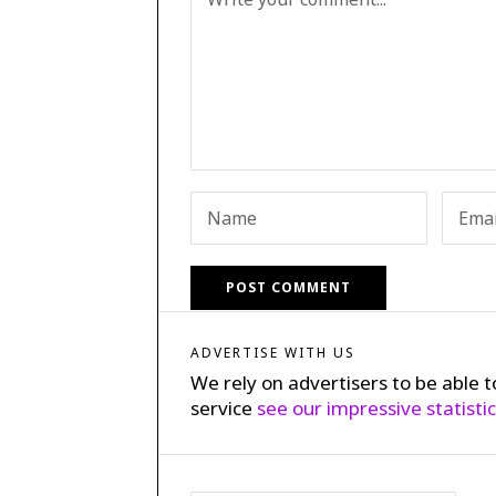
ADVERTISE WITH US
We rely on advertisers to be able t
service
see our impressive statisti