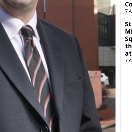
Co
7 
St
M
Sq
th
at
7 