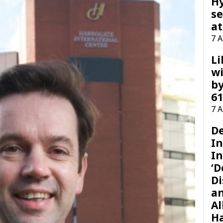
H
se
at
7 
Li
wi
by
61
7 
D
I
In
‘D
Di
a
Al
H