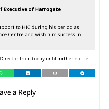
f Executive of Harrogate
upport to HIC during his period as
nce Centre and wish him success in
Director from today until further notice.
ave a Reply