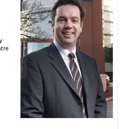
a
y
ntre