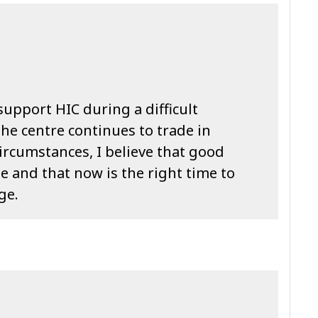
support HIC during a difficult
the centre continues to trade in
ircumstances, I believe that good
 and that now is the right time to
ge.