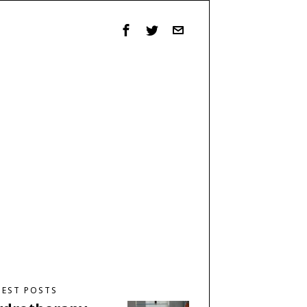
TEST POSTS