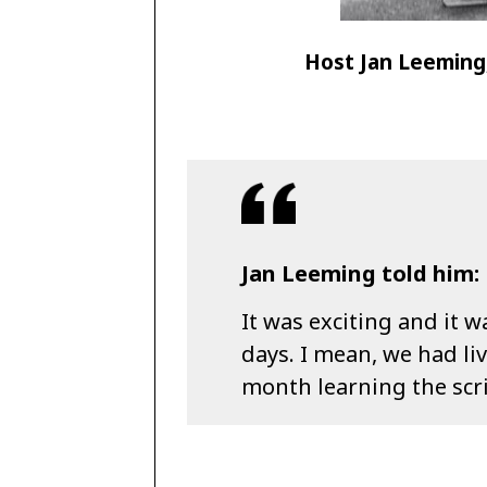
Host Jan Leeming,
Jan Leeming told him:
It was exciting and it w
days. I mean, we had li
month learning the scr