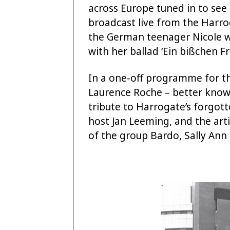
across Europe tuned in to see
broadcast live from the Harro
the German teenager Nicole w
with her ballad ‘Ein bißchen Fri
In a one-off programme for th
Laurence Roche – better known
tribute to Harrogate’s forgot
host Jan Leeming, and the art
of the group Bardo, Sally Ann T