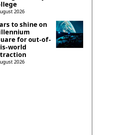
llege
August 2026
ars to shine on
illennium
uare for out-of-
is-world
traction
August 2026