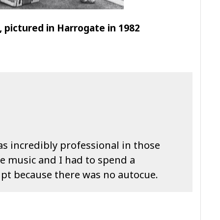
 pictured in Harrogate in 1982
as incredibly professional in those
ve music and I had to spend a
ipt because there was no autocue.