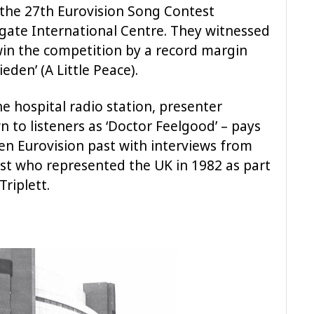
 the 27th Eurovision Song Contest
gate International Centre. They witnessed
in the competition by a record margin
eden’ (A Little Peace).
e hospital radio station, presenter
 to listeners as ‘Doctor Feelgood’ – pays
ten Eurovision past with interviews from
ist who represented the UK in 1982 as part
riplett.