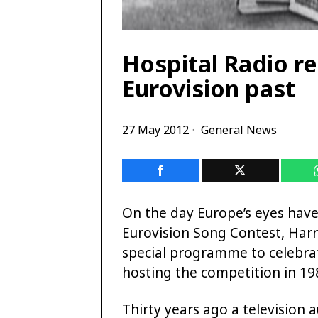
Hospital Radio re
Eurovision past
27 May 2012
General News
On the day Europe’s eyes have 
Eurovision Song Contest, Har
special programme to celebra
hosting the competition in 19
Thirty years ago a television 