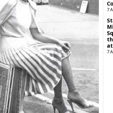
Co
7 
St
M
Sq
th
at
7 