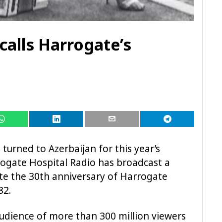
calls Harrogate’s
turned to Azerbaijan for this year’s
rogate Hospital Radio has broadcast a
te the 30th anniversary of Harrogate
82.
audience of more than 300 million viewers