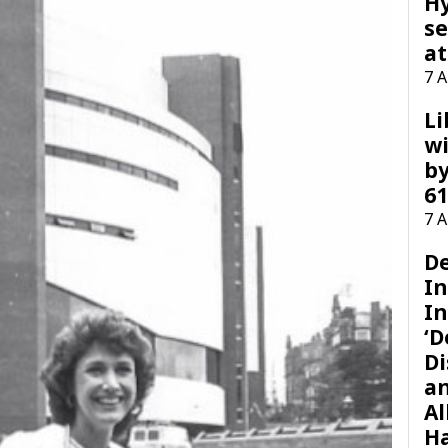
H
se
at
7 
Li
wi
by
61
7 
D
I
In
‘D
Di
a
Al
H