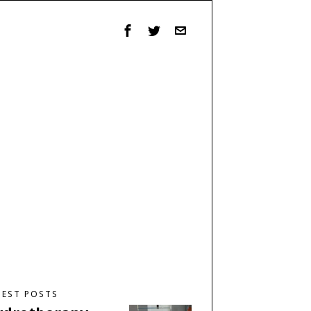
TEST POSTS