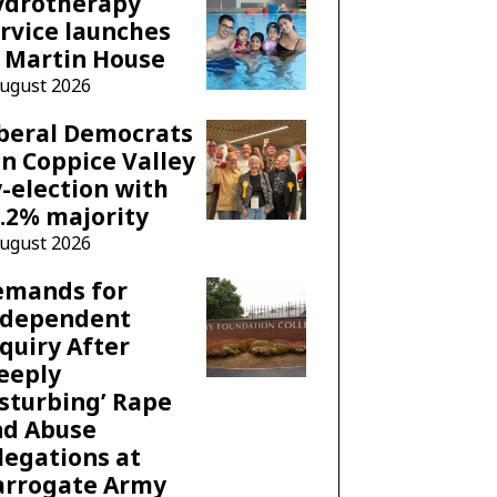
ydrotherapy
rvice launches
 Martin House
August 2026
beral Democrats
n Coppice Valley
-election with
.2% majority
August 2026
emands for
ndependent
quiry After
eeply
sturbing’ Rape
nd Abuse
legations at
arrogate Army