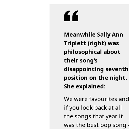
Meanwhile Sally Ann
Triplett (right) was
philosophical about
their song’s
disappointing seventh
position on the night.
She explained:
We were favourites an
if you look back at all
the songs that year it
was the best pop song 