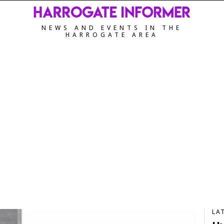
NEWS AND EVENTS IN THE
HARROGATE AREA
LA