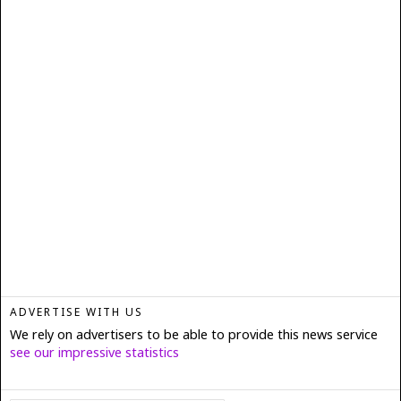
ADVERTISE WITH US
We rely on advertisers to be able to provide this news service
see our impressive statistics