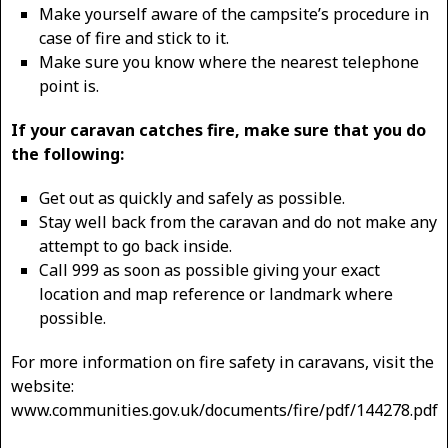
Make yourself aware of the campsite’s procedure in
case of fire and stick to it.
Make sure you know where the nearest telephone
point is.
If your caravan catches fire, make sure that you do
the following:
Get out as quickly and safely as possible.
Stay well back from the caravan and do not make any
attempt to go back inside.
Call 999 as soon as possible giving your exact
location and map reference or landmark where
possible.
For more information on fire safety in caravans, visit the
website:
www.communities.gov.uk/documents/fire/pdf/144278.pdf