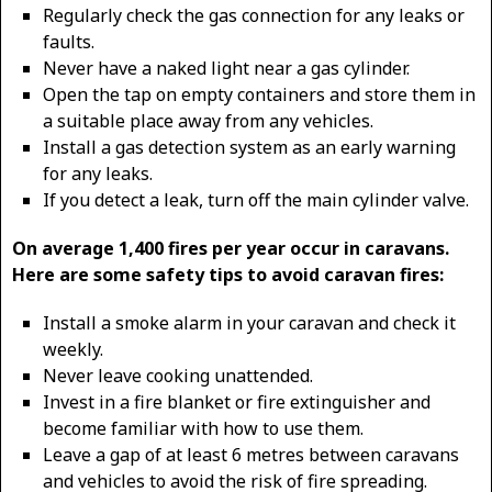
Regularly check the gas connection for any leaks or
faults.
Never have a naked light near a gas cylinder.
Open the tap on empty containers and store them in
a suitable place away from any vehicles.
Install a gas detection system as an early warning
for any leaks.
If you detect a leak, turn off the main cylinder valve.
On average 1,400 fires per year occur in caravans.
Here are some safety tips to avoid caravan fires:
Install a smoke alarm in your caravan and check it
weekly.
Never leave cooking unattended.
Invest in a fire blanket or fire extinguisher and
become familiar with how to use them.
Leave a gap of at least 6 metres between caravans
and vehicles to avoid the risk of fire spreading.