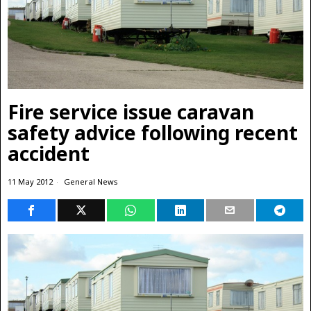
Fire service issue caravan
safety advice following recent
accident
11 May 2012
General News