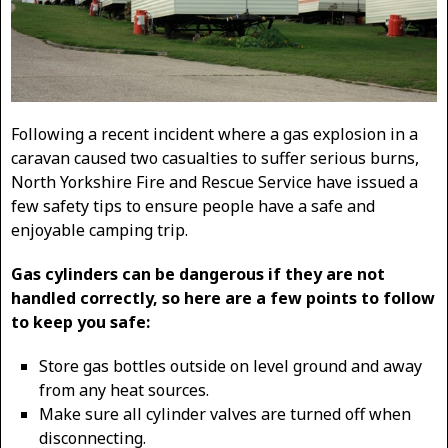
Following a recent incident where a gas explosion in a
caravan caused two casualties to suffer serious burns,
North Yorkshire Fire and Rescue Service have issued a
few safety tips to ensure people have a safe and
enjoyable camping trip.
Gas cylinders can be dangerous if they are not
handled correctly, so here are a few points to follow
to keep you safe:
Store gas bottles outside on level ground and away
from any heat sources.
Make sure all cylinder valves are turned off when
disconnecting.