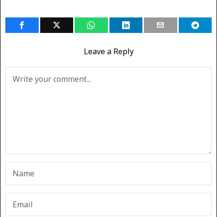
Leave a Reply