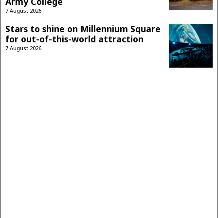
Army College
7 August 2026
Stars to shine on Millennium Square
for out-of-this-world attraction
7 August 2026