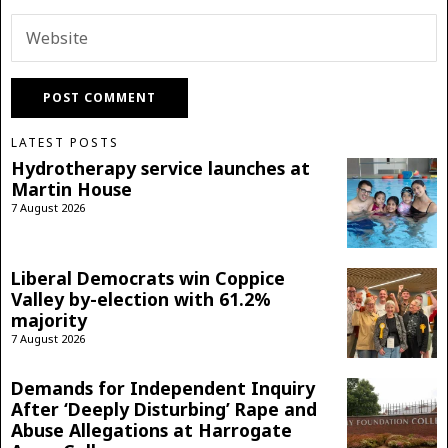
LATEST POSTS
Hydrotherapy service launches at
Martin House
7 August 2026
Liberal Democrats win Coppice
Valley by-election with 61.2%
majority
7 August 2026
Demands for Independent Inquiry
After ‘Deeply Disturbing’ Rape and
Abuse Allegations at Harrogate