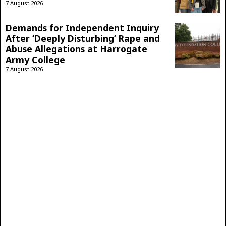
7 August 2026
Demands for Independent Inquiry
After ‘Deeply Disturbing’ Rape and
Abuse Allegations at Harrogate
Army College
7 August 2026