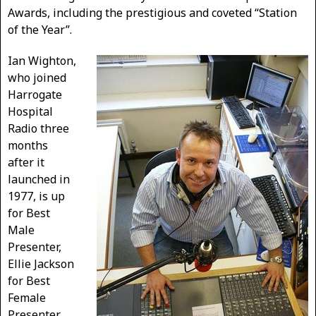
Awards, including the prestigious and coveted “Station
of the Year”.
Ian Wighton,
who joined
Harrogate
Hospital
Radio three
months
after it
launched in
1977, is up
for Best
Male
Presenter,
Ellie Jackson
for Best
Female
Presenter,