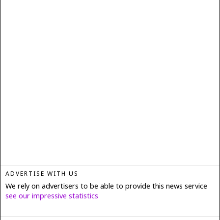
ADVERTISE WITH US
We rely on advertisers to be able to provide this news service
see our impressive statistics