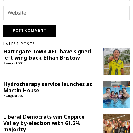
LATEST POSTS
Harrogate Town AFC have signed
left wing-back Ethan Bristow
9 August 2026
Hydrotherapy service launches at
Martin House
7 August 2026
Liberal Democrats win Coppice
Valley by-election with 61.2%
majority