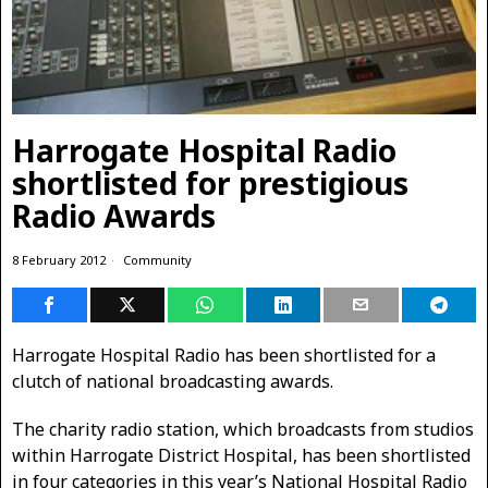
Harrogate Hospital Radio
shortlisted for prestigious
Radio Awards
8 February 2012
Community
Harrogate Hospital Radio has been shortlisted for a
clutch of national broadcasting awards.
The charity radio station, which broadcasts from studios
within Harrogate District Hospital, has been shortlisted
in four categories in this year’s National Hospital Radio