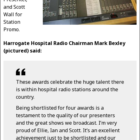
and Scott
Wall for
Station
Promo.
Harrogate Hospital Radio Chairman Mark Bexley
(pictured) said:
These awards celebrate the huge talent there
is within hospital radio stations around the
country.
Being shortlisted for four awards is a
testament to the quality of our presenters
and the great shows we broadcast. I’m very
proud of Ellie, Ian and Scott. It’s an excellent
achievement just to be shortlisted and our