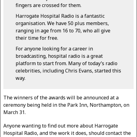
fingers are crossed for them.
Harrogate Hospital Radio is a fantastic
organisation. We have 50 plus members,
ranging in age from 16 to 70, who all give
their time for free.
For anyone looking for a career in
broadcasting, hospital radio is a great
platform to start from. Many of today’s radio
celebrities, including Chris Evans, started this
way.
The winners of the awards will be announced at a
ceremony being held in the Park Inn, Northampton, on
March 31.
Anyone wanting to find out more about Harrogate
Hospital Radio, and the work it does, should contact the