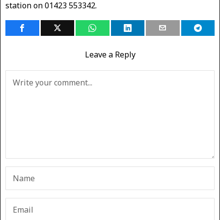
station on 01423 553342.
Leave a Reply