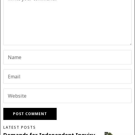
LATEST POSTS
Demands for Independent Inquiry