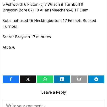
5 Ashworth 6 Picton (c) 7 Wilson 8 Turnbull 9
Brayson(Bore 87) 10 Allan (Meechan64) 11 Elam
Subs not used 16 Heckingbottom 17 Emmett Booked
Turnbull
Scorer Brayson 17 minutes.
Att 676
Leave a Reply