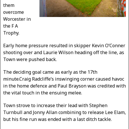
them
overcome
Worcester in
the F A
Trophy.
Early home pressure resulted in skipper Kevin O’Conner
shooting over and Laurie Wilson heading off the line, as
Town were pushed back.
The deciding goal came as early as the 17th
minute.Craig Radcliffe’s inswinging corner caused havoc
in the home defence and Paul Brayson was credited with
the vital touch in the ensuing melee.
Town strove to increase their lead with Stephen
Turnbull and Jonny Allan combining to release Lee Elam,
but his fine run was ended with a last ditch tackle.