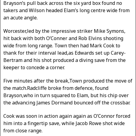
Brayson’s pull back across the six yard box found no
takers and Wilson headed Elam’s long centre wide from
an acute angle.
Worcester,led by the impressive striker Mike Symons,
hit back with both O’Conner and Rob Elvins shooting
wide from long range. Town then had Mark Cook to
thank for their interval lead,as Edwards set up Carey-
Bertram and his shot produced a diving save from the
keeper to concede a corner.
Five minutes after the break,Town produced the move of
the match.Radcliffe broke from defence, found
Brayson,who in turn squared to Elam, but his chip over
the advancing James Dormand bounced off the crossbar.
Cook was soon in action again again as O’Connor forced
him into a fingertip save, while Jacob Rowe shot wide
from close range.