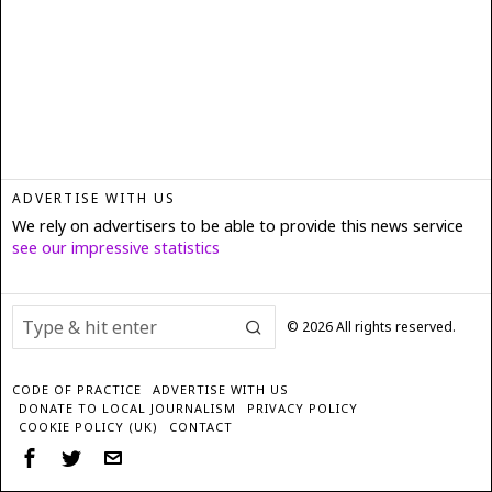
ADVERTISE WITH US
We rely on advertisers to be able to provide this news service
see our impressive statistics
©
2026
All rights reserved.
CODE OF PRACTICE
ADVERTISE WITH US
DONATE TO LOCAL JOURNALISM
PRIVACY POLICY
COOKIE POLICY (UK)
CONTACT