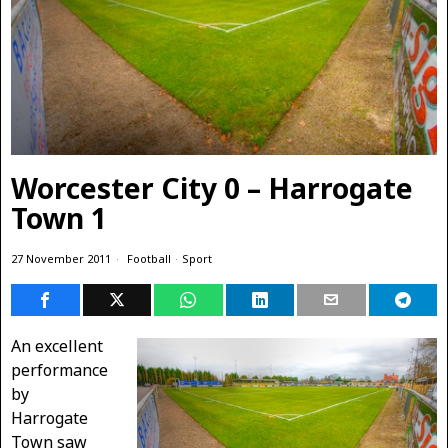
Worcester City 0 – Harrogate
Town 1
27 November 2011
Football
·
Sport
An excellent
performance
by
Harrogate
Town saw