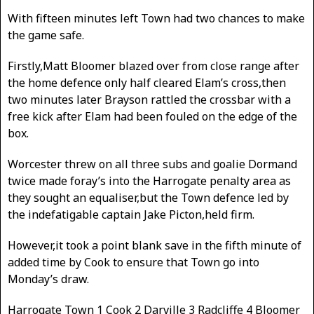
With fifteen minutes left Town had two chances to make
the game safe.
Firstly,Matt Bloomer blazed over from close range after
the home defence only half cleared Elam’s cross,then
two minutes later Brayson rattled the crossbar with a
free kick after Elam had been fouled on the edge of the
box.
Worcester threw on all three subs and goalie Dormand
twice made foray’s into the Harrogate penalty area as
they sought an equaliser,but the Town defence led by
the indefatigable captain Jake Picton,held firm.
However,it took a point blank save in the fifth minute of
added time by Cook to ensure that Town go into
Monday’s draw.
Harrogate Town 1 Cook 2 Darville 3 Radcliffe 4 Bloomer