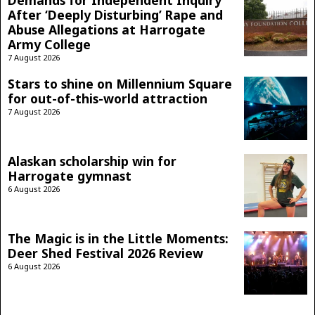
After ‘Deeply Disturbing’ Rape and
Abuse Allegations at Harrogate
Army College
7 August 2026
Stars to shine on Millennium Square
for out-of-this-world attraction
7 August 2026
Alaskan scholarship win for
Harrogate gymnast
6 August 2026
The Magic is in the Little Moments:
Deer Shed Festival 2026 Review
6 August 2026