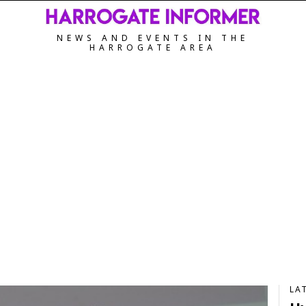
NEWS AND EVENTS IN THE
HARROGATE AREA
LA