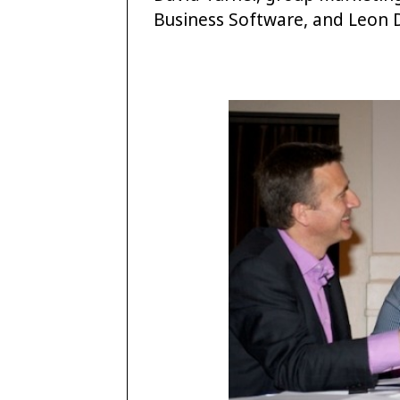
Business Software, and Leon D