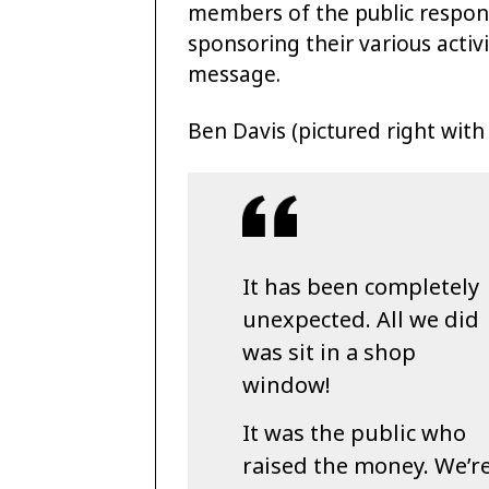
members of the public respon
sponsoring their various activ
message.
Ben Davis (pictured right with 
It has been completely
unexpected. All we did
was sit in a shop
window!
It was the public who
raised the money. We’r