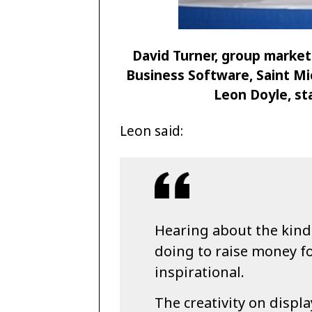
David Turner, group market
Business Software, Saint Mic
Leon Doyle, st
Leon said:
Hearing about the kind
doing to raise money for
inspirational.
The creativity on displa