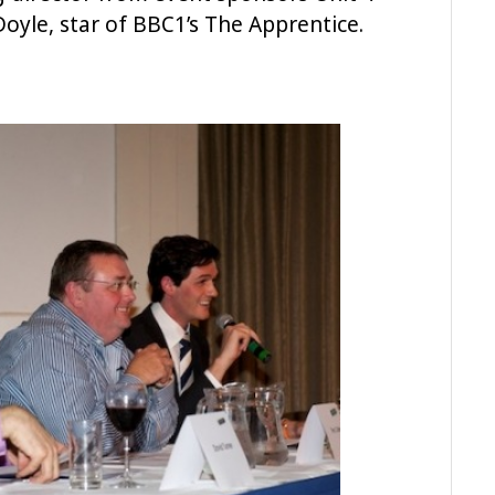
oyle, star of BBC1’s The Apprentice.