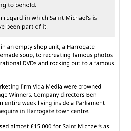
ing to behold.
h regard in which Saint Michael’s is
e been part of it.
g in an empty shop unit, a Harrogate
memade soup, to recreating famous photos
pirational DVDs and rocking out to a famous
keting firm Vida Media were crowned
enge Winners. Company directors Ben
n entire week living inside a Parliament
nequins in Harrogate town centre.
sed almost £15,000 for Saint Michael’s as