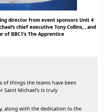
ing director from event sponsors Unit 4
hael’s chief executive Tony Collins, , and
ar of BBC1’s The Apprentice
s of things the teams have been
 Saint Michael’s is truly
y, along with the dedication to the