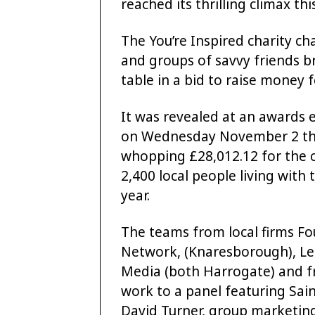
reached its thrilling climax th
The You’re Inspired charity c
and groups of savvy friends br
table in a bid to raise money 
It was revealed at an awards 
on Wednesday November 2 tha
whopping £28,012.12 for the c
2,400 local people living with
year.
The teams from local firms Fo
Network, (Knaresborough), Leed
Media (both Harrogate) and fr
work to a panel featuring Sain
David Turner, group marketing