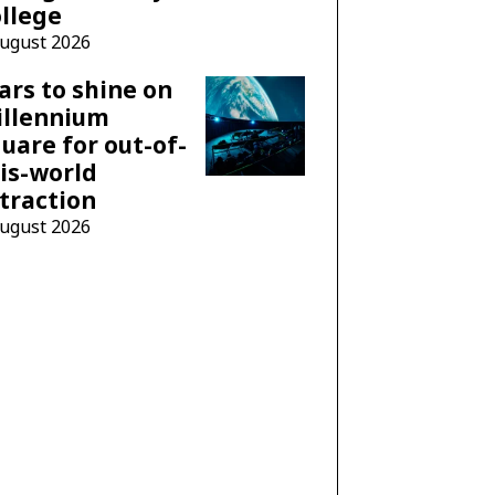
llege
August 2026
ars to shine on
illennium
uare for out-of-
is-world
traction
August 2026