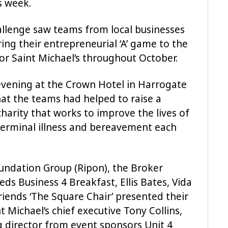
is week.
hallenge saw teams from local businesses
ing their entrepreneurial ‘A’ game to the
for Saint Michael’s throughout October.
evening at the Crown Hotel in Harrogate
t the teams had helped to raise a
harity that works to improve the lives of
 terminal illness and bereavement each
undation Group (Ripon), the Broker
s Business 4 Breakfast, Ellis Bates, Vida
iends ‘The Square Chair’ presented their
t Michael’s chief executive Tony Collins,
 director from event sponsors Unit 4