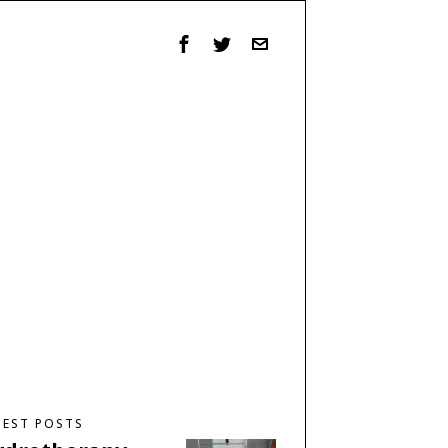
TEST POSTS