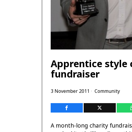
Apprentice style
fundraiser
3 November 2011
Community
A month-long charity fundrais