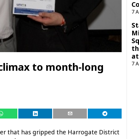
Co
7 
St
M
Sq
th
at
 climax to month-long
7 
er that has gripped the Harrogate District