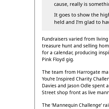
cause, really is someth
It goes to show the hig
held and I’m glad to hav
Fundraisers varied from livin
treasure hunt and selling ho
for a calendar, producing ins
Pink Floyd gig.
The team from Harrogate mar
You’re Inspired Charity Chall
Davies and Jason Odle spent a
Street shop front as live man
The ‘Mannequin Challenge’ rai