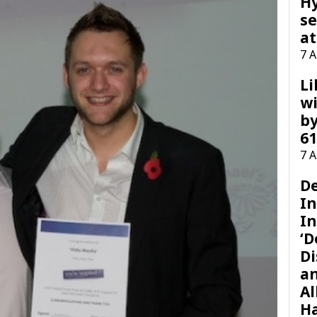
H
se
at
7 
Li
wi
by
61
7 
D
I
In
‘D
Di
a
Al
H