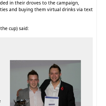
ded in their droves to the campaign,
ities and buying them virtual drinks via text
the cup) said:
e