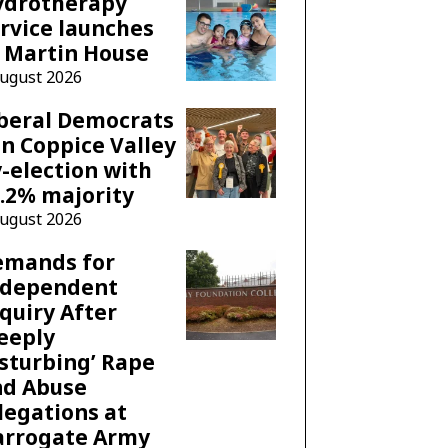
ydrotherapy
rvice launches
 Martin House
August 2026
beral Democrats
n Coppice Valley
-election with
.2% majority
August 2026
emands for
ndependent
quiry After
eeply
sturbing’ Rape
nd Abuse
legations at
arrogate Army