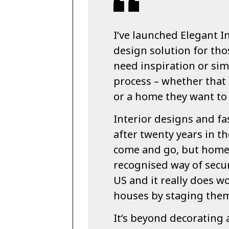
I’ve launched Elegant In
design solution for tho
need inspiration or sim
process – whether that 
or a home they want to 
Interior designs and fa
after twenty years in th
come and go, but home 
recognised way of secur
US and it really does w
houses by staging the
It’s beyond decorating 