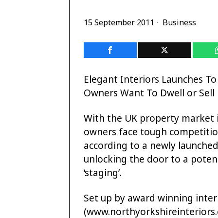
15 September 2011
Business
Elegant Interiors Launches T
Owners Want To Dwell or Sell
With the UK property market
owners face tough competition
according to a newly launched
unlocking the door to a potenti
‘staging’.
Set up by award winning interi
(www.northyorkshireinteriors.co