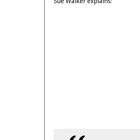
Sue Walker explains: