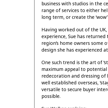
business with studios in the 
range of services to either h
long term, or create the ‘wow’
Having worked out of the UK,
experience, Sue has returned t
region’s home owners some of 
design she has experienced at 
One such trend is the art of ‘s
maximum appeal to potential b
redecoration and dressing of 
well established overseas, ‘st
versatile to secure buyer inter
possible.