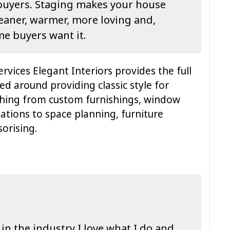
buyers. Staging makes your house
cleaner, warmer, more loving and,
me buyers want it.
rvices Elegant Interiors provides the full
ed around providing classic style for
thing from custom furnishings, window
ations to space planning, furniture
orising.
in the industry I love what I do and