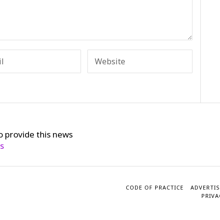
o provide this news
cs
CODE OF PRACTICE
ADVERTIS
PRIVA