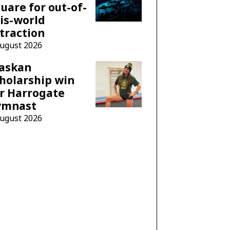
uare for out-of-
is-world
traction
August 2026
laskan
holarship win
r Harrogate
ymnast
August 2026