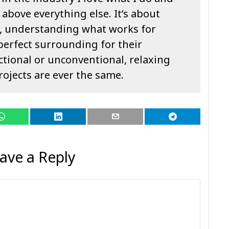
 above everything else. It’s about
, understanding what works for
perfect surrounding for their
ctional or unconventional, relaxing
rojects are ever the same.
ave a Reply