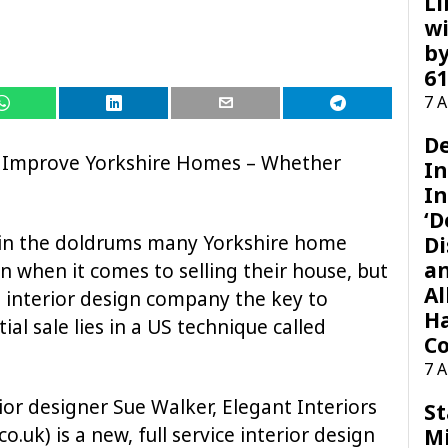
Li
wi
by
61
7 
D
o Improve Yorkshire Homes – Whether
I
In
‘D
 in the doldrums many Yorkshire home
Di
a
 when it comes to selling their house, but
Al
 interior design company the key to
H
al sale lies in a US technique called
Co
7 
or designer Sue Walker, Elegant Interiors
St
.uk) is a new, full service interior design
M