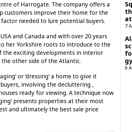
Sq
centre of Harrogate. The company offers a
th
elp customers improve their home for the
at
 factor needed to lure potential buyers.
7 
 USA and Canada and with over 20 years
A
o her Yorkshire roots to introduce to the
sc
the exciting developments in interior
fo
g
the other side of the Atlantic.
6 
taging’ or ‘dressing’ a home to give it
uyers, involving the decluttering ,
houses ready for viewing. A technique now
aging’ presents properties at their most
est and ultimately the best sale price