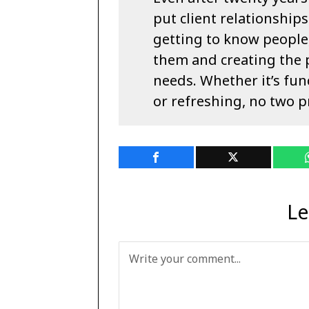
put client relationships
getting to know people
them and creating the 
needs. Whether it’s fun
or refreshing, no two p
Le