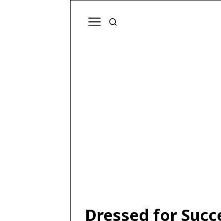
Dressed for Succ