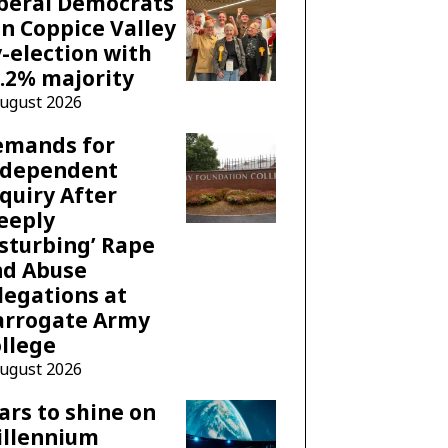
beral Democrats
n Coppice Valley
-election with
.2% majority
August 2026
emands for
ndependent
quiry After
eeply
sturbing’ Rape
nd Abuse
legations at
arrogate Army
llege
August 2026
ars to shine on
illennium