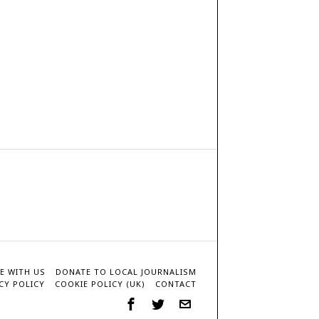
E WITH US
DONATE TO LOCAL JOURNALISM
CY POLICY
COOKIE POLICY (UK)
CONTACT