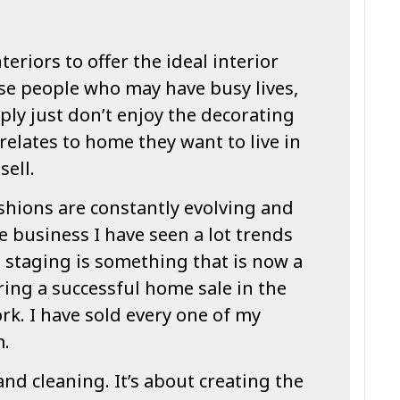
teriors to offer the ideal interior
se people who may have busy lives,
ply just don’t enjoy the decorating
relates to home they want to live in
sell.
shions are constantly evolving and
e business I have seen a lot trends
staging is something that is now a
ing a successful home sale in the
ork. I have sold every one of my
m.
and cleaning. It’s about creating the