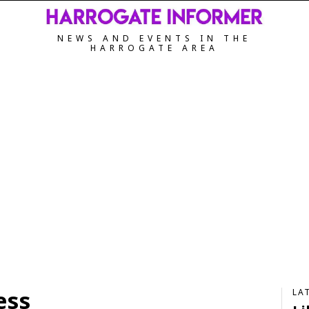
NEWS AND EVENTS IN THE
HARROGATE AREA
ess
LA