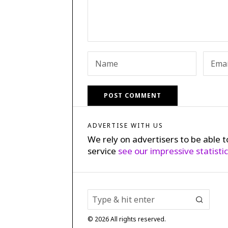
ADVERTISE WITH US
We rely on advertisers to be able t
service
see our impressive statisti
©
2026
All rights reserved.