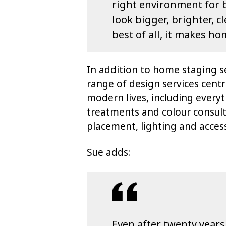
right environment for 
look bigger, brighter, 
best of all, it makes ho
In addition to home staging se
range of design services centr
modern lives, including every
treatments and colour consult
placement, lighting and access
Sue adds:
Even after twenty years 