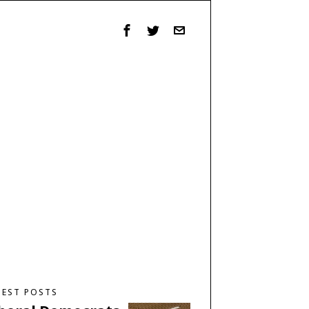
TEST POSTS