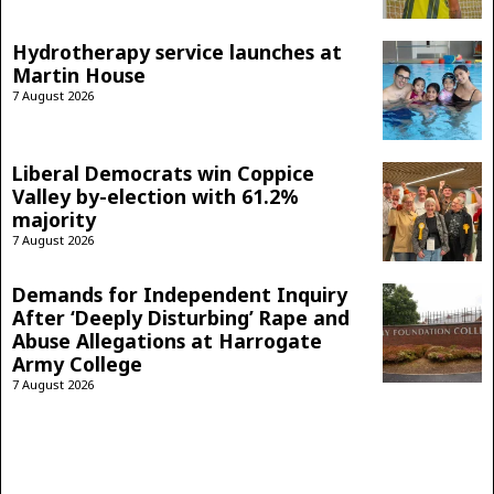
Hydrotherapy service launches at
Martin House
7 August 2026
Liberal Democrats win Coppice
Valley by-election with 61.2%
majority
7 August 2026
Demands for Independent Inquiry
After ‘Deeply Disturbing’ Rape and
Abuse Allegations at Harrogate
Army College
7 August 2026