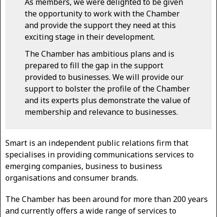
As members, we were delighted to be given
the opportunity to work with the Chamber
and provide the support they need at this
exciting stage in their development.
The Chamber has ambitious plans and is
prepared to fill the gap in the support
provided to businesses. We will provide our
support to bolster the profile of the Chamber
and its experts plus demonstrate the value of
membership and relevance to businesses.
Smart is an independent public relations firm that
specialises in providing communications services to
emerging companies, business to business
organisations and consumer brands.
The Chamber has been around for more than 200 years
and currently offers a wide range of services to