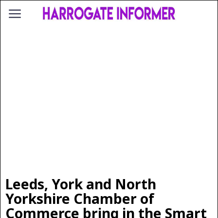
Leeds, York and North
Yorkshire Chamber of
Commerce bring in the Smart