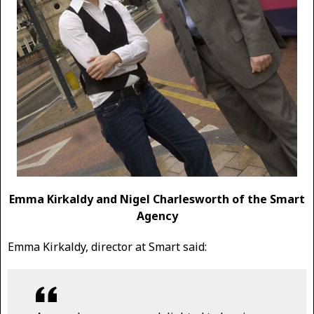
Emma Kirkaldy and Nigel Charlesworth of the Smart
Agency
Emma Kirkaldy, director at Smart said: