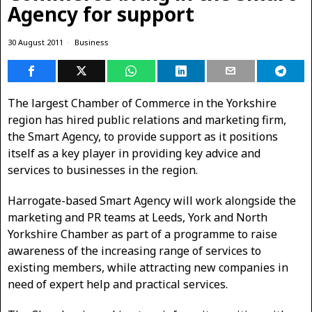
Agency for support
30 August 2011
Business
The largest Chamber of Commerce in the Yorkshire
region has hired public relations and marketing firm,
the Smart Agency, to provide support as it positions
itself as a key player in providing key advice and
services to businesses in the region.
Harrogate-based Smart Agency will work alongside the
marketing and PR teams at Leeds, York and North
Yorkshire Chamber as part of a programme to raise
awareness of the increasing range of services to
existing members, while attracting new companies in
need of expert help and practical services.