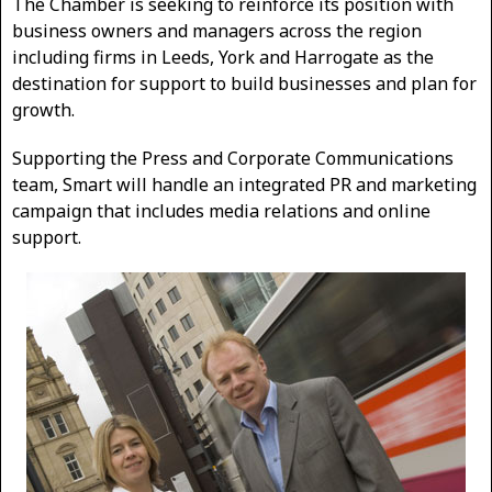
The Chamber is seeking to reinforce its position with
business owners and managers across the region
including firms in Leeds, York and Harrogate as the
destination for support to build businesses and plan for
growth.
Supporting the Press and Corporate Communications
team, Smart will handle an integrated PR and marketing
campaign that includes media relations and online
support.