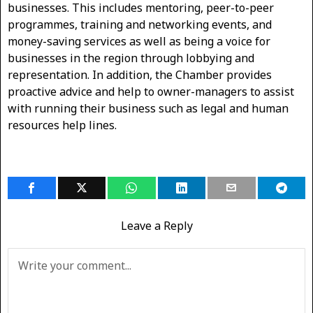
businesses. This includes mentoring, peer-to-peer
programmes, training and networking events, and
money-saving services as well as being a voice for
businesses in the region through lobbying and
representation. In addition, the Chamber provides
proactive advice and help to owner-managers to assist
with running their business such as legal and human
resources help lines.
Leave a Reply