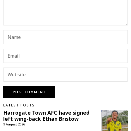
LATEST POSTS
Harrogate Town AFC have signed
left wing-back Ethan Bristow
9 August 2026