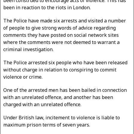
been construed to encourage acts of violence. This has
been in reaction to the riots in London.
The Police have made six arrests and visited a number
of people to give strong words of advice regarding
comments they have posted on social network sites
where the comments were not deemed to warrant a
criminal investigation.
The Police arrested six people who have been released
without charge in relation to conspiring to commit
violence or crime.
One of the arrested men has been bailed in connection
with an unrelated offence, and another has been
charged with an unrelated offence.
Under British law, incitement to violence is liable to
maximum prison terms of seven years.