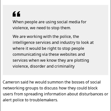
When people are using social media for
violence, we need to stop them.
We are working with the police, the
intelligence services and industry to look at
where it would be right to stop people
communicating via these websites and
services when we know they are plotting
violence, disorder and criminality
Cameron said he would summon the bosses of social
networking groups to discuss how they could block
users from spreading information about disturbances or
alert police to troublemakers.