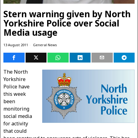
Stern warning given by North
Yorkshire Police over Social
Media usage
13 August 2011
General News
The North
Yorkshire
Police have
this week
been
monitoring
social media
for activity
that could