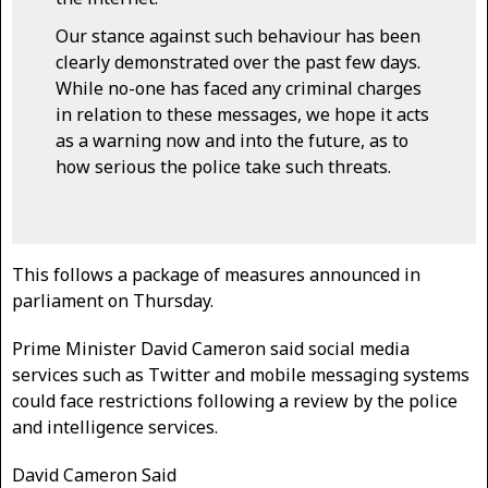
Our stance against such behaviour has been
clearly demonstrated over the past few days.
While no-one has faced any criminal charges
in relation to these messages, we hope it acts
as a warning now and into the future, as to
how serious the police take such threats.
This follows a package of measures announced in
parliament on Thursday.
Prime Minister David Cameron said social media
services such as Twitter and mobile messaging systems
could face restrictions following a review by the police
and intelligence services.
David Cameron Said