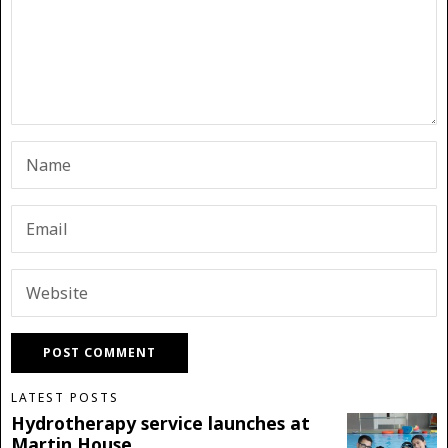
LATEST POSTS
Hydrotherapy service launches at
Martin House