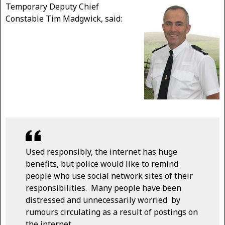
Temporary Deputy Chief
Constable Tim Madgwick, said:
Used responsibly, the internet has huge
benefits, but police would like to remind
people who use social network sites of their
responsibilities. Many people have been
distressed and unnecessarily worried by
rumours circulating as a result of postings on
the internet.