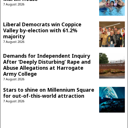
7 August 2026
Liberal Democrats win Coppice
Valley by-election with 61.2%
majority
7 August 2026
Demands for Independent Inquiry
After ‘Deeply Disturbing’ Rape and
Abuse Allegations at Harrogate
Army College
7 August 2026
Stars to shine on Millennium Square
for out-of-this-world attraction
7 August 2026