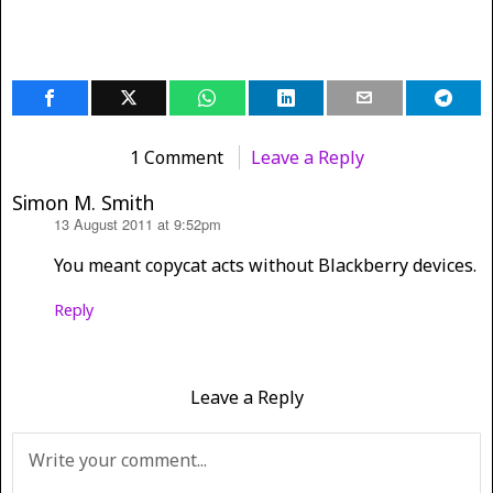
1 Comment
Leave a Reply
Simon M. Smith
13 August 2011 at 9:52pm
says:
You meant copycat acts without Blackberry devices.
Reply
Leave a Reply