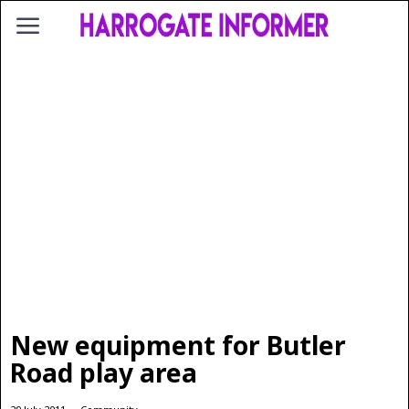
New equipment for Butler
Road play area