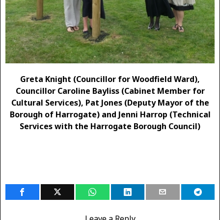
Greta Knight (Councillor for Woodfield Ward),
Councillor Caroline Bayliss (Cabinet Member for
Cultural Services), Pat Jones (Deputy Mayor of the
Borough of Harrogate) and Jenni Harrop (Technical
Services with the Harrogate Borough Council)
Leave a Reply