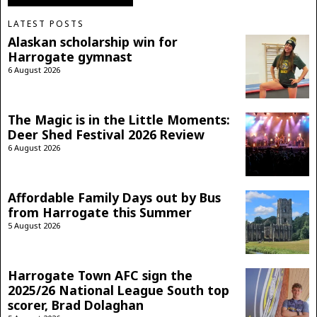
LATEST POSTS
Alaskan scholarship win for
Harrogate gymnast
6 August 2026
The Magic is in the Little Moments:
Deer Shed Festival 2026 Review
6 August 2026
Affordable Family Days out by Bus
from Harrogate this Summer
5 August 2026
Harrogate Town AFC sign the
2025/26 National League South top
scorer, Brad Dolaghan