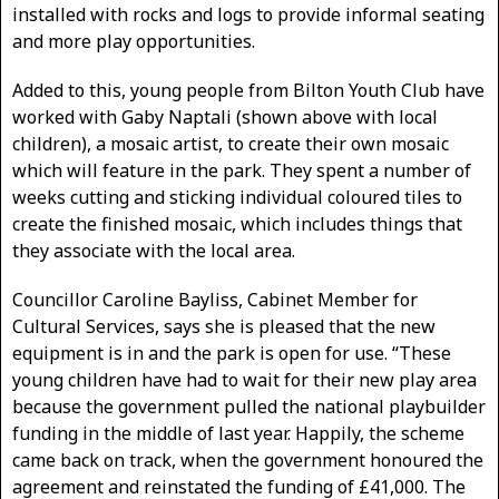
installed with rocks and logs to provide informal seating
and more play opportunities.
Added to this, young people from Bilton Youth Club have
worked with Gaby Naptali (shown above with local
children), a mosaic artist, to create their own mosaic
which will feature in the park. They spent a number of
weeks cutting and sticking individual coloured tiles to
create the finished mosaic, which includes things that
they associate with the local area.
Councillor Caroline Bayliss, Cabinet Member for
Cultural Services, says she is pleased that the new
equipment is in and the park is open for use. “These
young children have had to wait for their new play area
because the government pulled the national playbuilder
funding in the middle of last year. Happily, the scheme
came back on track, when the government honoured the
agreement and reinstated the funding of £41,000. The