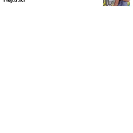
5 August 2026