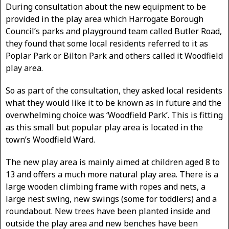
During consultation about the new equipment to be
provided in the play area which Harrogate Borough
Council’s parks and playground team called Butler Road,
they found that some local residents referred to it as
Poplar Park or Bilton Park and others called it Woodfield
play area.
So as part of the consultation, they asked local residents
what they would like it to be known as in future and the
overwhelming choice was ‘Woodfield Park’. This is fitting
as this small but popular play area is located in the
town’s Woodfield Ward.
The new play area is mainly aimed at children aged 8 to
13 and offers a much more natural play area. There is a
large wooden climbing frame with ropes and nets, a
large nest swing, new swings (some for toddlers) and a
roundabout. New trees have been planted inside and
outside the play area and new benches have been