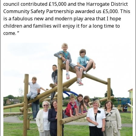
council contributed £15,000 and the Harrogate District
Community Safety Partnership awarded us £5,000. This
is a fabulous new and modern play area that I hope
children and families will enjoy it for a long time to
come. ”