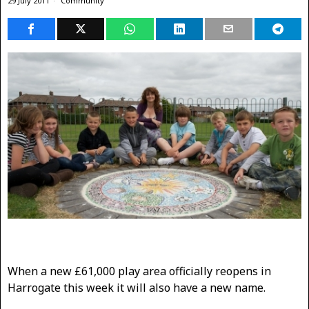
29 July 2011
Community
When a new £61,000 play area officially reopens in
Harrogate this week it will also have a new name.