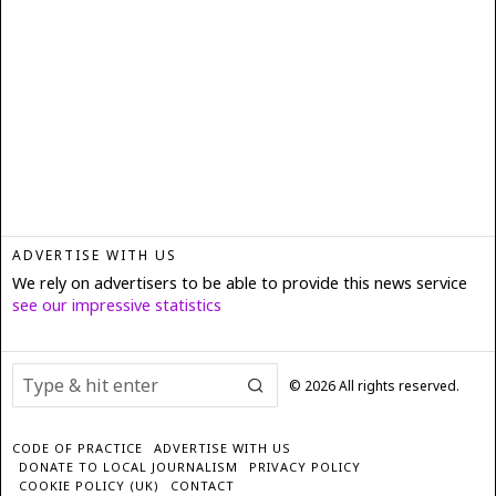
ADVERTISE WITH US
We rely on advertisers to be able to provide this news service
see our impressive statistics
©
2026
All rights reserved.
CODE OF PRACTICE
ADVERTISE WITH US
DONATE TO LOCAL JOURNALISM
PRIVACY POLICY
COOKIE POLICY (UK)
CONTACT