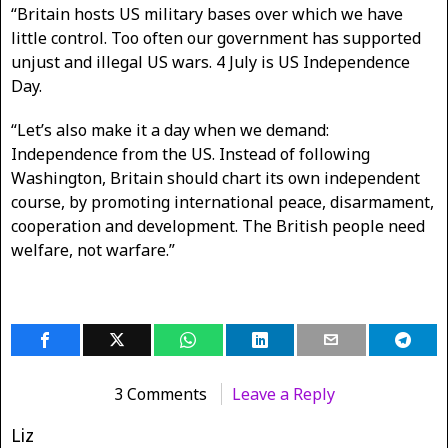
“Britain hosts US military bases over which we have
little control. Too often our government has supported
unjust and illegal US wars. 4 July is US Independence
Day.
“Let’s also make it a day when we demand:
Independence from the US. Instead of following
Washington, Britain should chart its own independent
course, by promoting international peace, disarmament,
cooperation and development. The British people need
welfare, not warfare.”
3 Comments
Leave a Reply
Liz