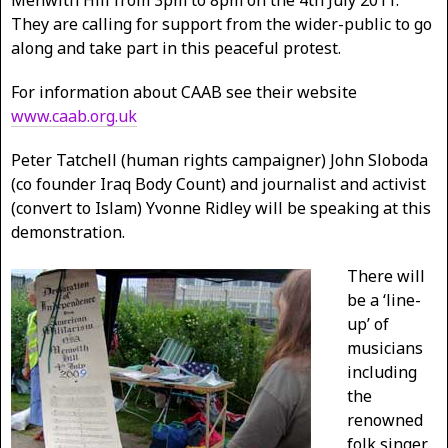
Menwith Hill from 3pm to 8pm on the 4th July 2011.
They are calling for support from the wider-public to go
along and take part in this peaceful protest.
For information about CAAB see their website
www.caab.org.uk
Peter Tatchell (human rights campaigner) John Sloboda
(co founder Iraq Body Count) and journalist and activist
(convert to Islam) Yvonne Ridley will be speaking at this
demonstration.
There will
be a ‘line-
up’ of
musicians
including
the
renowned
folk singer