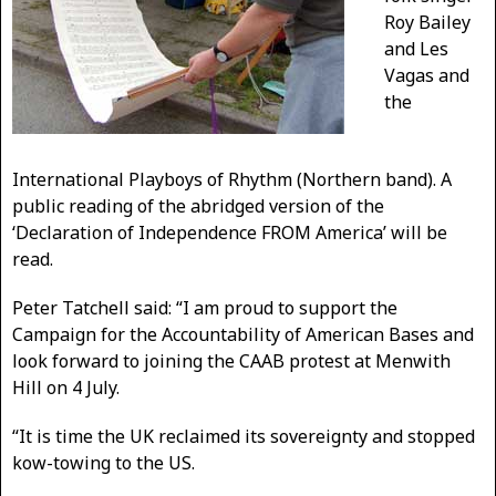
Roy Bailey
and Les
Vagas and
the
International Playboys of Rhythm (Northern band). A
public reading of the abridged version of the
‘Declaration of Independence FROM America’ will be
read.
Peter Tatchell said: “I am proud to support the
Campaign for the Accountability of American Bases and
look forward to joining the CAAB protest at Menwith
Hill on 4 July.
“It is time the UK reclaimed its sovereignty and stopped
kow-towing to the US.