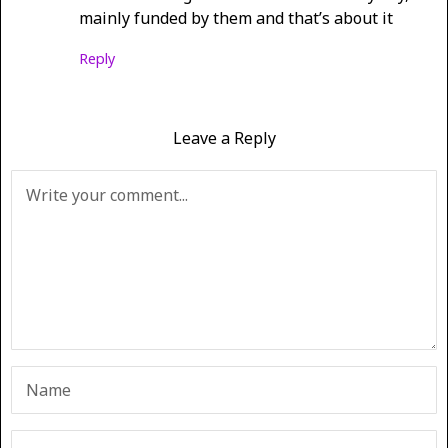
mainly funded by them and that’s about it
Reply
Leave a Reply