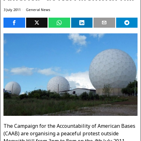
3 July 2011
General News
The Campaign for the Accountability of American Bases
(CAAB) are organising a peaceful protest outside