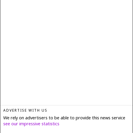
ADVERTISE WITH US
We rely on advertisers to be able to provide this news service
see our impressive statistics