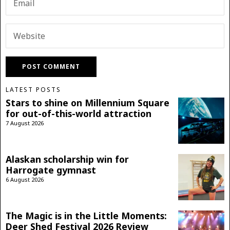
LATEST POSTS
Stars to shine on Millennium Square
for out-of-this-world attraction
7 August 2026
Alaskan scholarship win for
Harrogate gymnast
6 August 2026
The Magic is in the Little Moments:
Deer Shed Festival 2026 Review