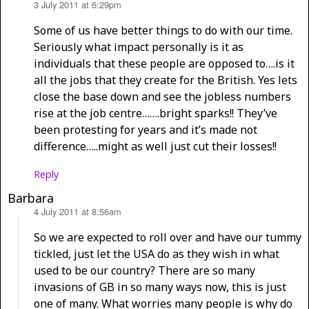
3 July 2011 at 6:29pm
says:
Some of us have better things to do with our time.
Seriously what impact personally is it as
individuals that these people are opposed to….is it
all the jobs that they create for the British. Yes lets
close the base down and see the jobless numbers
rise at the job centre…….bright sparks!! They’ve
been protesting for years and it’s made not
difference…..might as well just cut their losses!!
Reply
Barbara
4 July 2011 at 8:56am
says:
So we are expected to roll over and have our tummy
tickled, just let the USA do as they wish in what
used to be our country? There are so many
invasions of GB in so many ways now, this is just
one of many. What worries many people is why do