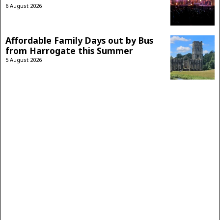
6 August 2026
Affordable Family Days out by Bus
from Harrogate this Summer
5 August 2026