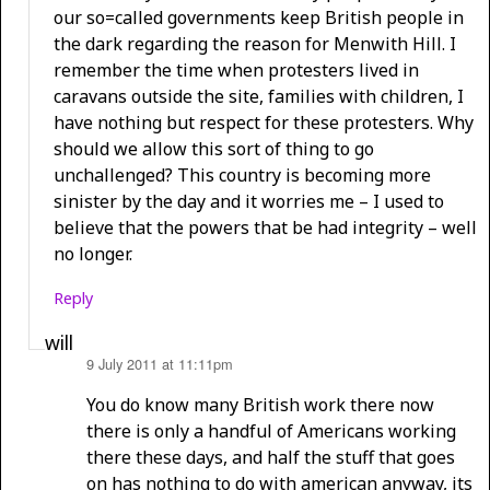
our so=called governments keep British people in
the dark regarding the reason for Menwith Hill. I
remember the time when protesters lived in
caravans outside the site, families with children, I
have nothing but respect for these protesters. Why
should we allow this sort of thing to go
unchallenged? This country is becoming more
sinister by the day and it worries me – I used to
believe that the powers that be had integrity – well
no longer.
Reply
will
9 July 2011 at 11:11pm
says:
You do know many British work there now
there is only a handful of Americans working
there these days, and half the stuff that goes
on has nothing to do with american anyway, its