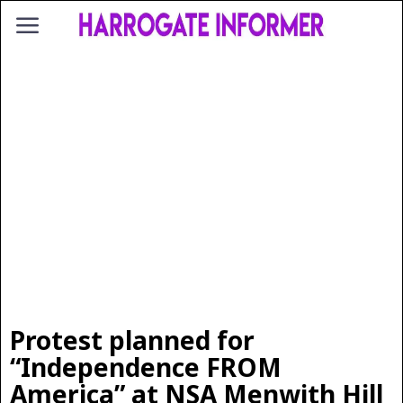
Protest planned for
“Independence FROM
America” at NSA Menwith Hill