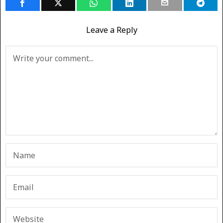
Leave a Reply