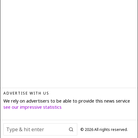
ADVERTISE WITH US
We rely on advertisers to be able to provide this news service
see our impressive statistics
©
2026
All rights reserved.