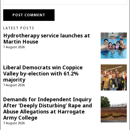
LATEST POSTS
Hydrotherapy service launches at
Martin House
7 August 2026
Liberal Democrats win Coppice
Valley by-election with 61.2%
majority
7 August 2026
Demands for Independent Inquiry
After ‘Deeply Disturbing’ Rape and
Abuse Allegations at Harrogate
Army College
7 August 2026