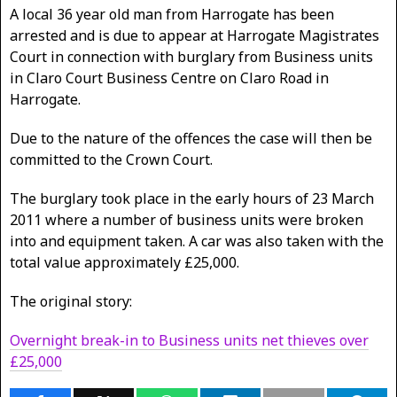
A local 36 year old man from Harrogate has been
arrested and is due to appear at Harrogate Magistrates
Court in connection with burglary from Business units
in Claro Court Business Centre on Claro Road in
Harrogate.
Due to the nature of the offences the case will then be
committed to the Crown Court.
The burglary took place in the early hours of 23 March
2011 where a number of business units were broken
into and equipment taken. A car was also taken with the
total value approximately £25,000.
The original story:
Overnight break-in to Business units net thieves over
£25,000