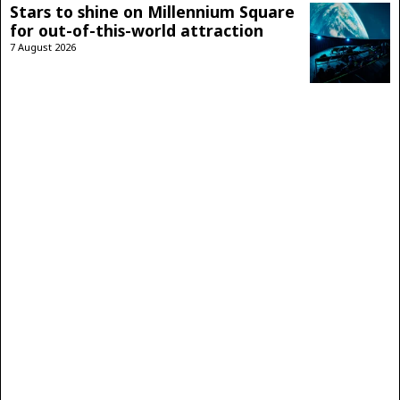
Stars to shine on Millennium Square
for out-of-this-world attraction
7 August 2026