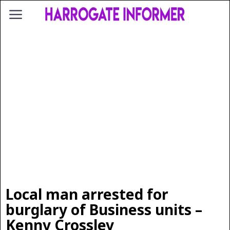
Local man arrested for
burglary of Business units –
Kenny Crossley