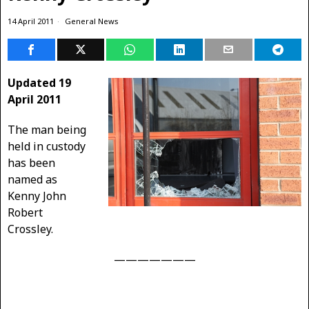
14 April 2011
General News
Updated 19
April 2011
The man being
held in custody
has been
named as
Kenny John
Robert
Crossley.
———————