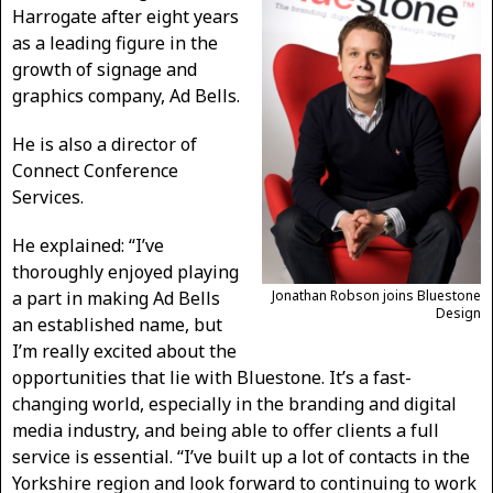
Harrogate after eight years
as a leading figure in the
growth of signage and
graphics company, Ad Bells.
He is also a director of
Connect Conference
Services.
He explained: “I’ve
thoroughly enjoyed playing
a part in making Ad Bells
Jonathan Robson joins Bluestone
Design
an established name, but
I’m really excited about the
opportunities that lie with Bluestone. It’s a fast-
changing world, especially in the branding and digital
media industry, and being able to offer clients a full
service is essential. “I’ve built up a lot of contacts in the
Yorkshire region and look forward to continuing to work