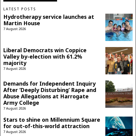
LATEST POSTS
Hydrotherapy service launches at
Martin House
7 August 2026
Liberal Democrats win Coppice
Valley by-election with 61.2%
majority
7 August 2026
Demands for Independent Inquiry
After ‘Deeply Disturbing’ Rape and
Abuse Allegations at Harrogate
Army College
7 August 2026
Stars to shine on Millennium Square
for out-of-this-world attraction
7 August 2026