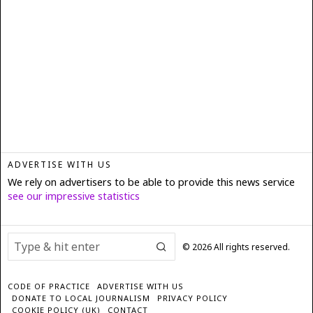
ADVERTISE WITH US
We rely on advertisers to be able to provide this news service
see our impressive statistics
©
2026
All rights reserved.
CODE OF PRACTICE
ADVERTISE WITH US
DONATE TO LOCAL JOURNALISM
PRIVACY POLICY
COOKIE POLICY (UK)
CONTACT