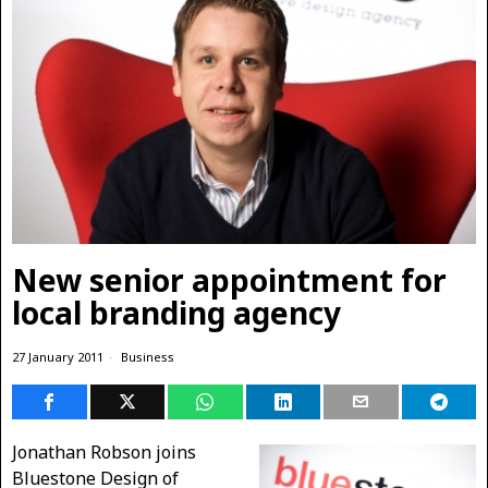
New senior appointment for
local branding agency
27 January 2011
Business
Jonathan Robson joins
Bluestone Design of