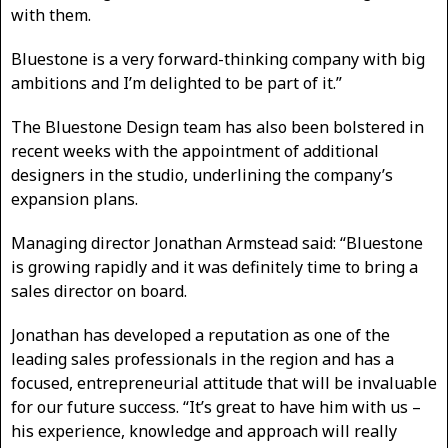
with them.
Bluestone is a very forward-thinking company with big
ambitions and I’m delighted to be part of it.”
The Bluestone Design team has also been bolstered in
recent weeks with the appointment of additional
designers in the studio, underlining the company’s
expansion plans.
Managing director Jonathan Armstead said: “Bluestone
is growing rapidly and it was definitely time to bring a
sales director on board.
Jonathan has developed a reputation as one of the
leading sales professionals in the region and has a
focused, entrepreneurial attitude that will be invaluable
for our future success. “It’s great to have him with us –
his experience, knowledge and approach will really