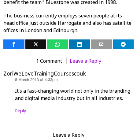
benefit the team.” Bluestone was created in 1998.
The business currently employs seven people at its
head office just outside Harrogate and also has satellite
offices in London and Edinburgh.
1 Comment
Leave a Reply
ZoriWeLoveTrainingCoursescouk
8 March 2013 at 4:33pm
says:
It’s a fast-changing world not only in the branding
and digital media industry but in all industries.
Reply
Leave a Reply