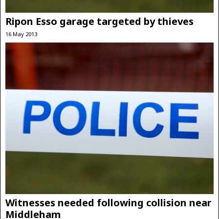
Ripon Esso garage targeted by thieves
16 May 2013
Witnesses needed following collision near
Middleham