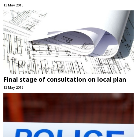
13 May 2013
Final stage of consultation on local plan
13 May 2013