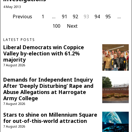
4 May 2013
Previous
1
…
91
92
93
94
95
…
100
Next
LATEST POSTS
Liberal Democrats win Coppice
Valley by-election with 61.2%
majority
7 August 2026
Demands for Independent Inquiry
After ‘Deeply Disturbing’ Rape and
Abuse Allegations at Harrogate
Army College
7 August 2026
Stars to shine on Millennium Square
for out-of-this-world attraction
7 August 2026