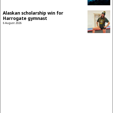
Alaskan scholarship win for
Harrogate gymnast
6 August 2026