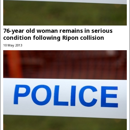
76-year old woman remains in serious
condition following Ripon collision
10 May 2013