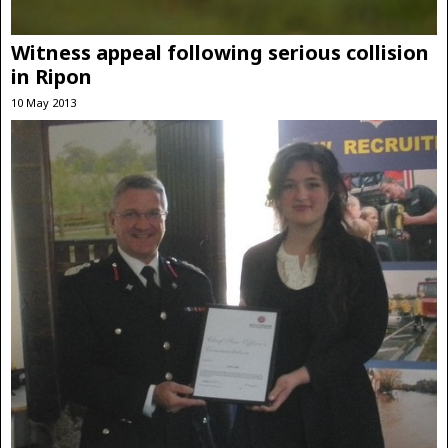
Witness appeal following serious collision
in Ripon
10 May 2013