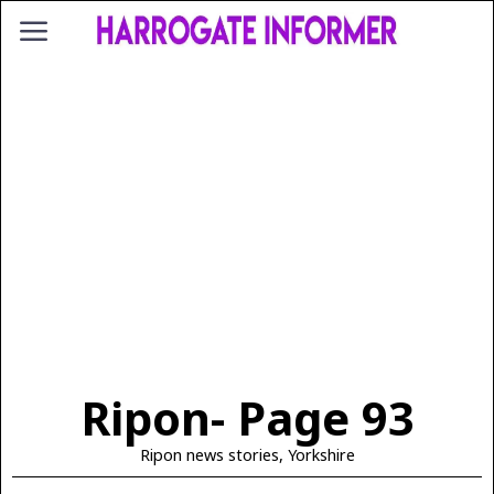
Ripon
- Page 93
Ripon news stories, Yorkshire