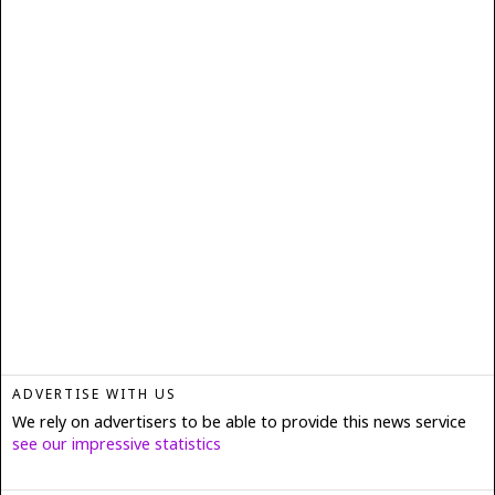
ADVERTISE WITH US
We rely on advertisers to be able to provide this news service
see our impressive statistics