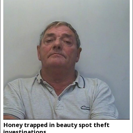
Honey trapped in beauty spot theft
investigations