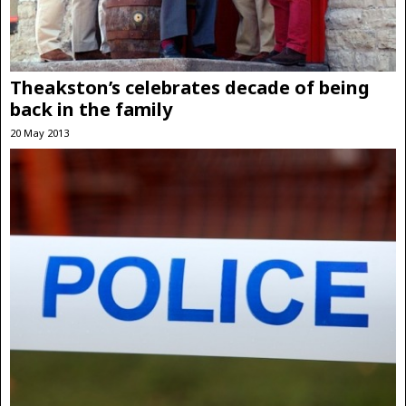
Theakston’s celebrates decade of being
back in the family
20 May 2013