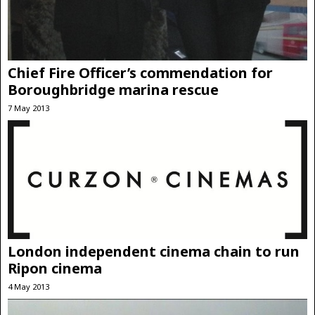
Chief Fire Officer’s commendation for
Boroughbridge marina rescue
7 May 2013
London independent cinema chain to run
Ripon cinema
4 May 2013