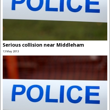
Serious collision near Middleham
13 May 2013