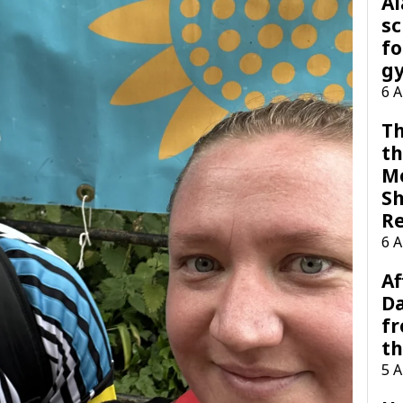
A
sc
fo
g
6 
Th
th
M
Sh
R
6 
Af
Da
f
t
5 