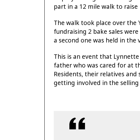
part in a 12 mile walk to raise
The walk took place over the 
fundraising 2 bake sales were
a second one was held in the 
This is an event that Lynnette
father who was cared for at th
Residents, their relatives and
getting involved in the selling