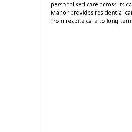
personalised care across its 
Manor provides residential ca
from respite care to long term