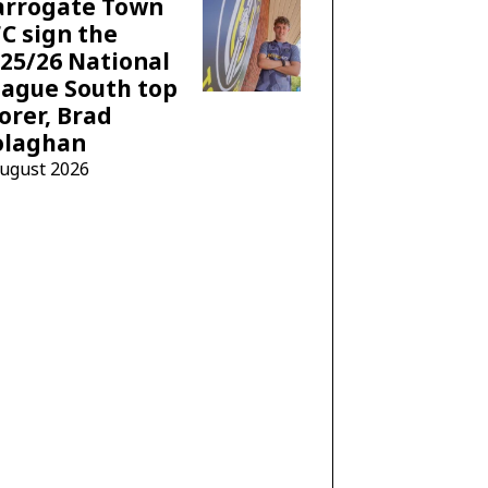
arrogate Town
C sign the
25/26 National
ague South top
orer, Brad
olaghan
August 2026