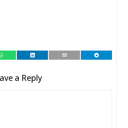
ave a Reply