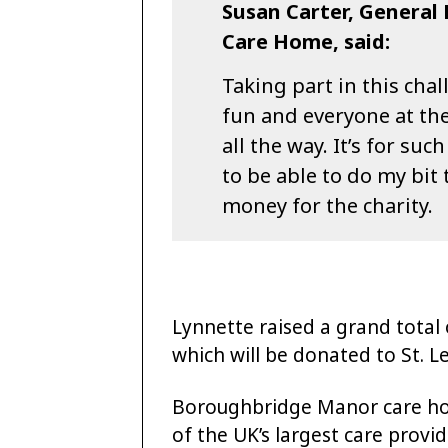
Susan Carter, Genera
Care Home, said:
Taking part in this ch
fun and everyone at t
all the way. It’s for su
to be able to do my bit
money for the charity.
Lynnette raised a grand total
which will be donated to St. L
Boroughbridge Manor care hom
of the UK’s largest care provi