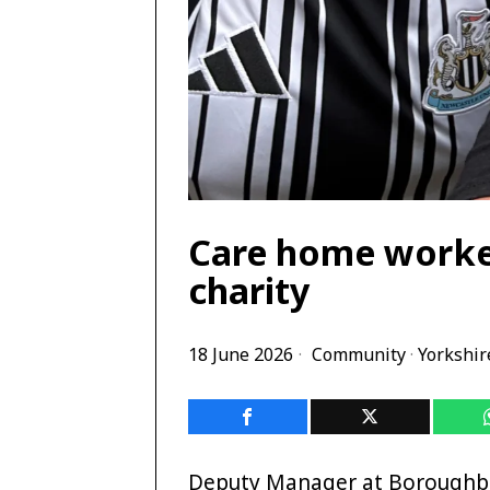
Care home worker
charity
18 June 2026
Community
·
Yorkshir
Deputy Manager at Boroughbr