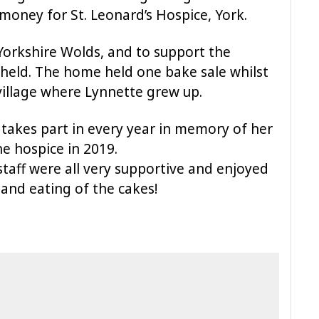
 money for St. Leonard’s Hospice, York.
Yorkshire Wolds, and to support the
 held. The home held one bake sale whilst
village where Lynnette grew up.
 takes part in every year in memory of her
e hospice in 2019.
 staff were all very supportive and enjoyed
 and eating of the cakes!