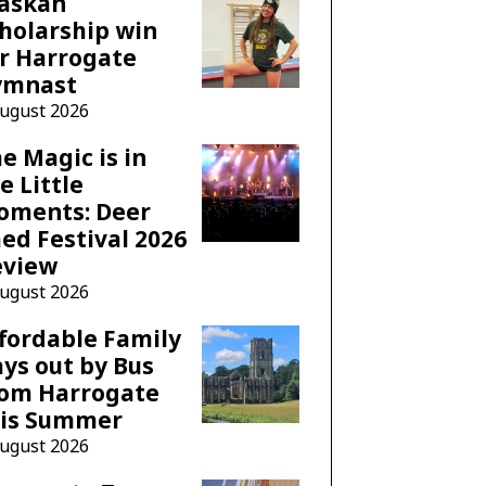
laskan
holarship win
r Harrogate
ymnast
August 2026
e Magic is in
e Little
oments: Deer
ed Festival 2026
eview
August 2026
fordable Family
ys out by Bus
rom Harrogate
his Summer
August 2026