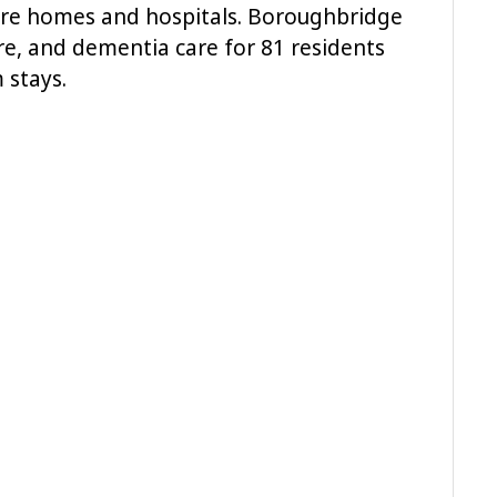
care homes and hospitals. Boroughbridge
re, and dementia care for 81 residents
 stays.