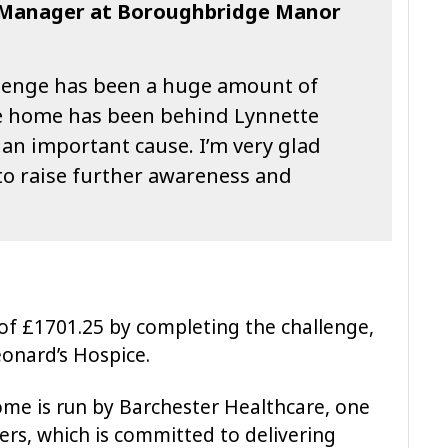
l Manager at Boroughbridge Manor
allenge has been a huge amount of
he home has been behind Lynnette
ch an important cause. I’m very glad
 to raise further awareness and
 of £1701.25 by completing the challenge,
eonard’s Hospice.
e is run by Barchester Healthcare, one
ders, which is committed to delivering