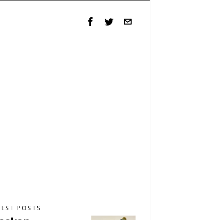
TEST POSTS