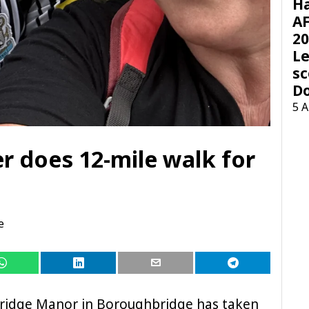
H
AF
20
Le
sc
D
5 
 does 12-mile walk for
e
idge Manor in Boroughbridge has taken