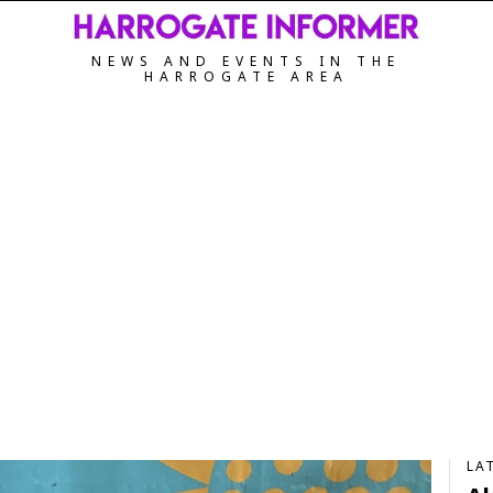
NEWS AND EVENTS IN THE
HARROGATE AREA
LA