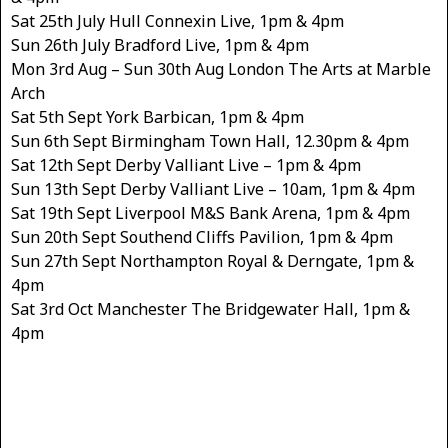
Sat 25th July Hull Connexin Live, 1pm & 4pm
Sun 26th July Bradford Live, 1pm & 4pm
Mon 3rd Aug – Sun 30th Aug London The Arts at Marble
Arch
Sat 5th Sept York Barbican, 1pm & 4pm
Sun 6th Sept Birmingham Town Hall, 12.30pm & 4pm
Sat 12th Sept Derby Valliant Live – 1pm & 4pm
Sun 13th Sept Derby Valliant Live – 10am, 1pm & 4pm
Sat 19th Sept Liverpool M&S Bank Arena, 1pm & 4pm
Sun 20th Sept Southend Cliffs Pavilion, 1pm & 4pm
Sun 27th Sept Northampton Royal & Derngate, 1pm &
4pm
Sat 3rd Oct Manchester The Bridgewater Hall, 1pm &
4pm