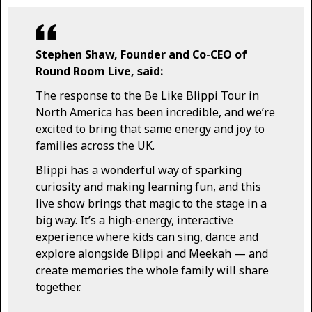
Stephen Shaw, Founder and Co-CEO of
Round Room Live, said:
The response to the Be Like Blippi Tour in
North America has been incredible, and we’re
excited to bring that same energy and joy to
families across the UK.
Blippi has a wonderful way of sparking
curiosity and making learning fun, and this
live show brings that magic to the stage in a
big way. It’s a high-energy, interactive
experience where kids can sing, dance and
explore alongside Blippi and Meekah — and
create memories the whole family will share
together.