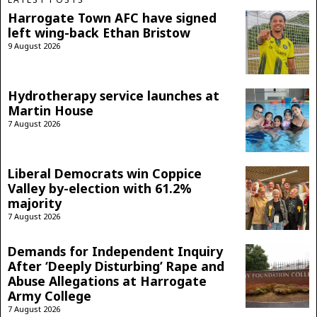
Harrogate Town AFC have signed
left wing-back Ethan Bristow
9 August 2026
Hydrotherapy service launches at
Martin House
7 August 2026
Liberal Democrats win Coppice
Valley by-election with 61.2%
majority
7 August 2026
Demands for Independent Inquiry
After ‘Deeply Disturbing’ Rape and
Abuse Allegations at Harrogate
Army College
7 August 2026