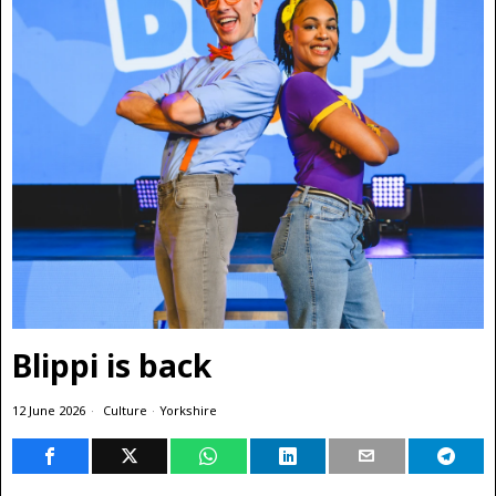
Blippi is back
12 June 2026
Culture
·
Yorkshire