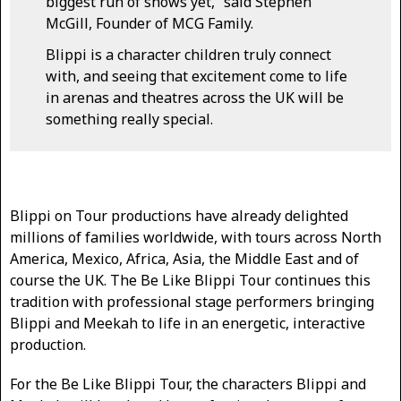
biggest run of shows yet,” said Stephen
McGill, Founder of MCG Family.
Blippi is a character children truly connect
with, and seeing that excitement come to life
in arenas and theatres across the UK will be
something really special.
Blippi on Tour productions have already delighted
millions of families worldwide, with tours across North
America, Mexico, Africa, Asia, the Middle East and of
course the UK. The Be Like Blippi Tour continues this
tradition with professional stage performers bringing
Blippi and Meekah to life in an energetic, interactive
production.
For the Be Like Blippi Tour, the characters Blippi and