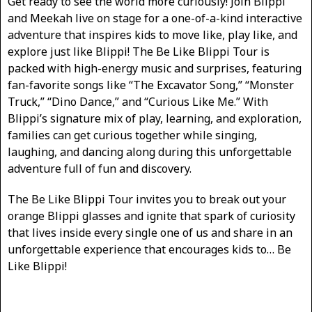
Get ready to see the world more curiously! Join Blippi
and Meekah live on stage for a one-of-a-kind interactive
adventure that inspires kids to move like, play like, and
explore just like Blippi! The Be Like Blippi Tour is
packed with high-energy music and surprises, featuring
fan-favorite songs like “The Excavator Song,” “Monster
Truck,” “Dino Dance,” and “Curious Like Me.” With
Blippi’s signature mix of play, learning, and exploration,
families can get curious together while singing,
laughing, and dancing along during this unforgettable
adventure full of fun and discovery.
The Be Like Blippi Tour invites you to break out your
orange Blippi glasses and ignite that spark of curiosity
that lives inside every single one of us and share in an
unforgettable experience that encourages kids to… Be
Like Blippi!