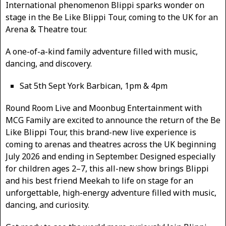
International phenomenon Blippi sparks wonder on
stage in the Be Like Blippi Tour, coming to the UK for an
Arena & Theatre tour.
A one-of-a-kind family adventure filled with music,
dancing, and discovery.
Sat 5th Sept York Barbican, 1pm & 4pm
Round Room Live and Moonbug Entertainment with
MCG Family are excited to announce the return of the Be
Like Blippi Tour, this brand-new live experience is
coming to arenas and theatres across the UK beginning
July 2026 and ending in September. Designed especially
for children ages 2–7, this all-new show brings Blippi
and his best friend Meekah to life on stage for an
unforgettable, high-energy adventure filled with music,
dancing, and curiosity.