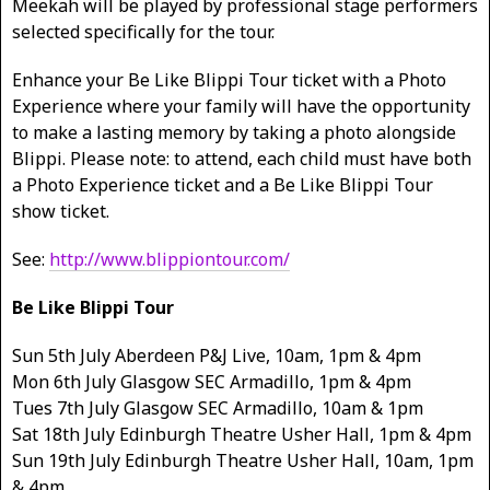
Meekah will be played by professional stage performers
selected specifically for the tour.
Enhance your Be Like Blippi Tour ticket with a Photo
Experience where your family will have the opportunity
to make a lasting memory by taking a photo alongside
Blippi. Please note: to attend, each child must have both
a Photo Experience ticket and a Be Like Blippi Tour
show ticket.
See:
http://www.blippiontour.com/
Be Like Blippi Tour
Sun 5th July Aberdeen P&J Live, 10am, 1pm & 4pm
Mon 6th July Glasgow SEC Armadillo, 1pm & 4pm
Tues 7th July Glasgow SEC Armadillo, 10am & 1pm
Sat 18th July Edinburgh Theatre Usher Hall, 1pm & 4pm
Sun 19th July Edinburgh Theatre Usher Hall, 10am, 1pm
& 4pm