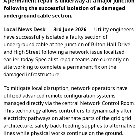
A permanent repair is underway at a major junction
following the successful isolation of a damaged
underground cable section.
Local News Desk — 3rd June 2026
— Utility engineers
have successfully isolated a faulty section of
underground cable at the junction of Bilton Hall Drive
and High Street following a network issue localized
earlier today. Specialist repair teams are currently on-
site working to complete a permanent fix on the
damaged infrastructure.
To mitigate local disruption, network operators have
utilized advanced remote configuration systems
managed directly via the central Network Control Room.
This technology allows controllers to dynamically alter
electricity pathways on alternate parts of the grid grid
architecture, safely back-feeding supplies to alternative
lines while physical works continue on the ground.