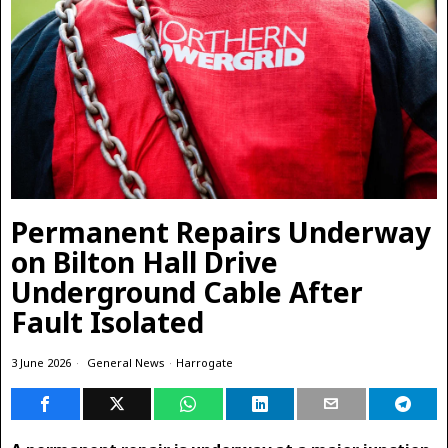
Permanent Repairs Underway
on Bilton Hall Drive
Underground Cable After
Fault Isolated
3 June 2026
General News
·
Harrogate