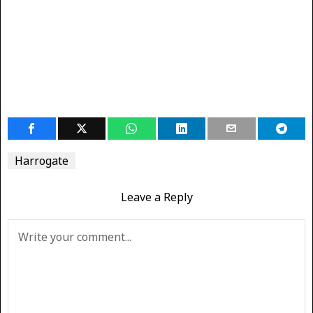
Harrogate
Leave a Reply