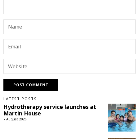
LATEST POSTS
Hydrotherapy service launches at
Martin House
7 August 2026