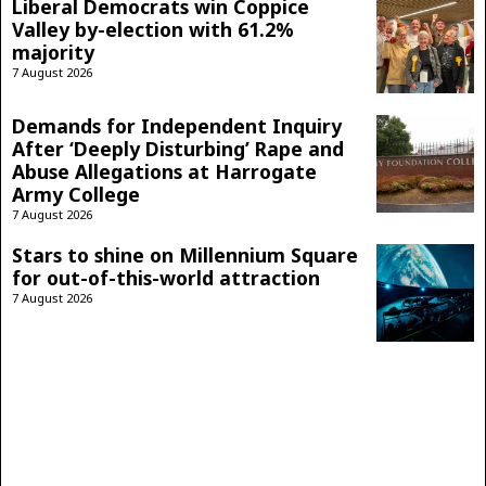
Liberal Democrats win Coppice
Valley by-election with 61.2%
majority
7 August 2026
Demands for Independent Inquiry
After ‘Deeply Disturbing’ Rape and
Abuse Allegations at Harrogate
Army College
7 August 2026
Stars to shine on Millennium Square
for out-of-this-world attraction
7 August 2026