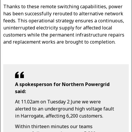
Thanks to these remote switching capabilities, power
has been successfully rerouted to alternative network
feeds. This operational strategy ensures a continuous,
uninterrupted electricity supply for affected local
customers while the permanent infrastructure repairs
and replacement works are brought to completion.
A spokesperson for Northern Powergrid
said:
At 11.02am on Tuesday 2 June we were
alerted to an underground high voltage fault
in Harrogate, affecting 6,200 customers.
Within thirteen minutes our teams