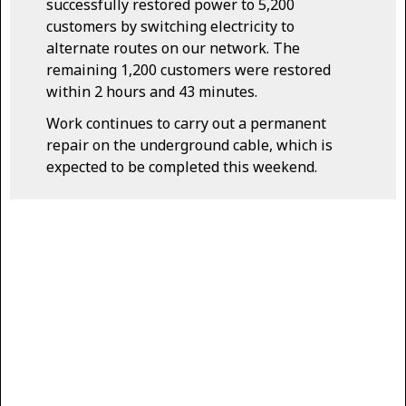
successfully restored power to 5,200
customers by switching electricity to
alternate routes on our network. The
remaining 1,200 customers were restored
within 2 hours and 43 minutes.
Work continues to carry out a permanent
repair on the underground cable, which is
expected to be completed this weekend.