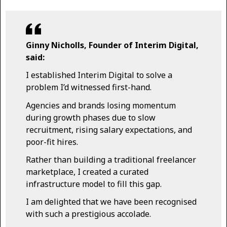
Ginny Nicholls, Founder of Interim Digital,
said:
I established Interim Digital to solve a
problem I’d witnessed first-hand.
Agencies and brands losing momentum
during growth phases due to slow
recruitment, rising salary expectations, and
poor-fit hires.
Rather than building a traditional freelancer
marketplace, I created a curated
infrastructure model to fill this gap.
I am delighted that we have been recognised
with such a prestigious accolade.