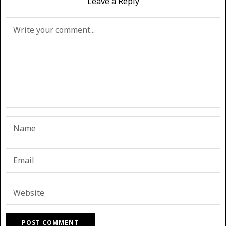
Leave a Reply