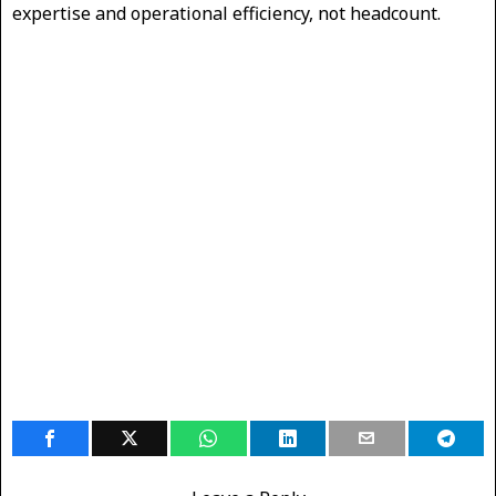
expertise and operational efficiency, not headcount.