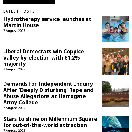
LATEST POSTS
Hydrotherapy service launches at
Martin House
7 August 2026
Liberal Democrats win Coppice
Valley by-election with 61.2%
majority
7 August 2026
Demands for Independent Inquiry
After ‘Deeply Disturbing’ Rape and
Abuse Allegations at Harrogate
Army College
7 August 2026
Stars to shine on Millennium Square
for out-of-this-world attraction
7 August 2026