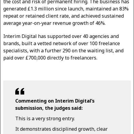
the cost and risk of permanent hiring. The business has
generated £1.3 million since launch, maintained an 83%
repeat or retained client rate, and achieved sustained
average year-on-year revenue growth of 46%.
Interim Digital has supported over 40 agencies and
brands, built a vetted network of over 100 freelance
specialists, with a further 290 on the waiting list, and
paid over £700,000 directly to freelancers.
Commenting on Interim Digital’s
submission, the judges said:
This is a very strong entry.
It demonstrates disciplined growth, clear