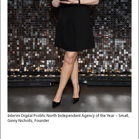
Interim Digital Prolific North Independent Agency of the Year – Small,
Ginny Nicholls, Founder