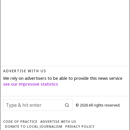
ADVERTISE WITH US
We rely on advertisers to be able to provide this news service
see our impressive statistics
©
2026
All rights reserved.
CODE OF PRACTICE
ADVERTISE WITH US
DONATE TO LOCAL JOURNALISM
PRIVACY POLICY