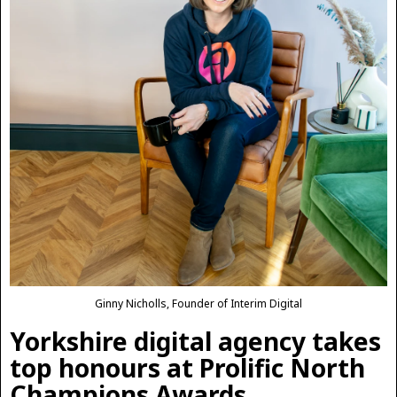
Ginny Nicholls, Founder of Interim Digital
Yorkshire digital agency takes
top honours at Prolific North
Champions Awards