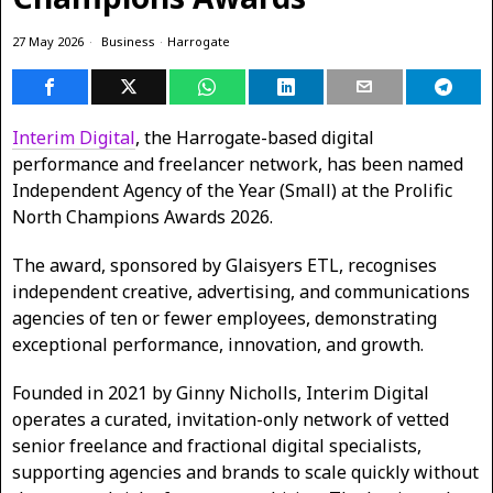
27 May 2026
Business
·
Harrogate
Interim Digital
, the Harrogate-based digital
performance and freelancer network, has been named
Independent Agency of the Year (Small) at the Prolific
North Champions Awards 2026.
The award, sponsored by Glaisyers ETL, recognises
independent creative, advertising, and communications
agencies of ten or fewer employees, demonstrating
exceptional performance, innovation, and growth.
Founded in 2021 by Ginny Nicholls, Interim Digital
operates a curated, invitation-only network of vetted
senior freelance and fractional digital specialists,
supporting agencies and brands to scale quickly without