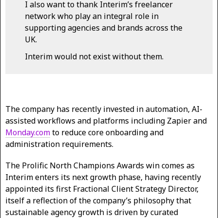
I also want to thank Interim’s freelancer
network who play an integral role in
supporting agencies and brands across the
UK.
Interim would not exist without them.
The company has recently invested in automation, AI-
assisted workflows and platforms including Zapier and
Monday.com
to reduce core onboarding and
administration requirements.
The Prolific North Champions Awards win comes as
Interim enters its next growth phase, having recently
appointed its first Fractional Client Strategy Director,
itself a reflection of the company’s philosophy that
sustainable agency growth is driven by curated