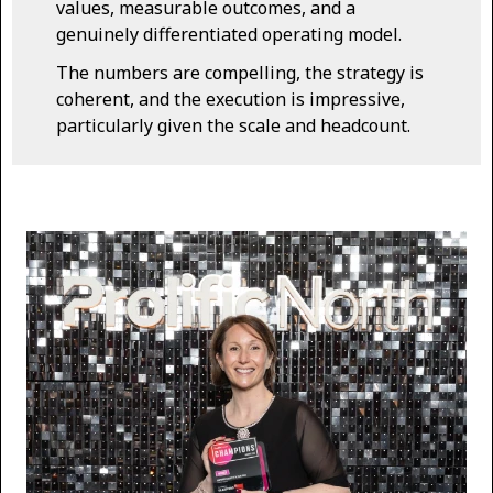
values, measurable outcomes, and a
genuinely differentiated operating model.
The numbers are compelling, the strategy is
coherent, and the execution is impressive,
particularly given the scale and headcount.