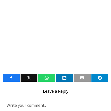
Leave a Reply