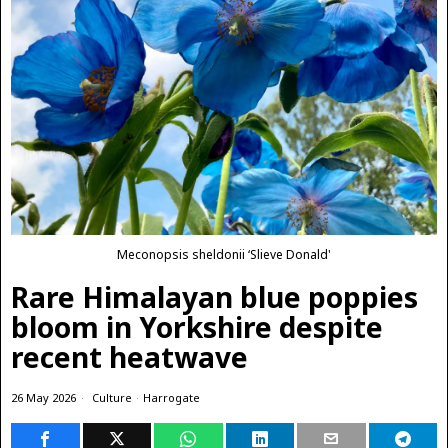
Meconopsis sheldonii ‘Slieve Donald'
Rare Himalayan blue poppies
bloom in Yorkshire despite
recent heatwave
26 May 2026
Culture
·
Harrogate