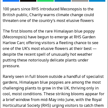
100 years since RHS introduced Meconopsis to the
British public, Charity warns climate change could
threaten one of the country’s most elusive flowers
The first blooms of the rare Himalayan blue poppy
(Meconopsis) have begun to emerge at RHS Garden
Harlow Carr, offering visitors a fleeting chance to see
one of the UK’s most elusive flowers at their best —
despite the recent spell of unusually hot weather
putting these notoriously delicate plants under
pressure.
Rarely seen in full bloom outside a handful of specialist
gardens, Himalayan blue poppies are among the most
challenging plants to grow in the UK, thriving only in
cool, moist conditions. These striking blooms appear for
a brief window from mid-May into June, with the Royal
Horticultural Society (RHS) urging visitors to catch them