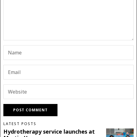
LATEST POSTS
Hydrotherapy service launches at