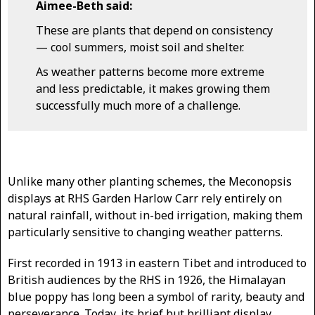
Aimee-Beth said:
These are plants that depend on consistency
— cool summers, moist soil and shelter.
As weather patterns become more extreme
and less predictable, it makes growing them
successfully much more of a challenge.
Unlike many other planting schemes, the Meconopsis
displays at RHS Garden Harlow Carr rely entirely on
natural rainfall, without in-bed irrigation, making them
particularly sensitive to changing weather patterns.
First recorded in 1913 in eastern Tibet and introduced to
British audiences by the RHS in 1926, the Himalayan
blue poppy has long been a symbol of rarity, beauty and
perseverance. Today, its brief but brilliant display