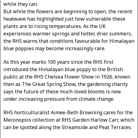
while they can.
But while the flowers are beginning to open, the recent
heatwave has highlighted just how vulnerable these
plants are to rising temperatures. As the UK
experiences warmer springs and hotter, drier summers,
the RHS warns that conditions favourable for Himalayan
blue poppies may become increasingly rare.
As this year marks 100 years since the RHS first
introduced the Himalayan blue poppy to the British
public at the RHS Chelsea Flower Show in 1926, known
then as The Great Spring Show, the gardening charity
says the future of these much-loved blooms is now
under increasing pressure from climate change.
RHS horticulturalist Aimee-Beth Browning cares for the
Meconopsis collection at RHS Garden Harlow Carr, which
can be spotted along the Streamside and Peat Terraces.