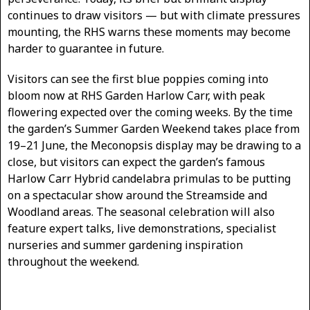
continues to draw visitors — but with climate pressures
mounting, the RHS warns these moments may become
harder to guarantee in future.
Visitors can see the first blue poppies coming into
bloom now at RHS Garden Harlow Carr, with peak
flowering expected over the coming weeks. By the time
the garden’s Summer Garden Weekend takes place from
19–21 June, the Meconopsis display may be drawing to a
close, but visitors can expect the garden’s famous
Harlow Carr Hybrid candelabra primulas to be putting
on a spectacular show around the Streamside and
Woodland areas. The seasonal celebration will also
feature expert talks, live demonstrations, specialist
nurseries and summer gardening inspiration
throughout the weekend.