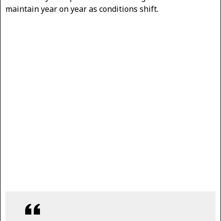
maintain year on year as conditions shift.