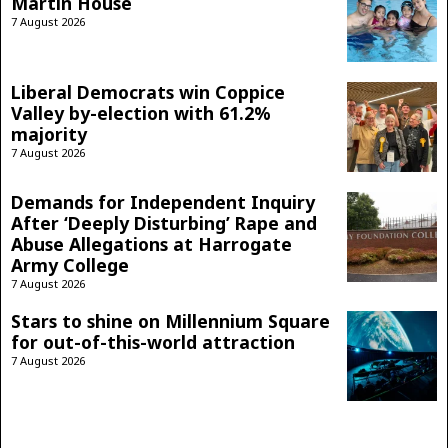
Martin House
7 August 2026
Liberal Democrats win Coppice
Valley by-election with 61.2%
majority
7 August 2026
Demands for Independent Inquiry
After ‘Deeply Disturbing’ Rape and
Abuse Allegations at Harrogate
Army College
7 August 2026
Stars to shine on Millennium Square
for out-of-this-world attraction
7 August 2026