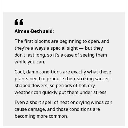
Aimee-Beth said:
The first blooms are beginning to open, and
they’re always a special sight — but they
don’t last long, so it’s a case of seeing them
while you can.
Cool, damp conditions are exactly what these
plants need to produce their striking saucer-
shaped flowers, so periods of hot, dry
weather can quickly put them under stress.
Even a short spell of heat or drying winds can
cause damage, and those conditions are
becoming more common.