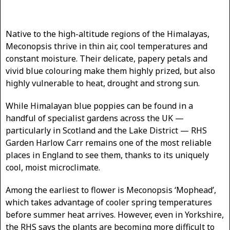
Native to the high-altitude regions of the Himalayas,
Meconopsis thrive in thin air, cool temperatures and
constant moisture. Their delicate, papery petals and
vivid blue colouring make them highly prized, but also
highly vulnerable to heat, drought and strong sun.
While Himalayan blue poppies can be found in a
handful of specialist gardens across the UK —
particularly in Scotland and the Lake District — RHS
Garden Harlow Carr remains one of the most reliable
places in England to see them, thanks to its uniquely
cool, moist microclimate.
Among the earliest to flower is Meconopsis ‘Mophead’,
which takes advantage of cooler spring temperatures
before summer heat arrives. However, even in Yorkshire,
the RHS says the plants are becoming more difficult to