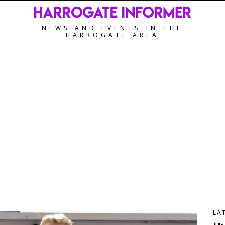
NEWS AND EVENTS IN THE
HARROGATE AREA
LA