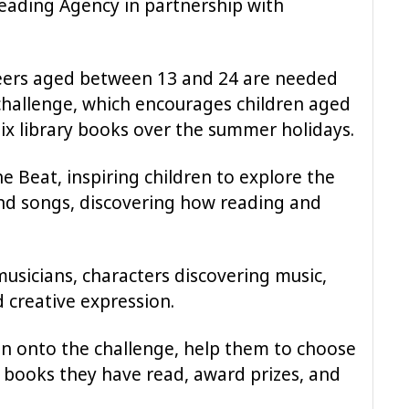
eading Agency in partnership with
nteers aged between 13 and 24 are needed
challenge, which encourages children aged
ix library books over the summer holidays.
he Beat, inspiring children to explore the
nd songs, discovering how reading and
usicians, characters discovering music,
d creative expression.
ren onto the challenge, help them to choose
 books they have read, award prizes, and