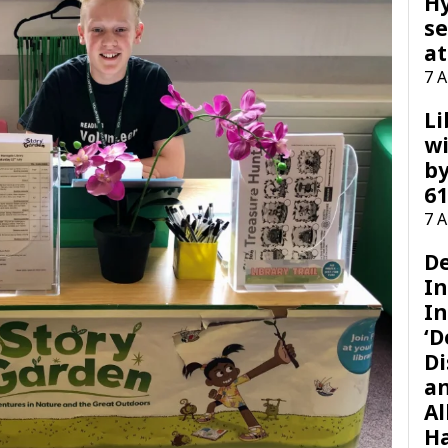
H
se
at
7 
Li
wi
by
61
7 
D
I
In
‘D
Di
a
Al
H