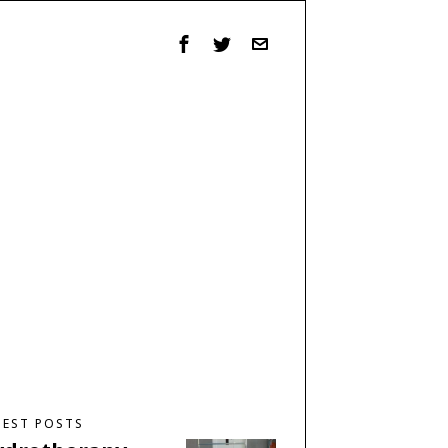
TEST POSTS