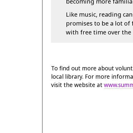
becoming more familiar 
Like music, reading can
promises to be a lot of
with free time over the
To find out more about volunt
local library. For more inform
visit the website at
www.summe