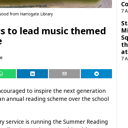
Co
7 
wood from Harrogate Library
St
rs to lead music themed
M
Sq
e
th
at
te
7 
couraged to inspire the next generation
f an annual reading scheme over the school
rary service is running the Summer Reading