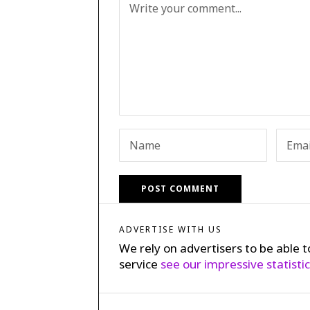
ADVERTISE WITH US
We rely on advertisers to be able t
service
see our impressive statisti