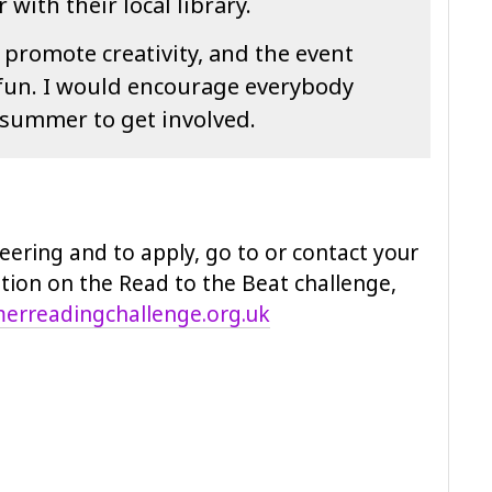
with their local library.
 promote creativity, and the event
 fun. I would encourage everybody
 summer to get involved.
eering and to apply, go to or contact your
ation on the Read to the Beat challenge,
rreadingchallenge.org.uk