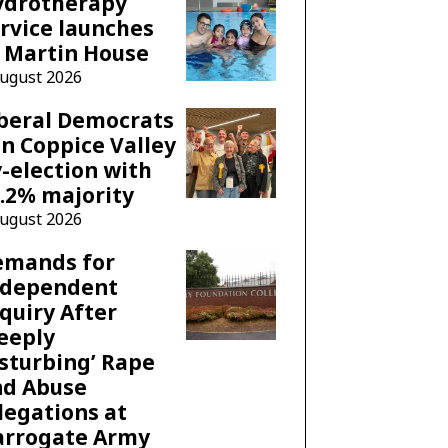
ydrotherapy
rvice launches
 Martin House
August 2026
beral Democrats
n Coppice Valley
-election with
.2% majority
August 2026
emands for
ndependent
quiry After
eeply
sturbing’ Rape
nd Abuse
legations at
arrogate Army