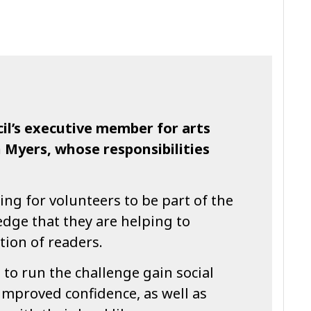
il’s executive member for arts
n Myers, whose responsibilities
ing for volunteers to be part of the
dge that they are helping to
tion of readers.
to run the challenge gain social
 improved confidence, as well as