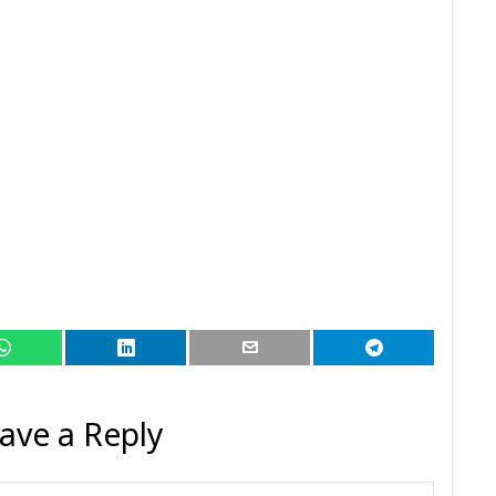
ave a Reply