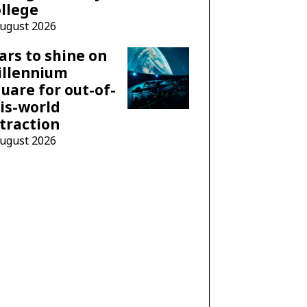
llege
August 2026
ars to shine on
illennium
uare for out-of-
is-world
traction
August 2026