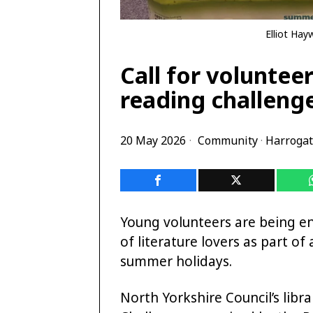
Elliot Hay
Call for voluntee
reading challeng
20 May 2026
Community
·
Harroga
Young volunteers are being en
of literature lovers as part o
summer holidays.
North Yorkshire Council’s lib