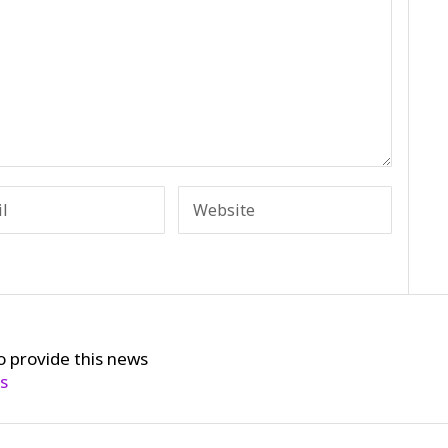
o provide this news
cs