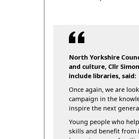
North Yorkshire Counc
and culture, Cllr Simo
include libraries, said:
Once again, we are look
campaign in the knowle
inspire the next genera
Young people who help 
skills and benefit from