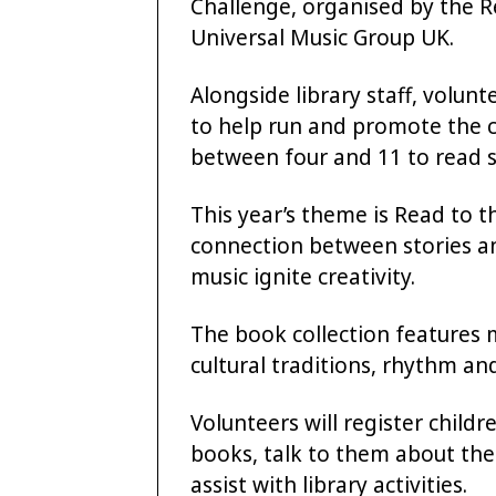
Challenge, organised by the R
Universal Music Group UK.
Alongside library staff, volu
to help run and promote the 
between four and 11 to read s
This year’s theme is Read to t
connection between stories a
music ignite creativity.
The book collection features m
cultural traditions, rhythm an
Volunteers will register child
books, talk to them about the
assist with library activities.