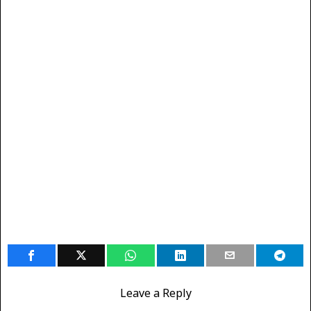
Leave a Reply