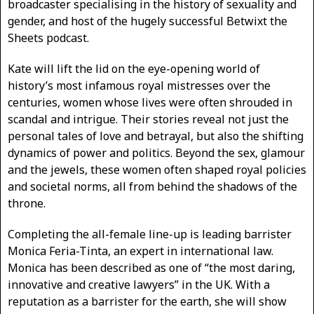
broadcaster specialising in the history of sexuality and
gender, and host of the hugely successful Betwixt the
Sheets podcast.
Kate will lift the lid on the eye-opening world of
history’s most infamous royal mistresses over the
centuries, women whose lives were often shrouded in
scandal and intrigue. Their stories reveal not just the
personal tales of love and betrayal, but also the shifting
dynamics of power and politics. Beyond the sex, glamour
and the jewels, these women often shaped royal policies
and societal norms, all from behind the shadows of the
throne.
Completing the all-female line-up is leading barrister
Monica Feria-Tinta, an expert in international law.
Monica has been described as one of “the most daring,
innovative and creative lawyers” in the UK. With a
reputation as a barrister for the earth, she will show