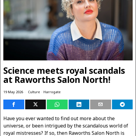
Science meets royal scandals
at Raworths Salon North!
19 May 2026
Culture
·
Harrogate
Have you ever wanted to find out more about the
universe, or been intrigued by the scandalous world of
royal mistresses? If so, then Raworths Salon North is