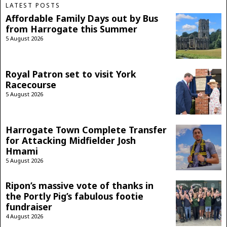
LATEST POSTS
Affordable Family Days out by Bus
from Harrogate this Summer
5 August 2026
Royal Patron set to visit York
Racecourse
5 August 2026
Harrogate Town Complete Transfer
for Attacking Midfielder Josh
Hmami
5 August 2026
Ripon’s massive vote of thanks in
the Portly Pig’s fabulous footie
fundraiser
4 August 2026