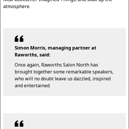
atmosphere.
Simon Morris, managing partner at
Raworths, said:
Once again, Raworths Salon North has
brought together some remarkable speakers,
who will no doubt leave us dazzled, inspired
and entertained.