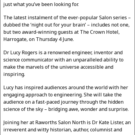
just what you’ve been looking for.
The latest instalment of the ever-popular Salon series –
dubbed the ‘night out for your brain’ – includes not one,
but two award-winning guests at The Crown Hotel,
Harrogate, on Thursday 4 June.
Dr Lucy Rogers is a renowned engineer, inventor and
science communicator with an unparalleled ability to
make the marvels of the universe accessible and
inspiring.
Lucy has inspired audiences around the world with her
engaging approach to engineering. She will take the
audience on a fast-paced journey through the hidden
science of the sky – bridging awe, wonder and surprise.
Joining her at Raworths Salon North is Dr Kate Lister, an
irreverent and witty historian, author, columnist and