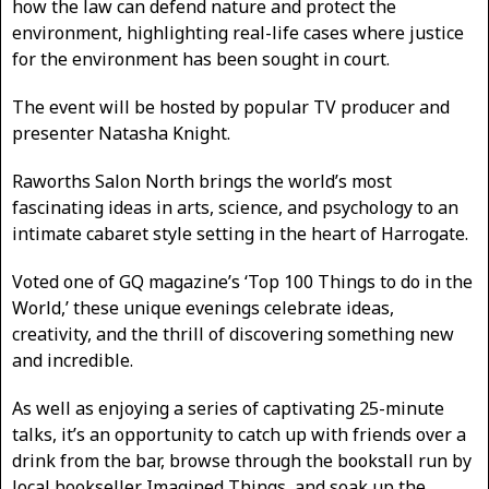
how the law can defend nature and protect the
environment, highlighting real-life cases where justice
for the environment has been sought in court.
The event will be hosted by popular TV producer and
presenter Natasha Knight.
Raworths Salon North brings the world’s most
fascinating ideas in arts, science, and psychology to an
intimate cabaret style setting in the heart of Harrogate.
Voted one of GQ magazine’s ‘Top 100 Things to do in the
World,’ these unique evenings celebrate ideas,
creativity, and the thrill of discovering something new
and incredible.
As well as enjoying a series of captivating 25-minute
talks, it’s an opportunity to catch up with friends over a
drink from the bar, browse through the bookstall run by
local bookseller Imagined Things, and soak up the