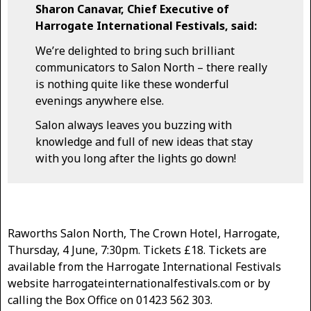
Sharon Canavar, Chief Executive of
Harrogate International Festivals, said:
We’re delighted to bring such brilliant
communicators to Salon North – there really
is nothing quite like these wonderful
evenings anywhere else.
Salon always leaves you buzzing with
knowledge and full of new ideas that stay
with you long after the lights go down!
Raworths Salon North, The Crown Hotel, Harrogate,
Thursday, 4 June, 7:30pm. Tickets £18. Tickets are
available from the Harrogate International Festivals
website harrogateinternationalfestivals.com or by
calling the Box Office on 01423 562 303.