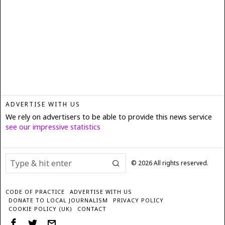
ADVERTISE WITH US
We rely on advertisers to be able to provide this news service
see our impressive statistics
©
2026
All rights reserved.
CODE OF PRACTICE
ADVERTISE WITH US
DONATE TO LOCAL JOURNALISM
PRIVACY POLICY
COOKIE POLICY (UK)
CONTACT