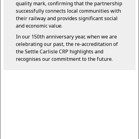
quality mark, confirming that the partnership
successfully connects local communities with
their railway and provides significant social
and economic value.
In our 150th anniversary year, when we are
celebrating our past, the re-accreditation of
the Settle Carlisle CRP highlights and
recognises our commitment to the future.