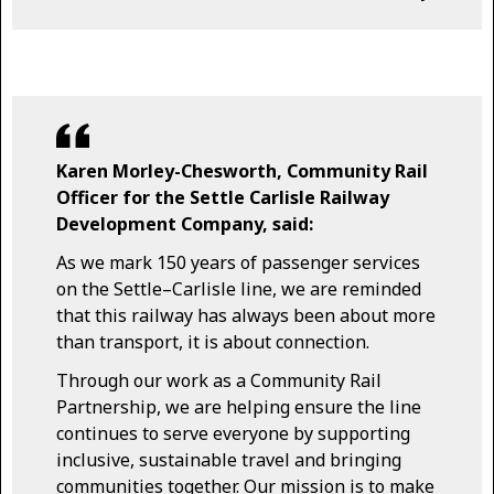
Karen Morley-Chesworth, Community Rail
Officer for the Settle Carlisle Railway
Development Company, said:
As we mark 150 years of passenger services
on the Settle–Carlisle line, we are reminded
that this railway has always been about more
than transport, it is about connection.
Through our work as a Community Rail
Partnership, we are helping ensure the line
continues to serve everyone by supporting
inclusive, sustainable travel and bringing
communities together. Our mission is to make