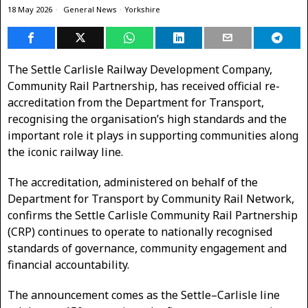
18 May 2026
General News
·
Yorkshire
The Settle Carlisle Railway Development Company,
Community Rail Partnership, has received official re-
accreditation from the Department for Transport,
recognising the organisation’s high standards and the
important role it plays in supporting communities along
the iconic railway line.
The accreditation, administered on behalf of the
Department for Transport by Community Rail Network,
confirms the Settle Carlisle Community Rail Partnership
(CRP) continues to operate to nationally recognised
standards of governance, community engagement and
financial accountability.
The announcement comes as the Settle–Carlisle line