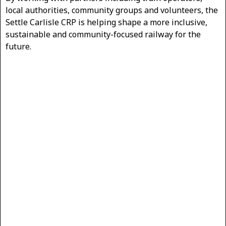
local authorities, community groups and volunteers, the
Settle Carlisle CRP is helping shape a more inclusive,
sustainable and community-focused railway for the
future.