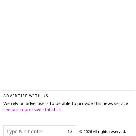
ADVERTISE WITH US
We rely on advertisers to be able to provide this news service
see our impressive statistics
©
2026
All rights reserved.