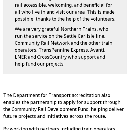
rail accessible, welcoming, and beneficial for
all who live in and visit our area. This is made
possible, thanks to the help of the volunteers.
We are very grateful Northern Trains, who
run the service on the Settle Carlisle line,
Community Rail Network and the other train
operators, TransPennine Express, Avanti,
LNER and CrossCountry who support and
help fund our projects.
The Department for Transport accreditation also
enables the partnership to apply for support through
the Community Rail Development Fund, helping deliver
future projects and initiatives across the route.
By working with partners including train operators,