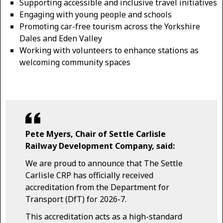
Supporting accessible and inclusive travel initiatives
Engaging with young people and schools
Promoting car-free tourism across the Yorkshire
Dales and Eden Valley
Working with volunteers to enhance stations as
welcoming community spaces
Pete Myers, Chair of Settle Carlisle
Railway Development Company, said:
We are proud to announce that The Settle
Carlisle CRP has officially received
accreditation from the Department for
Transport (DfT) for 2026-7.
This accreditation acts as a high-standard