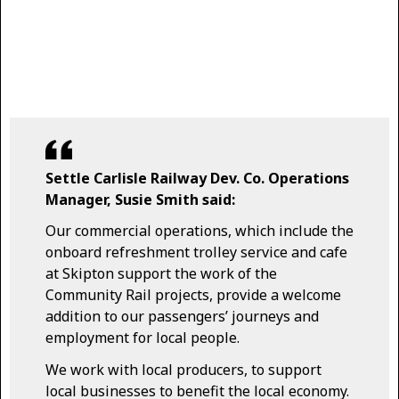
Settle Carlisle Railway Dev. Co. Operations
Manager, Susie Smith said:
Our commercial operations, which include the
onboard refreshment trolley service and cafe
at Skipton support the work of the
Community Rail projects, provide a welcome
addition to our passengers’ journeys and
employment for local people.
We work with local producers, to support
local businesses to benefit the local economy.