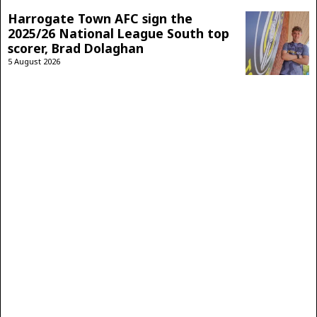
Harrogate Town AFC sign the
2025/26 National League South top
scorer, Brad Dolaghan
5 August 2026