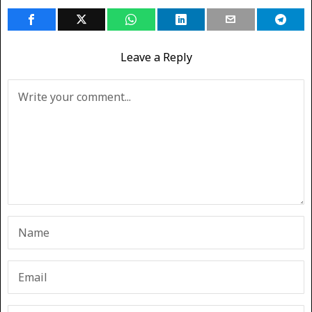
Leave a Reply