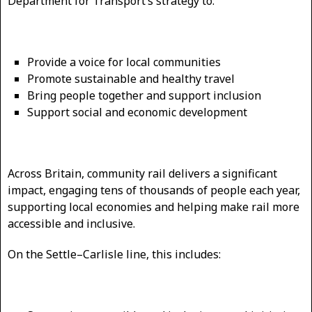
Department for Transport’s strategy to:
Provide a voice for local communities
Promote sustainable and healthy travel
Bring people together and support inclusion
Support social and economic development
Across Britain, community rail delivers a significant
impact, engaging tens of thousands of people each year,
supporting local economies and helping make rail more
accessible and inclusive.
On the Settle–Carlisle line, this includes: