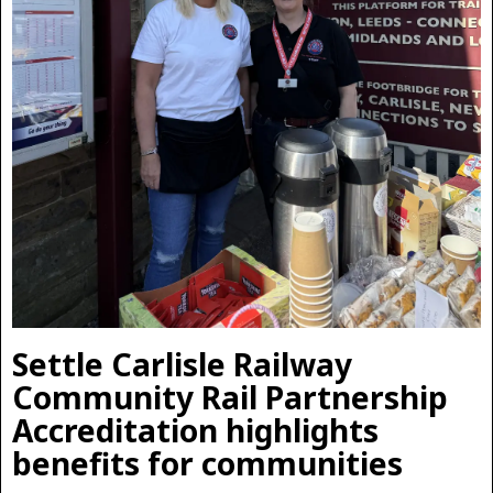
Settle Carlisle Railway
Community Rail Partnership
Accreditation highlights
benefits for communities