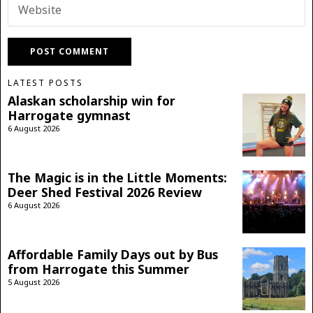
LATEST POSTS
Alaskan scholarship win for
Harrogate gymnast
6 August 2026
The Magic is in the Little Moments:
Deer Shed Festival 2026 Review
6 August 2026
Affordable Family Days out by Bus
from Harrogate this Summer
5 August 2026