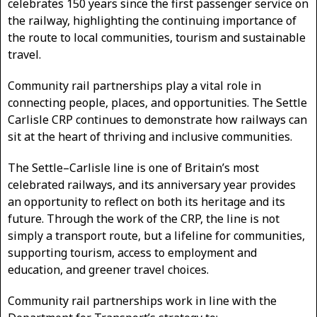
celebrates 150 years since the first passenger service on
the railway, highlighting the continuing importance of
the route to local communities, tourism and sustainable
travel.
Community rail partnerships play a vital role in
connecting people, places, and opportunities. The Settle
Carlisle CRP continues to demonstrate how railways can
sit at the heart of thriving and inclusive communities.
The Settle–Carlisle line is one of Britain’s most
celebrated railways, and its anniversary year provides
an opportunity to reflect on both its heritage and its
future. Through the work of the CRP, the line is not
simply a transport route, but a lifeline for communities,
supporting tourism, access to employment and
education, and greener travel choices.
Community rail partnerships work in line with the