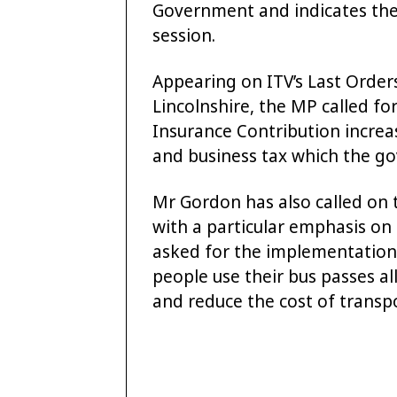
Government and indicates the
session.
Appearing on ITV’s Last Orders
Lincolnshire, the MP called fo
Insurance Contribution increas
and business tax which the go
Mr Gordon has also called on t
with a particular emphasis on 
asked for the implementation 
people use their bus passes all
and reduce the cost of transpo