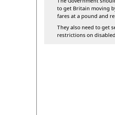
The Government should
to get Britain moving b
fares at a pound and re
They also need to get s
restrictions on disable