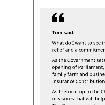
Tom said:
What do I want to see i
relief and a commitment
As the Government sets
opening of Parliament, 
family farm and busines
Insurance Contribution
As I return top to the C
measures that will help