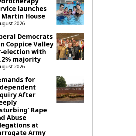
ydrotherapy
rvice launches
 Martin House
August 2026
beral Democrats
n Coppice Valley
-election with
.2% majority
August 2026
emands for
ndependent
quiry After
eeply
sturbing’ Rape
nd Abuse
legations at
arrogate Army