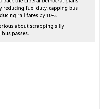
 back the Liberal Democrat plans
y reducing fuel duty, capping bus
ducing rail fares by 10%.
erious about scrapping silly
d bus passes.