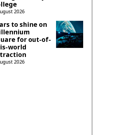
llege
August 2026
ars to shine on
illennium
uare for out-of-
is-world
traction
August 2026