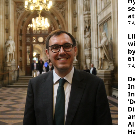
H
se
at
7 
Li
wi
by
61
7 
D
I
In
‘D
Di
a
Al
H