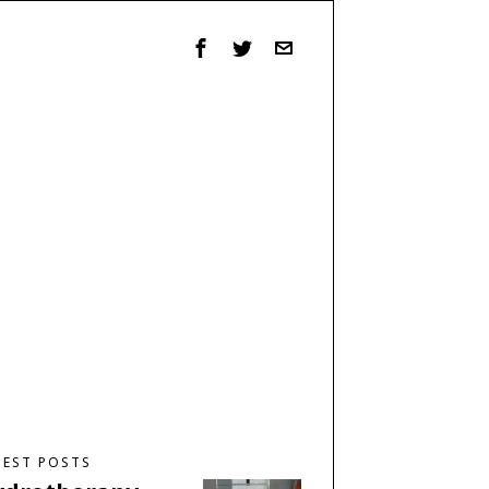
TEST POSTS