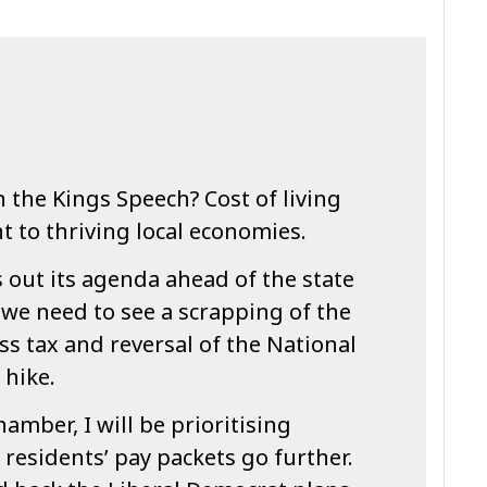
n the Kings Speech? Cost of living
 to thriving local economies.
 out its agenda ahead of the state
we need to see a scrapping of the
s tax and reversal of the National
 hike.
hamber, I will be prioritising
 residents’ pay packets go further.