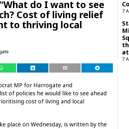
What do I want to see
Co
7 
h? Cost of living relief
 to thriving local
St
M
Sq
th
at
gate
7 
ocrat MP for Harrogate and
ist of policies he would like to see ahead
oritising cost of living and local
ake place on Wednesday, is written by the