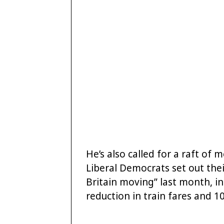
He’s also called for a raft of
Liberal Democrats set out the
Britain moving” last month, in
reduction in train fares and 10p