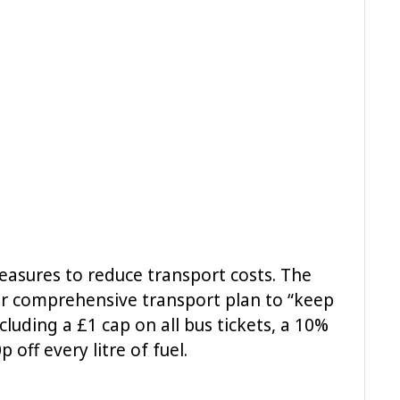
 measures to reduce transport costs. The
ir comprehensive transport plan to “keep
cluding a £1 cap on all bus tickets, a 10%
 off every litre of fuel.