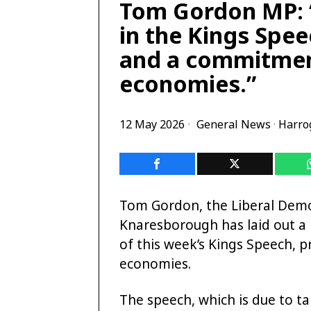
Tom Gordon MP: “
in the Kings Speec
and a commitment
economies.”
12 May 2026
General News
·
Harro
Tom Gordon, the Liberal Dem
Knaresborough has laid out a l
of this week’s Kings Speech, pri
economies.
The speech, which is due to t