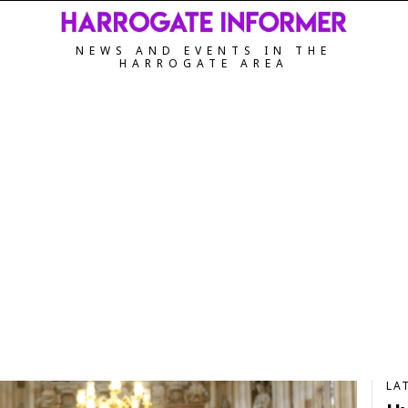
NEWS AND EVENTS IN THE
HARROGATE AREA
LA