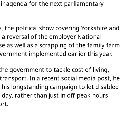
ir agenda for the next parliamentary
, the political show covering Yorkshire and
r a reversal of the employer National
e as well as a scrapping of the family farm
vernment implemented earlier this year.
he government to tackle cost of living,
transport. In a recent social media post, he
his longstanding campaign to let disabled
 day, rather than just in off-peak hours
rt.