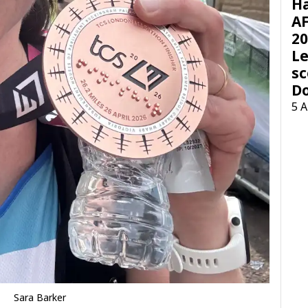
H
AF
20
Le
sc
D
5 
Sara Barker