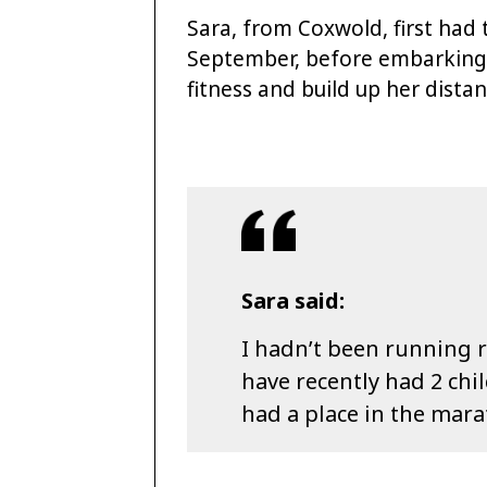
Sara, from Coxwold, first had 
September, before embarking 
fitness and build up her dist
Sara said:
I hadn’t been running re
have recently had 2 chi
had a place in the mar