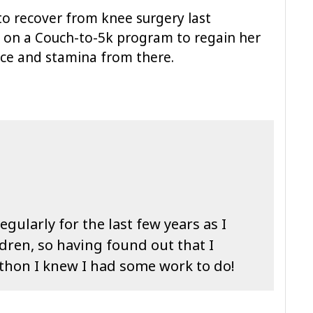
to recover from knee surgery last
on a Couch-to-5k program to regain her
ance and stamina from there.
gularly for the last few years as I
ldren, so having found out that I
athon I knew I had some work to do!