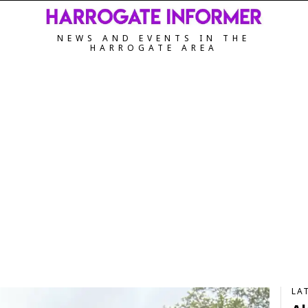
NEWS AND EVENTS IN THE
HARROGATE AREA
LA