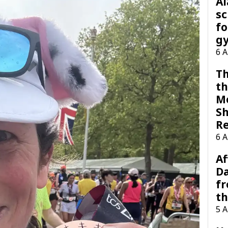
A
sc
fo
g
6 
Th
th
M
Sh
R
6 
Af
Da
f
t
5 