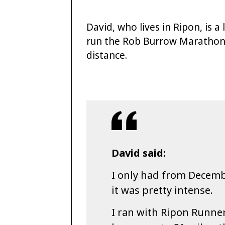
David, who lives in Ripon, is 
run the Rob Burrow Marathon 
distance.
David said:
I only had from Decembe
it was pretty intense.
I ran with Ripon Runne