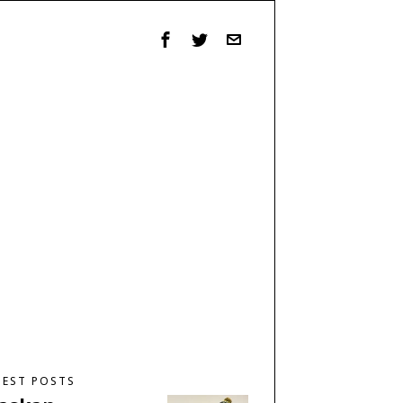
TEST POSTS