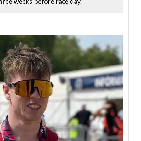
three weeks before race day.