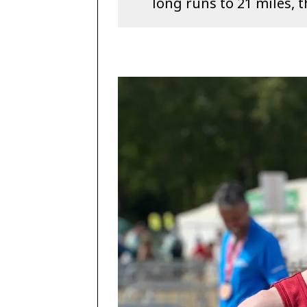
long runs to 21 miles, 