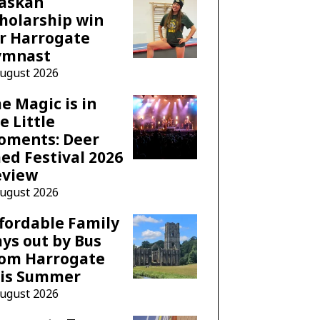
laskan
holarship win
r Harrogate
ymnast
August 2026
e Magic is in
e Little
oments: Deer
ed Festival 2026
eview
August 2026
fordable Family
ys out by Bus
rom Harrogate
his Summer
August 2026