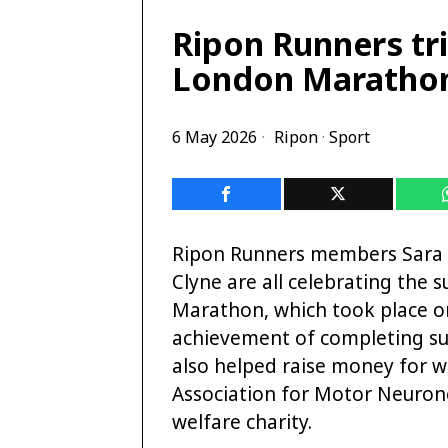
Ripon Runners tri
London Maratho
6 May 2026
Ripon
·
Sport
Ripon Runners members Sara B
Clyne are all celebrating the 
Marathon, which took place on
achievement of completing such
also helped raise money for 
Association for Motor Neuron
welfare charity.