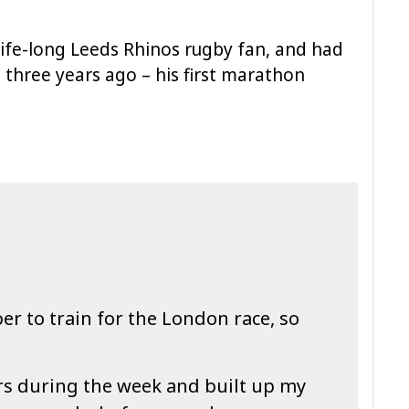
a life-long Leeds Rhinos rugby fan, and had
three years ago – his first marathon
r to train for the London race, so
rs during the week and built up my