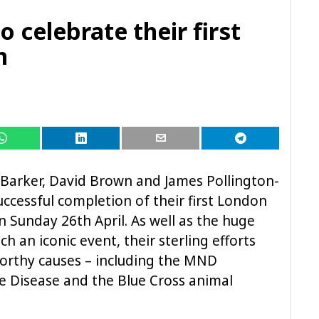
o celebrate their first
n
arker, David Brown and James Pollington-
successful completion of their first London
 Sunday 26th April. As well as the huge
 an iconic event, their sterling efforts
worthy causes – including the MND
e Disease and the Blue Cross animal