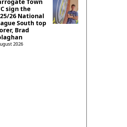
arrogate Town
C sign the
25/26 National
ague South top
orer, Brad
olaghan
August 2026