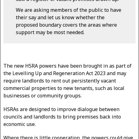
We are asking members of the public to have
their say and let us know whether the
proposed boundary covers the areas where
support may be most needed.
The new HSRA powers have been brought in as part of
the Levelling Up and Regeneration Act 2023 and may
require landlords to rent out persistently vacant
commercial properties to new tenants, such as local
businesses or community groups.
HSRAs are designed to improve dialogue between
councils and landlords to bring premises back into
economic use.
Where there is little cooperation, the powers could give