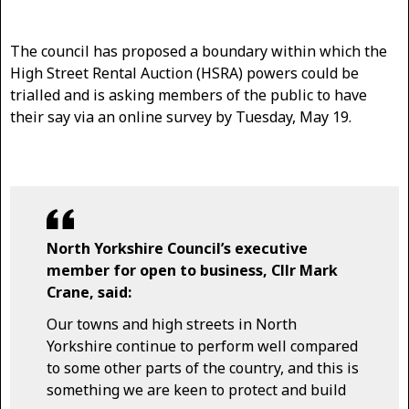
The council has proposed a boundary within which the
High Street Rental Auction (HSRA) powers could be
trialled and is asking members of the public to have
their say via an online survey by Tuesday, May 19.
North Yorkshire Council’s executive
member for open to business, Cllr Mark
Crane, said:
Our towns and high streets in North
Yorkshire continue to perform well compared
to some other parts of the country, and this is
something we are keen to protect and build