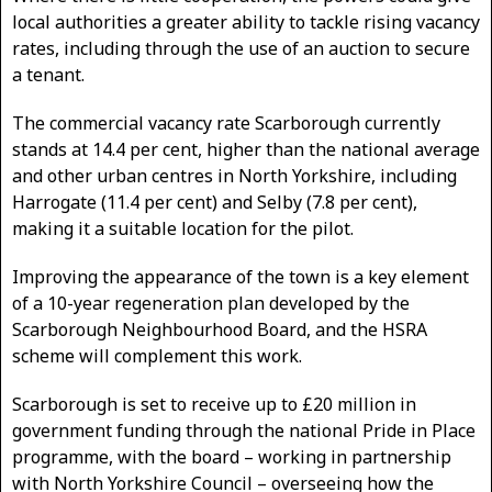
local authorities a greater ability to tackle rising vacancy
rates, including through the use of an auction to secure
a tenant.
The commercial vacancy rate Scarborough currently
stands at 14.4 per cent, higher than the national average
and other urban centres in North Yorkshire, including
Harrogate (11.4 per cent) and Selby (7.8 per cent),
making it a suitable location for the pilot.
Improving the appearance of the town is a key element
of a 10-year regeneration plan developed by the
Scarborough Neighbourhood Board, and the HSRA
scheme will complement this work.
Scarborough is set to receive up to £20 million in
government funding through the national Pride in Place
programme, with the board – working in partnership
with North Yorkshire Council – overseeing how the