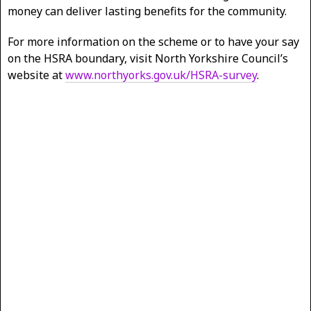
money can deliver lasting benefits for the community.
For more information on the scheme or to have your say
on the HSRA boundary, visit North Yorkshire Council’s
website at
www.northyorks.gov.uk/HSRA-survey
.