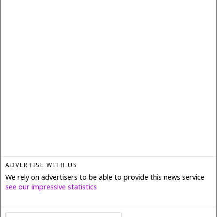
ADVERTISE WITH US
We rely on advertisers to be able to provide this news service
see our impressive statistics