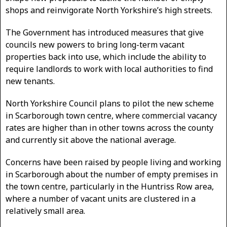
shops and reinvigorate North Yorkshire’s high streets.
The Government has introduced measures that give
councils new powers to bring long-term vacant
properties back into use, which include the ability to
require landlords to work with local authorities to find
new tenants.
North Yorkshire Council plans to pilot the new scheme
in Scarborough town centre, where commercial vacancy
rates are higher than in other towns across the county
and currently sit above the national average.
Concerns have been raised by people living and working
in Scarborough about the number of empty premises in
the town centre, particularly in the Huntriss Row area,
where a number of vacant units are clustered in a
relatively small area.