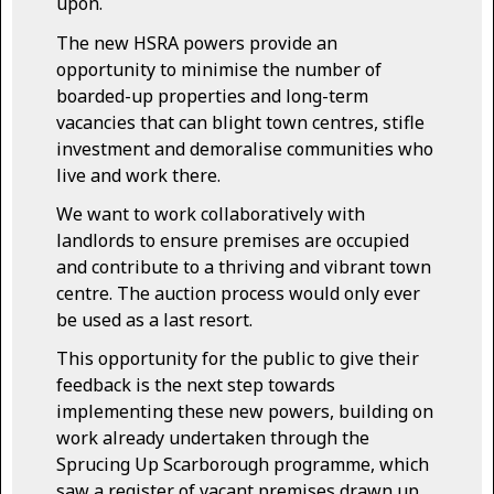
upon.
The new HSRA powers provide an
opportunity to minimise the number of
boarded-up properties and long-term
vacancies that can blight town centres, stifle
investment and demoralise communities who
live and work there.
We want to work collaboratively with
landlords to ensure premises are occupied
and contribute to a thriving and vibrant town
centre. The auction process would only ever
be used as a last resort.
This opportunity for the public to give their
feedback is the next step towards
implementing these new powers, building on
work already undertaken through the
Sprucing Up Scarborough programme, which
saw a register of vacant premises drawn up.