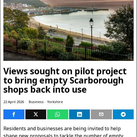
Views sought on pilot project
to bring empty Scarborough
shops back into use
22 April 2026
Business
·
Yorkshire
Residents and businesses are being invited to help
shape new proposals to tackle the number of empty