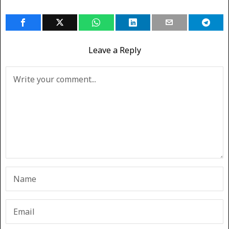
Leave a Reply