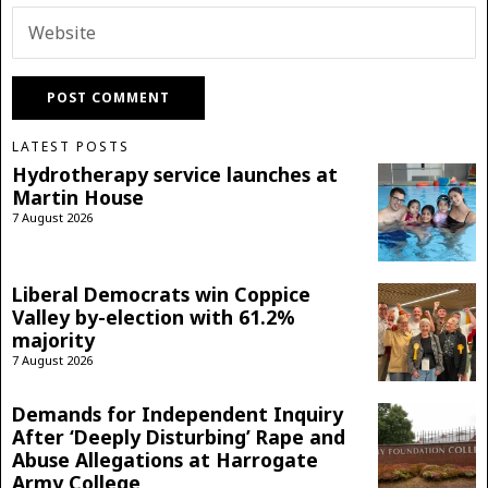
LATEST POSTS
Hydrotherapy service launches at
Martin House
7 August 2026
Liberal Democrats win Coppice
Valley by-election with 61.2%
majority
7 August 2026
Demands for Independent Inquiry
After ‘Deeply Disturbing’ Rape and
Abuse Allegations at Harrogate
Army College