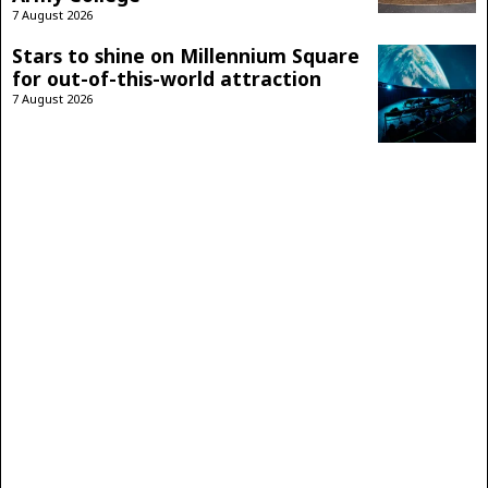
7 August 2026
Stars to shine on Millennium Square
for out-of-this-world attraction
7 August 2026