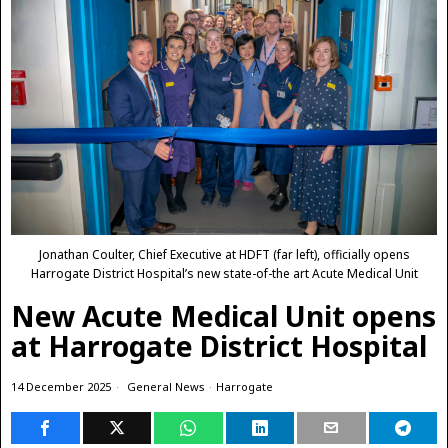
Jonathan Coulter, Chief Executive at HDFT (far left), officially opens
Harrogate District Hospital’s new state-of-the art Acute Medical Unit
New Acute Medical Unit opens
at Harrogate District Hospital
14 December 2025
General News
·
Harrogate