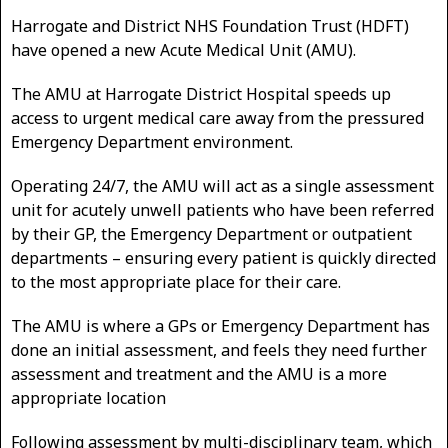
Harrogate and District NHS Foundation Trust (HDFT)
have opened a new Acute Medical Unit (AMU).
The AMU at Harrogate District Hospital speeds up
access to urgent medical care away from the pressured
Emergency Department environment.
Operating 24/7, the AMU will act as a single assessment
unit for acutely unwell patients who have been referred
by their GP, the Emergency Department or outpatient
departments – ensuring every patient is quickly directed
to the most appropriate place for their care.
The AMU is where a GPs or Emergency Department has
done an initial assessment, and feels they need further
assessment and treatment and the AMU is a more
appropriate location
Following assessment by multi-disciplinary team, which