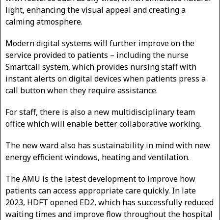
light, enhancing the visual appeal and creating a
calming atmosphere.
Modern digital systems will further improve on the
service provided to patients – including the nurse
Smartcall system, which provides nursing staff with
instant alerts on digital devices when patients press a
call button when they require assistance.
For staff, there is also a new multidisciplinary team
office which will enable better collaborative working.
The new ward also has sustainability in mind with new
energy efficient windows, heating and ventilation.
The AMU is the latest development to improve how
patients can access appropriate care quickly. In late
2023, HDFT opened ED2, which has successfully reduced
waiting times and improve flow throughout the hospital