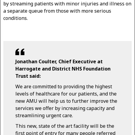
by streaming patients with minor injuries and illness on
a separate queue from those with more serious
conditions.
Jonathan Coulter, Chief Executive at
Harrogate and District NHS Foundation
Trust said:
We are committed to providing the highest
levels of healthcare for our patients, and the
new AMU will help us to further improve the
services we offer by increasing capacity and
streamlining urgent care.
This new, state of the art facility will be the
first point of entry for many people referred