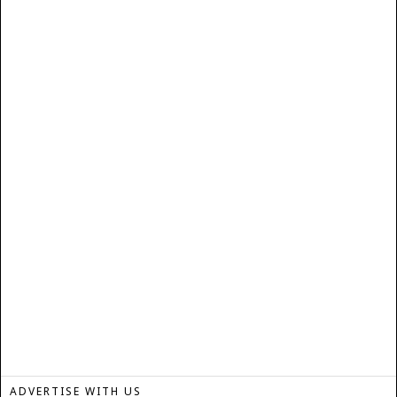
ADVERTISE WITH US