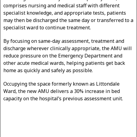
comprises nursing and medical staff with different
specialist knowledge, and appropriate tests, patients
may then be discharged the same day or transferred to a
specialist ward to continue treatment.
By focusing on same-day assessment, treatment and
discharge wherever clinically appropriate, the AMU will
reduce pressure on the Emergency Department and
other acute medical wards, helping patients get back
home as quickly and safely as possible.
Occupying the space formerly known as Littondale
Ward, the new AMU delivers a 30% increase in bed
capacity on the hospital’s previous assessment unit.