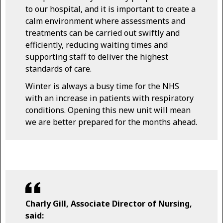
to our hospital, and it is important to create a
calm environment where assessments and
treatments can be carried out swiftly and
efficiently, reducing waiting times and
supporting staff to deliver the highest
standards of care.
Winter is always a busy time for the NHS
with an increase in patients with respiratory
conditions. Opening this new unit will mean
we are better prepared for the months ahead.
Charly Gill, Associate Director of Nursing,
said: