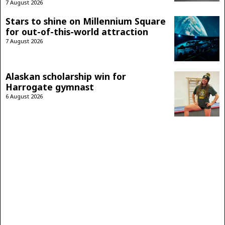
7 August 2026
Stars to shine on Millennium Square
for out-of-this-world attraction
7 August 2026
Alaskan scholarship win for
Harrogate gymnast
6 August 2026