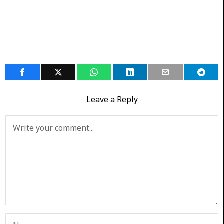
Leave a Reply