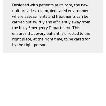
Designed with patients at its core, the new
unit provides a calm, dedicated environment
where assessments and treatments can be
carried out swiftly and efficiently away from
the busy Emergency Department. This
ensures that every patient is directed to the
right place, at the right time, to be cared for
by the right person.