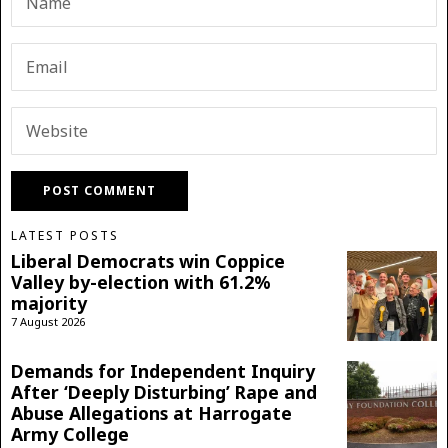
LATEST POSTS
Liberal Democrats win Coppice
Valley by-election with 61.2%
majority
7 August 2026
Demands for Independent Inquiry
After ‘Deeply Disturbing’ Rape and
Abuse Allegations at Harrogate
Army College