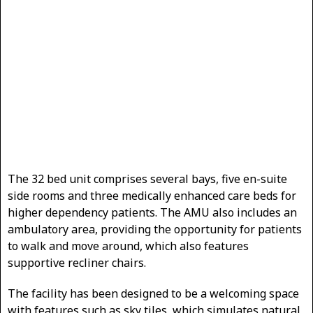
The 32 bed unit comprises several bays, five en-suite
side rooms and three medically enhanced care beds for
higher dependency patients. The AMU also includes an
ambulatory area, providing the opportunity for patients
to walk and move around, which also features
supportive recliner chairs.
The facility has been designed to be a welcoming space
with features such as sky tiles, which simulates natural