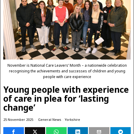
November is National Care Leavers’ Month – a nationwide celebration
recognising the achievements and successes of children and young
people with care experience
Young people with experience
of care in plea for ‘lasting
change’
25 November 2025
General News
·
Yorkshire