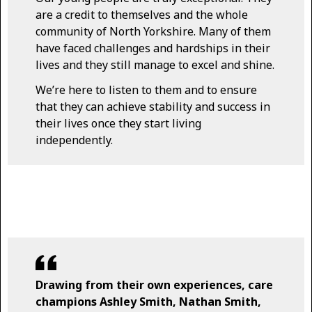
are a credit to themselves and the whole
community of North Yorkshire. Many of them
have faced challenges and hardships in their
lives and they still manage to excel and shine.
We’re here to listen to them and to ensure
that they can achieve stability and success in
their lives once they start living
independently.
Drawing from their own experiences, care
champions Ashley Smith, Nathan Smith,