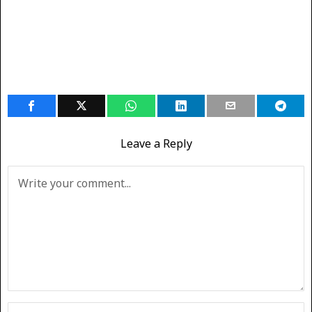
Leave a Reply