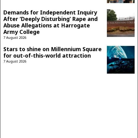
Demands for Independent Inquiry
After ‘Deeply Disturbing’ Rape and
Abuse Allegations at Harrogate
Army College
7 August 2026
Stars to shine on Millennium Square
for out-of-this-world attraction
7 August 2026