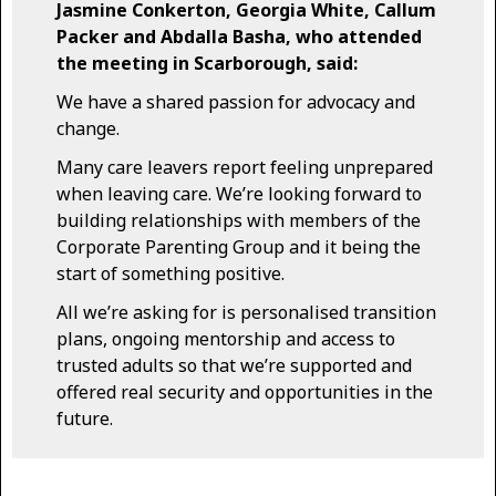
Jasmine Conkerton, Georgia White, Callum
Packer and Abdalla Basha, who attended
the meeting in Scarborough, said:
We have a shared passion for advocacy and
change.
Many care leavers report feeling unprepared
when leaving care. We’re looking forward to
building relationships with members of the
Corporate Parenting Group and it being the
start of something positive.
All we’re asking for is personalised transition
plans, ongoing mentorship and access to
trusted adults so that we’re supported and
offered real security and opportunities in the
future.