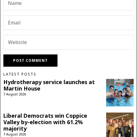
LATEST POSTS
Hydrotherapy service launches at
Martin House
7 August 2026
Liberal Democrats win Coppice
Valley by-election with 61.2%
majority
7 August 2026