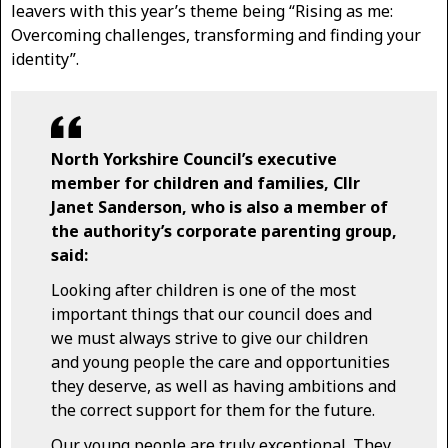
leavers with this year’s theme being “Rising as me:
Overcoming challenges, transforming and finding your
identity”.
North Yorkshire Council’s executive
member for children and families, Cllr
Janet Sanderson, who is also a member of
the authority’s corporate parenting group,
said:
Looking after children is one of the most
important things that our council does and
we must always strive to give our children
and young people the care and opportunities
they deserve, as well as having ambitions and
the correct support for them for the future.
Our young people are truly exceptional. They