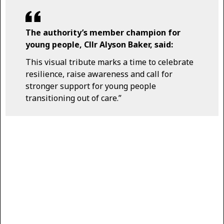
The authority’s member champion for
young people, Cllr Alyson Baker, said:
This visual tribute marks a time to celebrate
resilience, raise awareness and call for
stronger support for young people
transitioning out of care.”