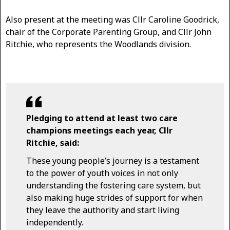
Also present at the meeting was Cllr Caroline Goodrick,
chair of the Corporate Parenting Group, and Cllr John
Ritchie, who represents the Woodlands division.
Pledging to attend at least two care
champions meetings each year, Cllr
Ritchie, said:
These young people’s journey is a testament
to the power of youth voices in not only
understanding the fostering care system, but
also making huge strides of support for when
they leave the authority and start living
independently.