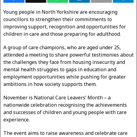
Young people in North Yorkshire are encouraging
councillors to strengthen their commitments to
improving support, recognition and opportunities for
children in care and those preparing for adulthood.
A group of care champions, who are aged under 25,
attended a meeting to share powerful testimonies about
the challenges they face from housing insecurity and
mental health struggles to gaps in education and
employment opportunities while pushing for greater
ambitions in how society supports them.
November is National Care Leavers’ Month – a
nationwide celebration recognising the achievements
and successes of children and young people with care
experience.
The event aims to raise awareness and celebrate care