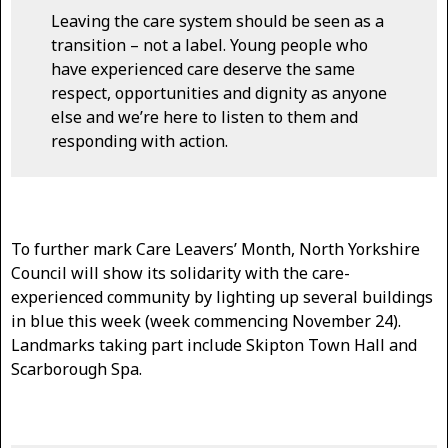
Leaving the care system should be seen as a
transition – not a label. Young people who
have experienced care deserve the same
respect, opportunities and dignity as anyone
else and we’re here to listen to them and
responding with action.
To further mark Care Leavers’ Month, North Yorkshire
Council will show its solidarity with the care-
experienced community by lighting up several buildings
in blue this week (week commencing November 24).
Landmarks taking part include Skipton Town Hall and
Scarborough Spa.