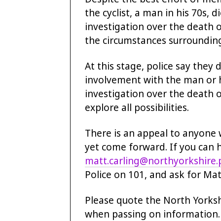
the cyclist, a man in his 70s, 
investigation over the death o
the circumstances surrounding 
At this stage, police say they 
involvement with the man or hi
investigation over the death of
explore all possibilities.
There is an appeal to anyone 
yet come forward. If you can 
matt.carling@northyorkshire.p
Police on 101, and ask for Mat
Please quote the North Yorks
when passing on information.