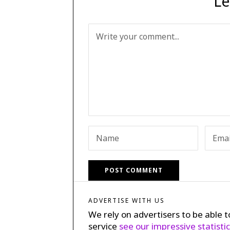
Le
ADVERTISE WITH US
We rely on advertisers to be able t
service
see our impressive statisti