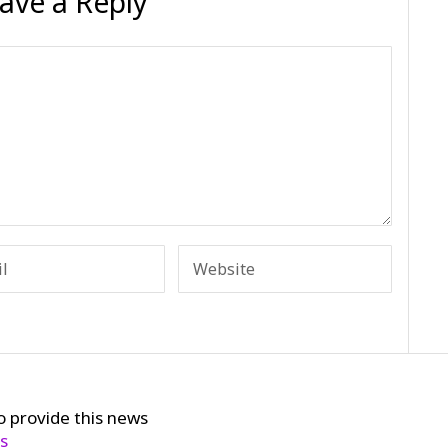
ave a Reply
o provide this news
cs