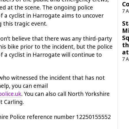
Co
died at the scene. The ongoing police
7 
f a cyclist in Harrogate aims to uncover
St
this tragic event.
M
Sq
don’t believe that there was any third-party
th
s bike prior to the incident, but the police
at
 a cyclist in Harrogate will continue to
7 
who witnessed the incident that has not
help, you can email
olice.uk
. You can also call North Yorkshire
t Carling.
hire Police reference number 12250155552