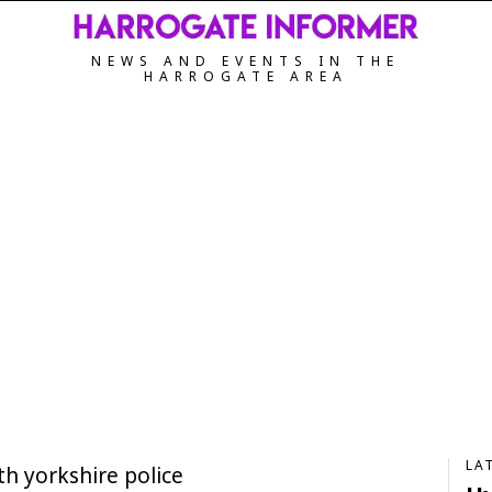
NEWS AND EVENTS IN THE
HARROGATE AREA
LA