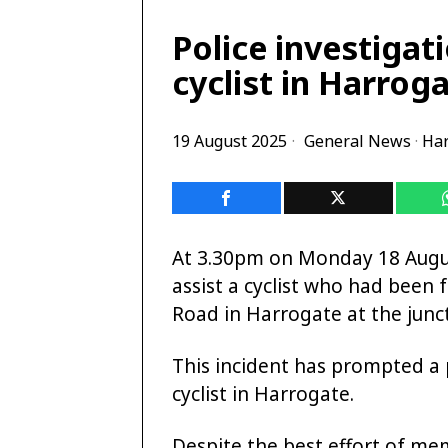
Police investigat
cyclist in Harrog
19 August 2025
General News
·
Har
At 3.30pm on Monday 18 Augus
assist a cyclist who had been 
Road in Harrogate at the junc
This incident has prompted a p
cyclist in Harrogate.
Despite the best effort of me