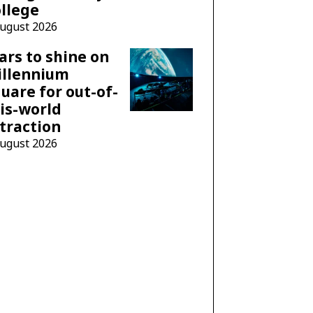
llege
August 2026
ars to shine on
illennium
uare for out-of-
is-world
traction
August 2026