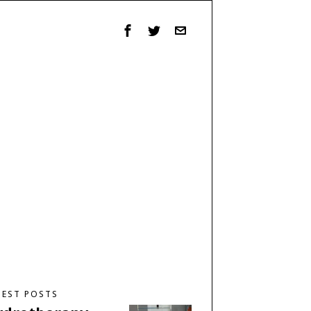
TEST POSTS