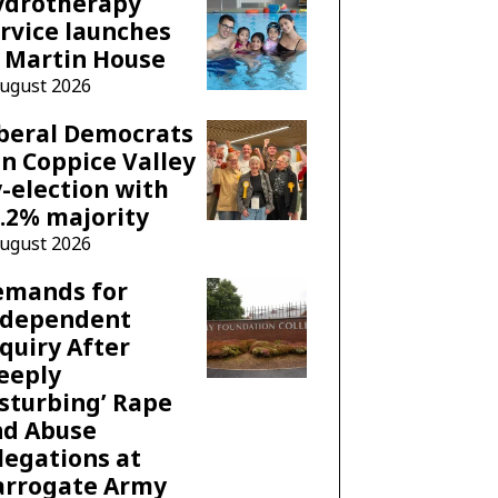
ydrotherapy
rvice launches
 Martin House
August 2026
beral Democrats
n Coppice Valley
-election with
.2% majority
August 2026
emands for
ndependent
quiry After
eeply
sturbing’ Rape
nd Abuse
legations at
arrogate Army