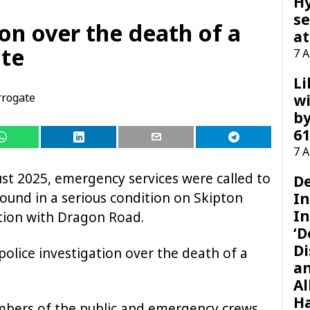
H
se
ion over the death of a
at
ate
7 
Li
rogate
wi
by
61
7 
t 2025, emergency services were called to
D
found in a serious condition on Skipton
I
In
tion with Dragon Road.
‘D
Di
olice investigation over the death of a
a
Al
H
mbers of the public and emergency crews,