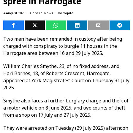
spree in Harrogate
4 August 2025
General News
·
Harrogate
Two men have been remanded in custody after being
charged with conspiracy to burgle 11 houses in the
Harrogate area between 16 and 29 July 2025.
William Charles Smythe, 23, of no fixed address, and
Hari Barnes, 18, of Roberts Crescent, Harrogate,
appeared at York Magistrates’ Court on Thursday 31 July
2025.
Smythe also faces a further burglary charge and theft of
a motor vehicle on 3 June 2025, and two counts of theft
from a shop on 17 July and 27 July 2025.
They were arrested on Tuesday (29 July 2025) afternoon