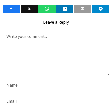
Leave a Reply