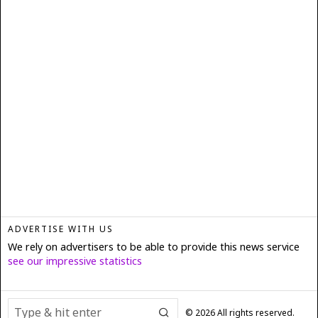
ADVERTISE WITH US
We rely on advertisers to be able to provide this news service
see our impressive statistics
©
2026
All rights reserved.