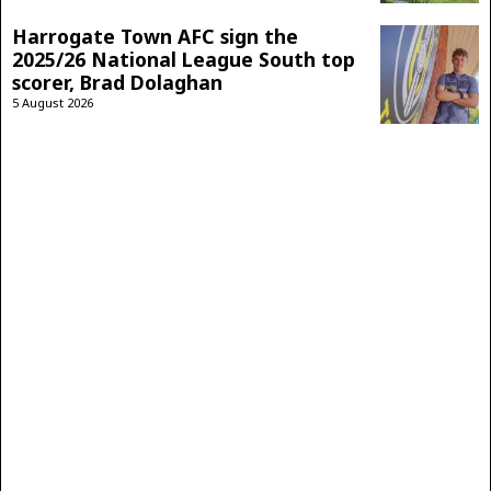
Harrogate Town AFC sign the
2025/26 National League South top
scorer, Brad Dolaghan
5 August 2026