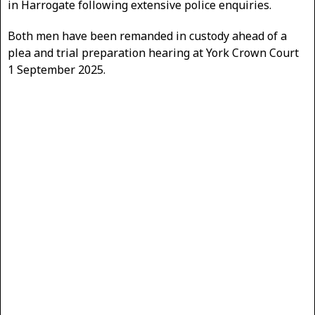
in Harrogate following extensive police enquiries.
Both men have been remanded in custody ahead of a
plea and trial preparation hearing at York Crown Court
1 September 2025.