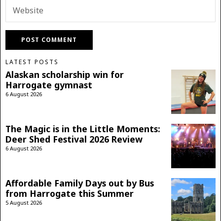
LATEST POSTS
Alaskan scholarship win for
Harrogate gymnast
6 August 2026
The Magic is in the Little Moments:
Deer Shed Festival 2026 Review
6 August 2026
Affordable Family Days out by Bus
from Harrogate this Summer
5 August 2026