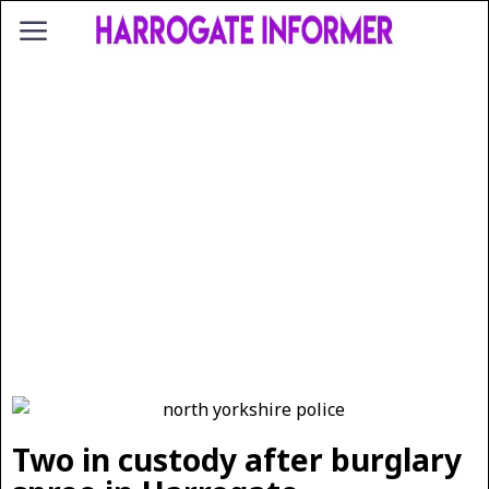
Two in custody after burglary