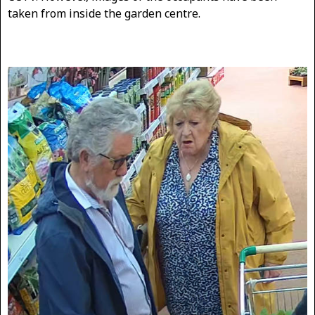
taken from inside the garden centre.