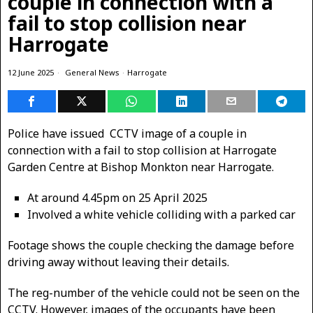
couple in connection with a
fail to stop collision near
Harrogate
12 June 2025
General News
·
Harrogate
Police have issued CCTV image of a couple in
connection with a fail to stop collision at Harrogate
Garden Centre at Bishop Monkton near Harrogate.
At around 4.45pm on 25 April 2025
Involved a white vehicle colliding with a parked car
Footage shows the couple checking the damage before
driving away without leaving their details.
The reg-number of the vehicle could not be seen on the
CCTV. However, images of the occupants have been