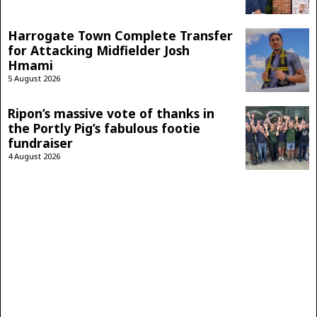
Harrogate Town Complete Transfer
for Attacking Midfielder Josh
Hmami
5 August 2026
Ripon’s massive vote of thanks in
the Portly Pig’s fabulous footie
fundraiser
4 August 2026