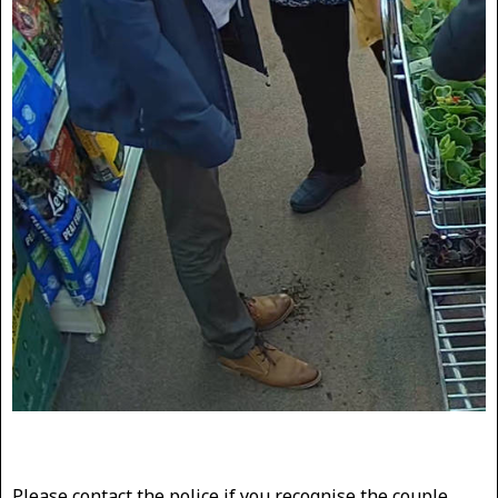
Please contact the police if you recognise the couple