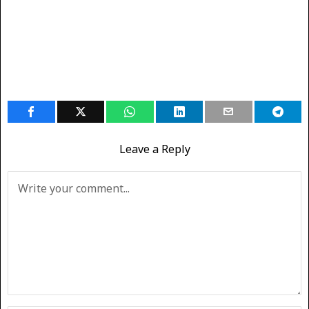
Leave a Reply