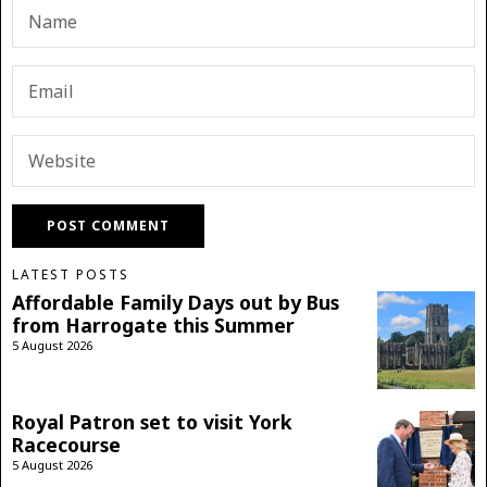
LATEST POSTS
Affordable Family Days out by Bus
from Harrogate this Summer
5 August 2026
Royal Patron set to visit York
Racecourse
5 August 2026