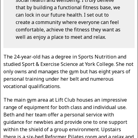
that by building a functional fitness base, we
can lock in our future health. I set out to
create a community where everyone can feel
comfortable, achieve the fitness they want as
well as enjoy a place to meet and relax.
The 24-year-old has a degree in Sports Nutrition and
studied Sport & Exercise Science at York College. She not
only owns and manages the gym but has eight years of
personal training under her belt and numerous
vocational qualifications.
The main gym area at Lift Club houses an impressive
range of equipment for both class and individual use.
Beth and her team offer a personal service with
guidance for newbies and provide one to one support
within the shield of a group environment. Upstairs
there is a six-bed Reformer Pilates room and a relax and