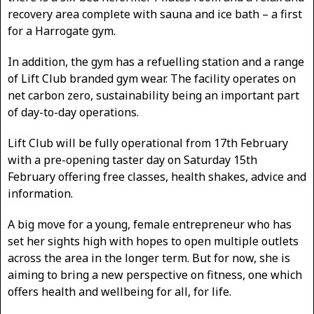
recovery area complete with sauna and ice bath – a first
for a Harrogate gym.
In addition, the gym has a refuelling station and a range
of Lift Club branded gym wear. The facility operates on
net carbon zero, sustainability being an important part
of day-to-day operations.
Lift Club will be fully operational from 17th February
with a pre-opening taster day on Saturday 15th
February offering free classes, health shakes, advice and
information.
A big move for a young, female entrepreneur who has
set her sights high with hopes to open multiple outlets
across the area in the longer term. But for now, she is
aiming to bring a new perspective on fitness, one which
offers health and wellbeing for all, for life.