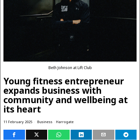
Beth Johnson at Lift Club
Young fitness entrepreneur
expands business with
community and wellbeing at
its heart
11 February 2025
Business
·
Harrogate