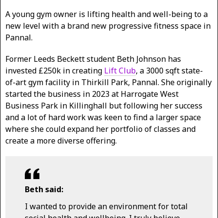
A young gym owner is lifting health and well-being to a
new level with a brand new progressive fitness space in
Pannal.
Former Leeds Beckett student Beth Johnson has
invested £250k in creating
Lift Club
, a 3000 sqft state-
of-art gym facility in Thirkill Park, Pannal. She originally
started the business in 2023 at Harrogate West
Business Park in Killinghall but following her success
and a lot of hard work was keen to find a larger space
where she could expand her portfolio of classes and
create a more diverse offering.
Beth said:
I wanted to provide an environment for total
social health and wellbeing. I truly believe