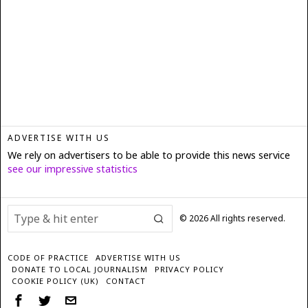
ADVERTISE WITH US
We rely on advertisers to be able to provide this news service
see our impressive statistics
©
2026
All rights reserved.
CODE OF PRACTICE
ADVERTISE WITH US
DONATE TO LOCAL JOURNALISM
PRIVACY POLICY
COOKIE POLICY (UK)
CONTACT