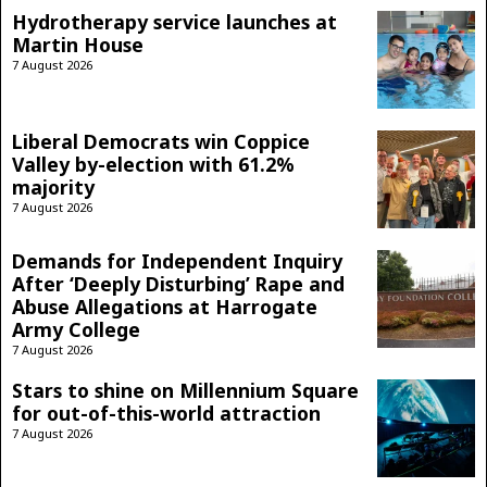
Hydrotherapy service launches at
Martin House
7 August 2026
Liberal Democrats win Coppice
Valley by-election with 61.2%
majority
7 August 2026
Demands for Independent Inquiry
After ‘Deeply Disturbing’ Rape and
Abuse Allegations at Harrogate
Army College
7 August 2026
Stars to shine on Millennium Square
for out-of-this-world attraction
7 August 2026