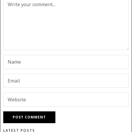
LATEST POSTS