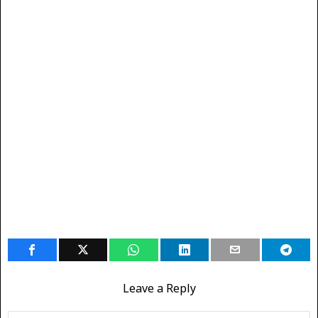
Leave a Reply