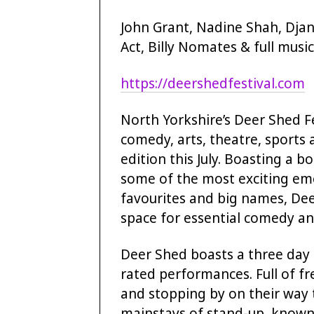
John Grant, Nadine Shah, Djan
Act, Billy Nomates & full music
https://deershedfestival.com
North Yorkshire’s Deer Shed Fe
comedy, arts, theatre, sports
edition this July. Boasting a 
some of the most exciting eme
favourites and big names, De
space for essential comedy an
Deer Shed boasts a three day 
rated performances. Full of f
and stopping by on their way 
mainstays of stand-up, known