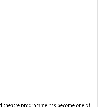
and theatre programme has become one of