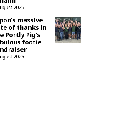
mami
August 2026
pon’s massive
te of thanks in
e Portly Pig’s
bulous footie
ndraiser
August 2026