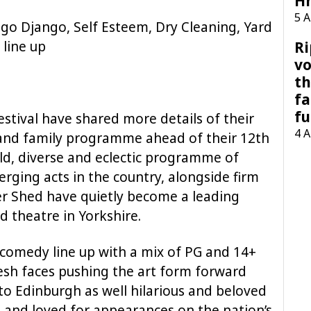
H
5 
go Django, Self Esteem, Dry Cleaning, Yard
 line up
Ri
vo
th
fa
fu
stival have shared more details of their
4 
 and family programme ahead of their 12th
bold, diverse and eclectic programme of
rging acts in the country, alongside firm
er Shed have quietly become a leading
d theatre in Yorkshire.
comedy line up with a mix of PG and 14+
resh faces pushing the art form forward
to Edinburgh as well hilarious and beloved
 and loved for appearances on the nation’s