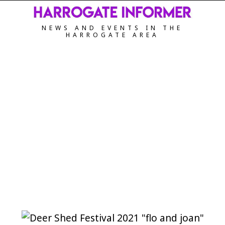
NEWS AND EVENTS IN THE
HARROGATE AREA