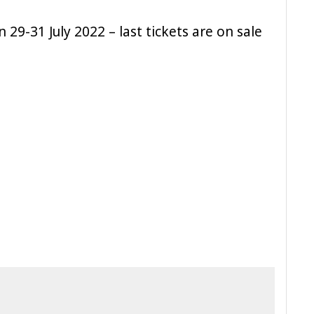
 29-31 July 2022 – last tickets are on sale