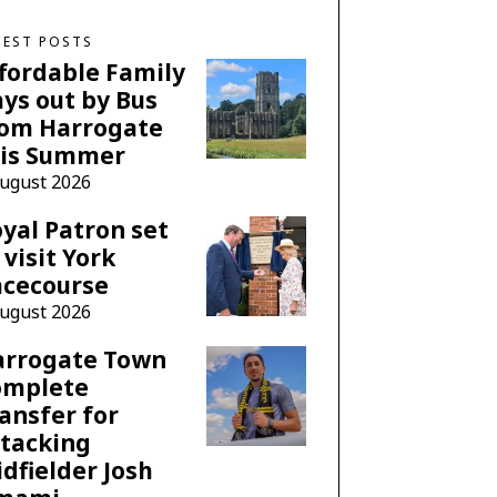
TEST POSTS
fordable Family
ys out by Bus
rom Harrogate
his Summer
August 2026
yal Patron set
 visit York
acecourse
August 2026
arrogate Town
omplete
ansfer for
tacking
dfielder Josh