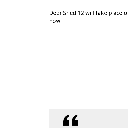
Deer Shed 12 will take place on
now