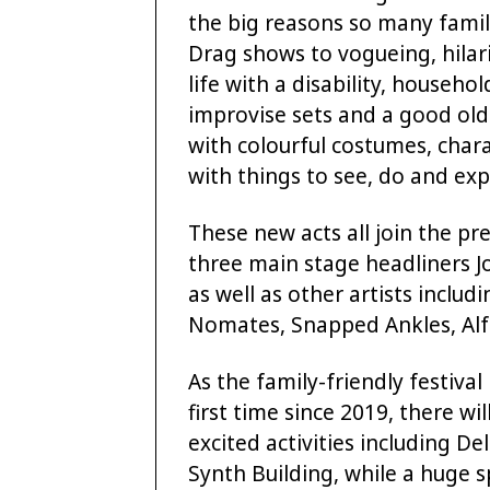
the big reasons so many famil
Drag shows to vogueing, hilar
life with a disability, househ
improvise sets and a good old
with colourful costumes, char
with things to see, do and expl
These new acts all join the pr
three main stage headliners 
as well as other artists includ
Nomates, Snapped Ankles, Al
As the family-friendly festival
first time since 2019, there wi
excited activities including 
Synth Building, while a huge sp