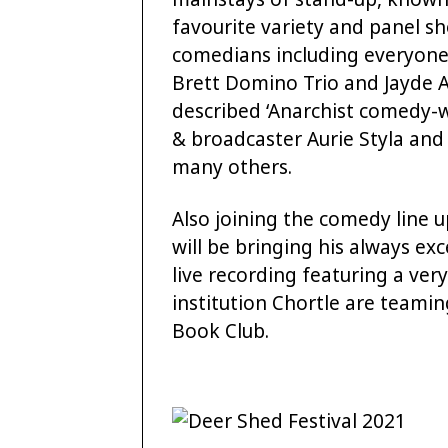
favourite variety and panel sh
comedians including everyone f
Brett Domino Trio and Jayde Ad
described ‘Anarchist comedy-w
& broadcaster Aurie Styla and
many others.
Also joining the comedy line 
will be bringing his always ex
live recording featuring a ver
institution Chortle are teami
Book Club.