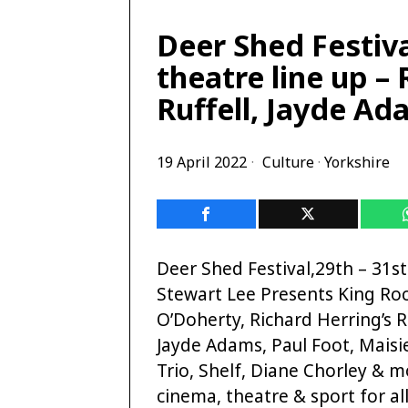
Deer Shed Festiva
theatre line up – 
Ruffell, Jayde A
19 April 2022
Culture
·
Yorkshire
Deer Shed Festival,29th – 31st
Stewart Lee Presents King Roc
O’Doherty, Richard Herring’s R
Jayde Adams, Paul Foot, Mais
Trio, Shelf, Diane Chorley & m
cinema, theatre & sport for al