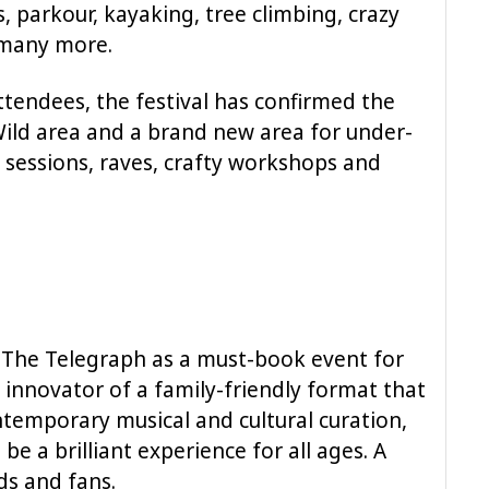
, parkour, kayaking, tree climbing, crazy
d many more.
tendees, the festival has confirmed the
Wild area and a brand new area for under-
ry sessions, raves, crafty workshops and
 The Telegraph as a must-book event for
innovator of a family-friendly format that
ntemporary musical and cultural curation,
be a brilliant experience for all ages. A
nds and fans.