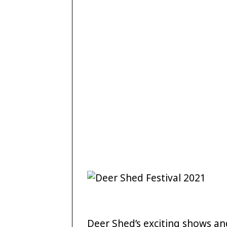
Deer Shed’s exciting shows 