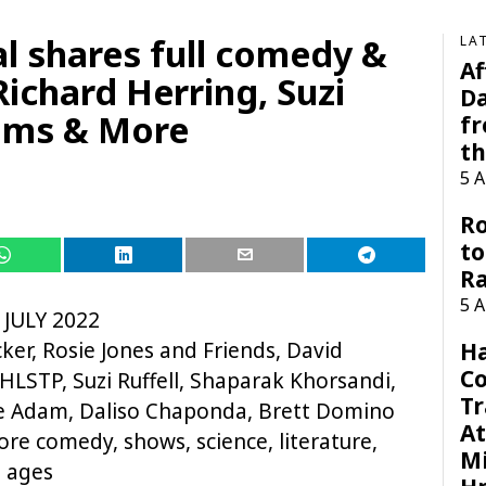
l shares full comedy &
LA
Af
Richard Herring, Suzi
Da
dams & More
f
t
5 
Ro
to
R
5 
 JULY 2022
ker, Rosie Jones and Friends, David
H
C
HLSTP, Suzi Ruffell, Shaparak Khorsandi,
Tr
ie Adam, Daliso Chaponda, Brett Domino
At
ore comedy, shows, science, literature,
Mi
l ages