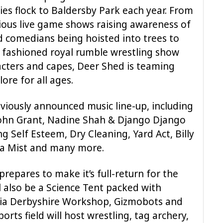
ies flock to Baldersby Park each year. From
ious live game shows raising awareness of
old comedians being hoisted into trees to
 fashioned royal rumble wrestling show
acters and capes, Deer Shed is teaming
ore for all ages.
eviously announced music line-up, including
John Grant, Nadine Shah & Django Django
ing Self Esteem, Dry Cleaning, Yard Act, Billy
fa Mist and many more.
 prepares to make it’s full-return for the
ll also be a Science Tent packed with
Delia Derbyshire Workshop, Gizmobots and
orts field will host wrestling, tag archery,