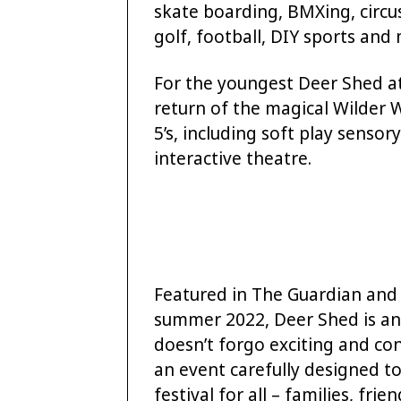
skate boarding, BMXing, circus
golf, football, DIY sports an
For the youngest Deer Shed at
return of the magical Wilder 
5’s, including soft play senso
interactive theatre.
Featured in The Guardian and
summer 2022, Deer Shed is an 
doesn’t forgo exciting and co
an event carefully designed to 
festival for all – families, frie