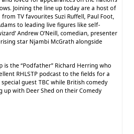
ows. Joining the line up today are a host of
rom TV favourites Suzi Ruffell, Paul Foot,
ams to leading live figures like self-
izard’ Andrew O’Neill, comedian, presenter
 rising star Njambi McGrath alongside
up is the “Podfather” Richard Herring who
cellent RHLSTP podcast to the fields for a
y special guest TBC while British comedy
ng up with Deer Shed on their Comedy