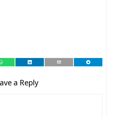
ave a Reply