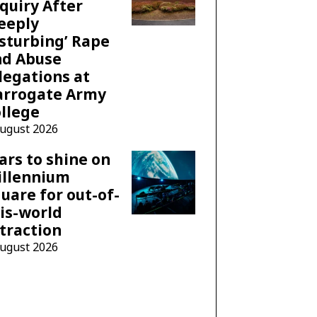
quiry After
eeply
sturbing’ Rape
nd Abuse
legations at
arrogate Army
llege
August 2026
ars to shine on
illennium
uare for out-of-
is-world
traction
August 2026