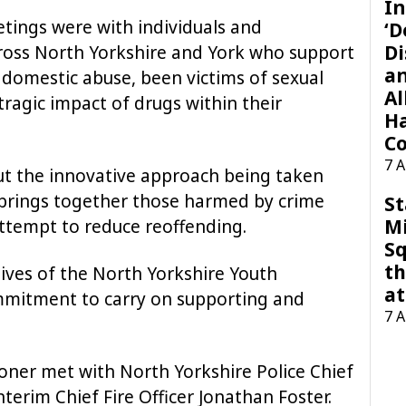
In
eetings were with individuals and
‘D
Di
ross North Yorkshire and York who support
a
domestic abuse, been victims of sexual
Al
ragic impact of drugs within their
H
Co
7 
t the innovative approach being taken
h brings together those harmed by crime
St
M
attempt to reduce reoffending.
Sq
th
ives of the North Yorkshire Youth
at
mitment to carry on supporting and
7 
oner met with North Yorkshire Police Chief
erim Chief Fire Officer Jonathan Foster.