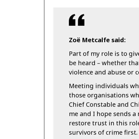
Zoë Metcalfe said:
Part of my role is to gi
be heard – whether that 
violence and abuse or 
Meeting individuals wh
those organisations wh
Chief Constable and Chi
me and I hope sends a 
restore trust in this ro
survivors of crime firs