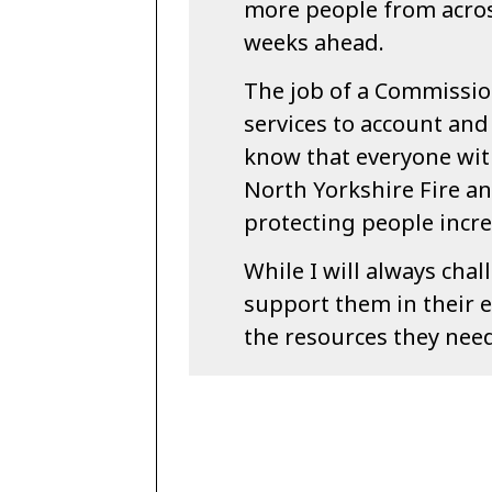
more people from acros
weeks ahead.
The job of a Commission
services to account and t
know that everyone wit
North Yorkshire Fire an
protecting people incre
While I will always chal
support them in their e
the resources they need