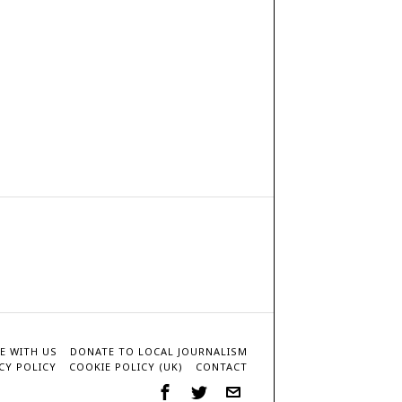
E WITH US
DONATE TO LOCAL JOURNALISM
CY POLICY
COOKIE POLICY (UK)
CONTACT