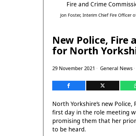
Jon Foster, Interim Chief Fire Officer
New Police, Fire
for North Yorkshi
29 November 2021
General News
·
North Yorkshire’s new Police,
first day in the role meeting w
promising them that her priori
to be heard.