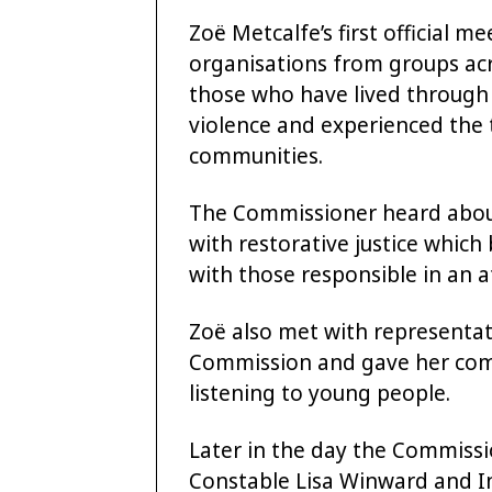
Zoë Metcalfe’s first official m
organisations from groups ac
those who have lived through 
violence and experienced the t
communities.
The Commissioner heard abou
with restorative justice whic
with those responsible in an 
Zoë also met with representat
Commission and gave her com
listening to young people.
Later in the day the Commissi
Constable Lisa Winward and Int