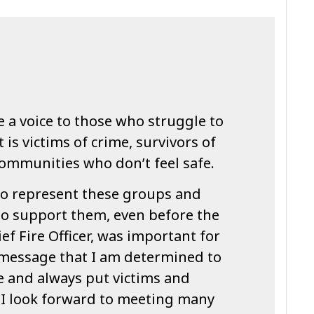
ve a voice to those who struggle to
is victims of crime, survivors of
communities who don’t feel safe.
o represent these groups and
o support them, even before the
ef Fire Officer, was important for
message that I am determined to
le and always put victims and
t. I look forward to meeting many