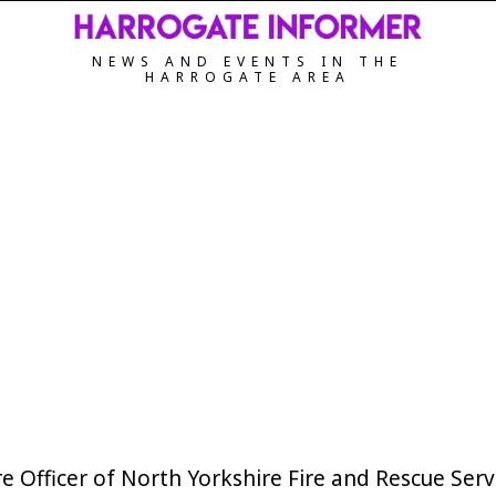
NEWS AND EVENTS IN THE
HARROGATE AREA