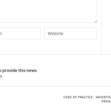
o provide this news
cs
CODE OF PRACTICE
ADVERTIS
PRIVA