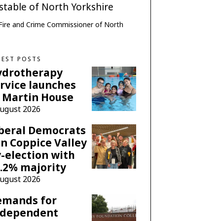
e, Fire and Crime Commissioner of North
TEST POSTS
ydrotherapy
rvice launches
 Martin House
August 2026
beral Democrats
n Coppice Valley
-election with
.2% majority
August 2026
emands for
ndependent