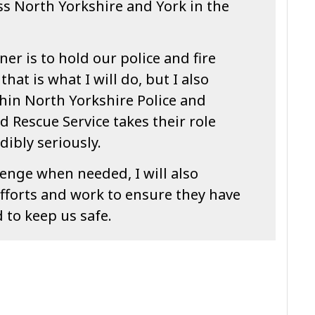
s North Yorkshire and York in the
er is to hold our police and fire
hat is what I will do, but I also
hin North Yorkshire Police and
d Rescue Service takes their role
dibly seriously.
lenge when needed, I will also
fforts and work to ensure they have
 to keep us safe.