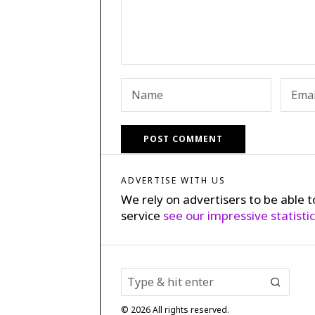
ADVERTISE WITH US
We rely on advertisers to be able t
service
see our impressive statisti
©
2026
All rights reserved.