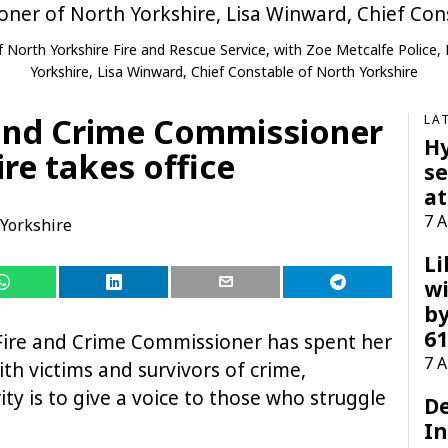
 of North Yorkshire Fire and Rescue Service, with Zoe Metcalfe Polic
Yorkshire, Lisa Winward, Chief Constable of North Yorkshire
 and Crime Commissioner
LA
H
re takes office
se
at
7 
Yorkshire
Li
wi
by
61
 Fire and Crime Commissioner has spent her
7 
ith victims and survivors of crime,
ty is to give a voice to those who struggle
D
I