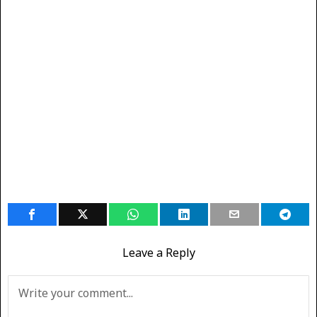
Leave a Reply