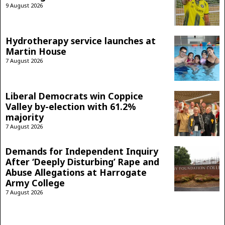
9 August 2026
Hydrotherapy service launches at
Martin House
7 August 2026
Liberal Democrats win Coppice
Valley by-election with 61.2%
majority
7 August 2026
Demands for Independent Inquiry
After ‘Deeply Disturbing’ Rape and
Abuse Allegations at Harrogate
Army College
7 August 2026