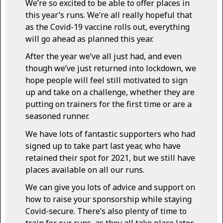
We’re so excited to be able to offer places in
this year’s runs. We’re all really hopeful that
as the Covid-19 vaccine rolls out, everything
will go ahead as planned this year.
After the year we’ve all just had, and even
though we’ve just returned into lockdown, we
hope people will feel still motivated to sign
up and take on a challenge, whether they are
putting on trainers for the first time or are a
seasoned runner.
We have lots of fantastic supporters who had
signed up to take part last year, who have
retained their spot for 2021, but we still have
places available on all our runs.
We can give you lots of advice and support on
how to raise your sponsorship while staying
Covid-secure. There’s also plenty of time to
train for our runs, as they all take place later