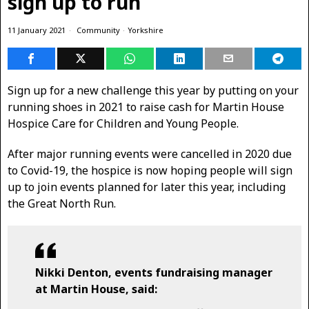
sign up to run
11 January 2021
Community
·
Yorkshire
Sign up for a new challenge this year by putting on your
running shoes in 2021 to raise cash for Martin House
Hospice Care for Children and Young People.
After major running events were cancelled in 2020 due
to Covid-19, the hospice is now hoping people will sign
up to join events planned for later this year, including
the Great North Run.
Nikki Denton, events fundraising manager
at Martin House, said: