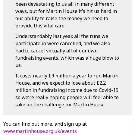
been devastating to us all in many different
ways, but for Martin House it’s hit us hard in
our ability to raise the money we need to
provide this vital care.
Understandably last year, all the runs we
participate in were cancelled, and we also
had to cancel virtually all of our own
fundraising events, which was a huge blow to
us.
It costs nearly £9 million a year to run Martin
House, and we expect to lose about £2.2
million in fundraising income due to Covid-19,
so we’re really hoping people will feel able to
take on the challenge for Martin House.
You can find out more, and sign up at
www.martinhouse.org.uk/events