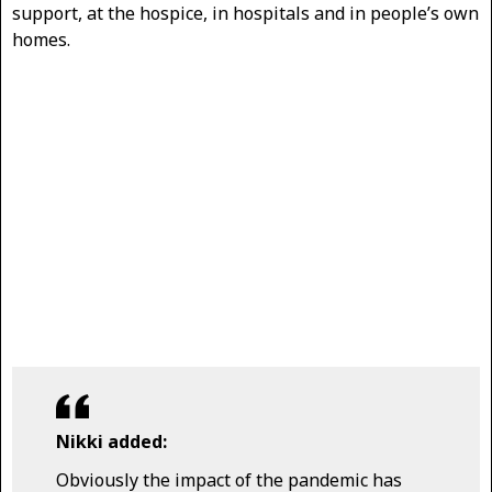
support, at the hospice, in hospitals and in people’s own
homes.
Nikki added:
Obviously the impact of the pandemic has