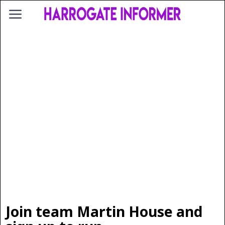
Join team Martin House and