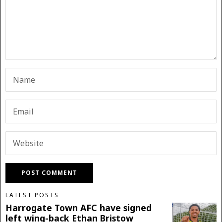
LATEST POSTS
Harrogate Town AFC have signed
left wing-back Ethan Bristow