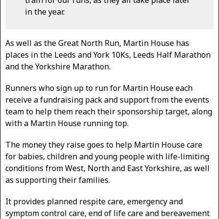
in the year.
As well as the Great North Run, Martin House has
places in the Leeds and York 10Ks, Leeds Half Marathon
and the Yorkshire Marathon.
Runners who sign up to run for Martin House each
receive a fundraising pack and support from the events
team to help them reach their sponsorship target, along
with a Martin House running top.
The money they raise goes to help Martin House care
for babies, children and young people with life-limiting
conditions from West, North and East Yorkshire, as well
as supporting their families.
It provides planned respite care, emergency and
symptom control care, end of life care and bereavement