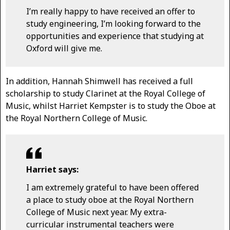
I’m really happy to have received an offer to
study engineering, I’m looking forward to the
opportunities and experience that studying at
Oxford will give me.
In addition, Hannah Shimwell has received a full
scholarship to study Clarinet at the Royal College of
Music, whilst Harriet Kempster is to study the Oboe at
the Royal Northern College of Music.
Harriet says:
I am extremely grateful to have been offered
a place to study oboe at the Royal Northern
College of Music next year. My extra-
curricular instrumental teachers were