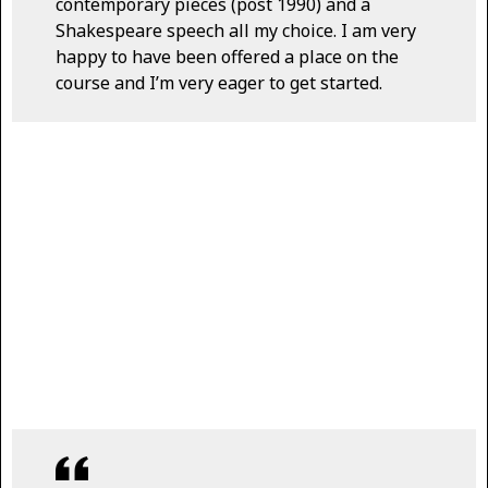
contemporary pieces (post 1990) and a
Shakespeare speech all my choice. I am very
happy to have been offered a place on the
course and I’m very eager to get started.