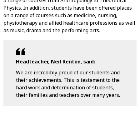
a range of courses from Anthropology to Theoretical
Physics. In addition, students have been offered places
on a range of courses such as medicine, nursing,
physiotherapy and allied healthcare professions as well
as music, drama and the performing arts.
Headteacher, Neil Renton, said:
We are incredibly proud of our students and
their achievements. This is testament to the
hard work and determination of students,
their families and teachers over many years.