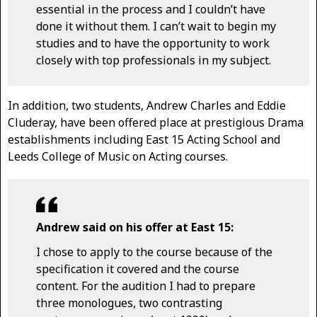
essential in the process and I couldn’t have
done it without them. I can’t wait to begin my
studies and to have the opportunity to work
closely with top professionals in my subject.
In addition, two students, Andrew Charles and Eddie
Cluderay, have been offered place at prestigious Drama
establishments including East 15 Acting School and
Leeds College of Music on Acting courses.
Andrew said on his offer at East 15:
I chose to apply to the course because of the
specification it covered and the course
content. For the audition I had to prepare
three monologues, two contrasting