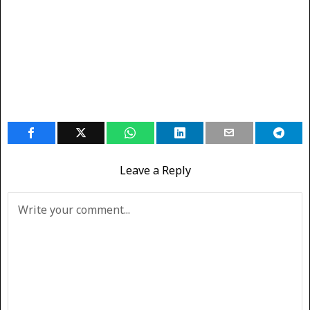
Leave a Reply