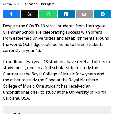
23 May 2020
Education
·
Harrogate
Despite the COVID-19 virus, students from Harrogate
Grammar School are celebrating success with offers
from esteemed universities and establishments around
the world. Oxbridge could be home to three students
currently in year 13.
In addition, two year 13 students have received offers to
study music; one on a full scholarship to study the
Clarinet at the Royal College of Music for 4 years and
the other to study the Oboe at the Royal Northern
College of Music. One student has received an
unconditional offer to study at the University of North
Carolina, USA.