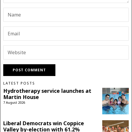
LATEST POSTS
Hydrotherapy service launches at
Martin House
7 August 2026
Liberal Democrats win Coppice
Valley by-election with 61.2%