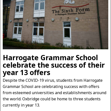
Harrogate Grammar School
celebrate the success of their
year 13 offers
Despite the COVID-19 virus, students from Harrogate
Grammar School are celebrating success with offers
from esteemed universities and establishments around
the world. Oxbridge could be home to three students
currently in year 13.