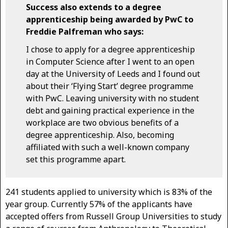
Success also extends to a degree
apprenticeship being awarded by PwC to
Freddie Palfreman who says:
I chose to apply for a degree apprenticeship
in Computer Science after I went to an open
day at the University of Leeds and I found out
about their ‘Flying Start’ degree programme
with PwC. Leaving university with no student
debt and gaining practical experience in the
workplace are two obvious benefits of a
degree apprenticeship. Also, becoming
affiliated with such a well-known company
set this programme apart.
241 students applied to university which is 83% of the
year group. Currently 57% of the applicants have
accepted offers from Russell Group Universities to study