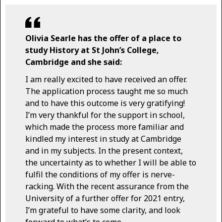
Olivia Searle has the offer of a place to
study History at St John’s College,
Cambridge and she said:
I am really excited to have received an offer.
The application process taught me so much
and to have this outcome is very gratifying!
I’m very thankful for the support in school,
which made the process more familiar and
kindled my interest in study at Cambridge
and in my subjects. In the present context,
the uncertainty as to whether I will be able to
fulfil the conditions of my offer is nerve-
racking. With the recent assurance from the
University of a further offer for 2021 entry,
I’m grateful to have some clarity, and look