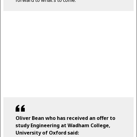
forward to what’s to come.
Oliver Bean who has received an offer to
study Engineering at Wadham College,
University of Oxford said: