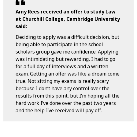
Amy Rees received an offer to study Law
at Churchill College, Cambridge University
said:
Deciding to apply was a difficult decision, but
being able to participate in the school
scholars group gave me confidence. Applying
was intimidating but rewarding, I had to go
for a full day of interviews and a written
exam. Getting an offer was like a dream come
true. Not sitting my exams is really scary
because I don’t have any control over the
results from this point, but I’m hoping all the
hard work I’ve done over the past two years
and the help I’ve received will pay off.