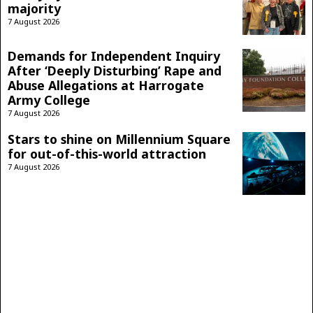
majority
7 August 2026
Demands for Independent Inquiry
After ‘Deeply Disturbing’ Rape and
Abuse Allegations at Harrogate
Army College
7 August 2026
Stars to shine on Millennium Square
for out-of-this-world attraction
7 August 2026