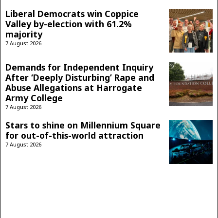
Liberal Democrats win Coppice
Valley by-election with 61.2%
majority
7 August 2026
Demands for Independent Inquiry
After ‘Deeply Disturbing’ Rape and
Abuse Allegations at Harrogate
Army College
7 August 2026
Stars to shine on Millennium Square
for out-of-this-world attraction
7 August 2026