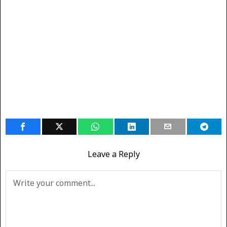
Leave a Reply