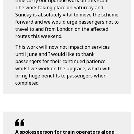
time carry out upgrade work on this scale.
The work taking place on Saturday and
Sunday is absolutely vital to move the scheme
forward and we would urge passengers not to
travel to and from London on the affected
routes this weekend.
This work will now not impact on services
until June and I would like to thank
passengers for their continued patience
whilst we work on the upgrade, which will
bring huge benefits to passengers when
completed.
A spokesperson for train operators along