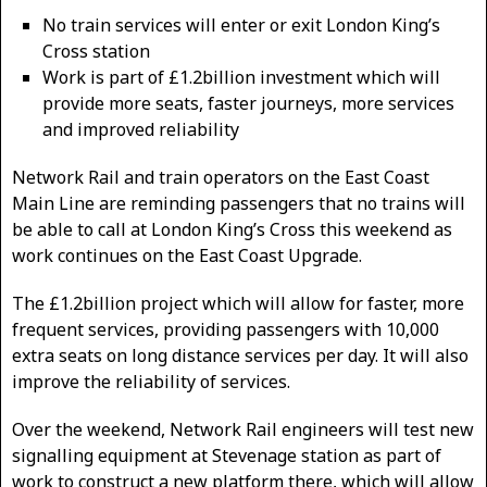
No train services will enter or exit London King’s
Cross station
Work is part of £1.2billion investment which will
provide more seats, faster journeys, more services
and improved reliability
Network Rail and train operators on the East Coast
Main Line are reminding passengers that no trains will
be able to call at London King’s Cross this weekend as
work continues on the East Coast Upgrade.
The £1.2billion project which will allow for faster, more
frequent services, providing passengers with 10,000
extra seats on long distance services per day. It will also
improve the reliability of services.
Over the weekend, Network Rail engineers will test new
signalling equipment at Stevenage station as part of
work to construct a new platform there, which will allow