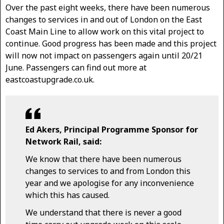
Over the past eight weeks, there have been numerous
changes to services in and out of London on the East
Coast Main Line to allow work on this vital project to
continue. Good progress has been made and this project
will now not impact on passengers again until 20/21
June. Passengers can find out more at
eastcoastupgrade.co.uk.
Ed Akers, Principal Programme Sponsor for
Network Rail, said:
We know that there have been numerous
changes to services to and from London this
year and we apologise for any inconvenience
which this has caused.
We understand that there is never a good