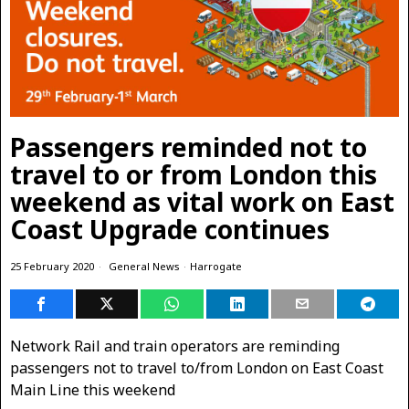
Passengers reminded not to
travel to or from London this
weekend as vital work on East
Coast Upgrade continues
25 February 2020
General News
·
Harrogate
Network Rail and train operators are reminding
passengers not to travel to/from London on East Coast
Main Line this weekend