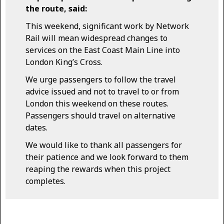
the route, said:
This weekend, significant work by Network
Rail will mean widespread changes to
services on the East Coast Main Line into
London King’s Cross.
We urge passengers to follow the travel
advice issued and not to travel to or from
London this weekend on these routes.
Passengers should travel on alternative
dates.
We would like to thank all passengers for
their patience and we look forward to them
reaping the rewards when this project
completes.