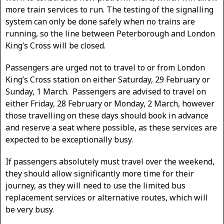
more train services to run. The testing of the signalling
system can only be done safely when no trains are
running, so the line between Peterborough and London
King’s Cross will be closed.
Passengers are urged not to travel to or from London
King’s Cross station on either Saturday, 29 February or
Sunday, 1 March. Passengers are advised to travel on
either Friday, 28 February or Monday, 2 March, however
those travelling on these days should book in advance
and reserve a seat where possible, as these services are
expected to be exceptionally busy.
If passengers absolutely must travel over the weekend,
they should allow significantly more time for their
journey, as they will need to use the limited bus
replacement services or alternative routes, which will
be very busy.