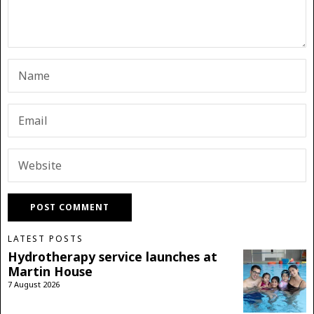
LATEST POSTS
Hydrotherapy service launches at
Martin House
7 August 2026