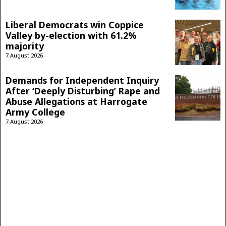
Liberal Democrats win Coppice
Valley by-election with 61.2%
majority
7 August 2026
Demands for Independent Inquiry
After ‘Deeply Disturbing’ Rape and
Abuse Allegations at Harrogate
Army College
7 August 2026