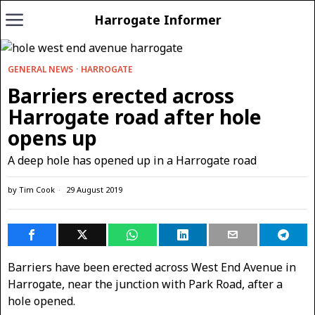
Harrogate Informer
GENERAL NEWS
·
HARROGATE
Barriers erected across
Harrogate road after hole
opens up
A deep hole has opened up in a Harrogate road
by
Tim Cook
29 August 2019
Barriers have been erected across West End Avenue in
Harrogate, near the junction with Park Road, after a
hole opened.