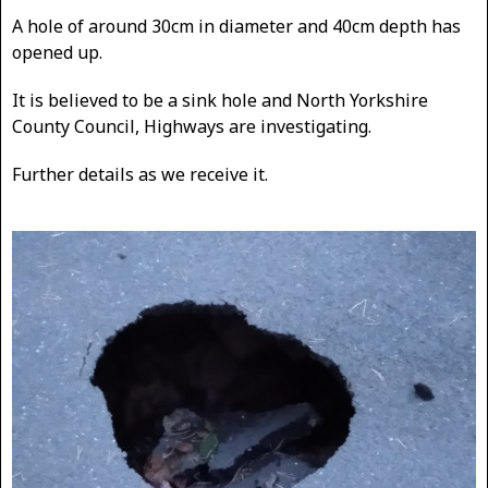
A hole of around 30cm in diameter and 40cm depth has
opened up.
It is believed to be a sink hole and North Yorkshire
County Council, Highways are investigating.
Further details as we receive it.