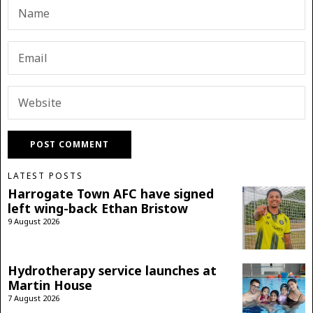
LATEST POSTS
Harrogate Town AFC have signed
left wing-back Ethan Bristow
9 August 2026
Hydrotherapy service launches at
Martin House
7 August 2026