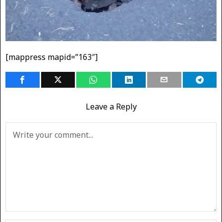
[mappress mapid=”163″]
Leave a Reply