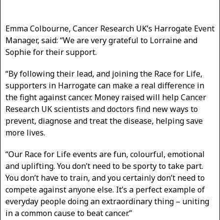
Emma Colbourne, Cancer Research UK’s Harrogate Event
Manager, said: “We are very grateful to Lorraine and
Sophie for their support.
“By following their lead, and joining the Race for Life,
supporters in Harrogate can make a real difference in
the fight against cancer. Money raised will help Cancer
Research UK scientists and doctors find new ways to
prevent, diagnose and treat the disease, helping save
more lives.
“Our Race for Life events are fun, colourful, emotional
and uplifting. You don’t need to be sporty to take part.
You don’t have to train, and you certainly don’t need to
compete against anyone else. It’s a perfect example of
everyday people doing an extraordinary thing – uniting
in a common cause to beat cancer.”