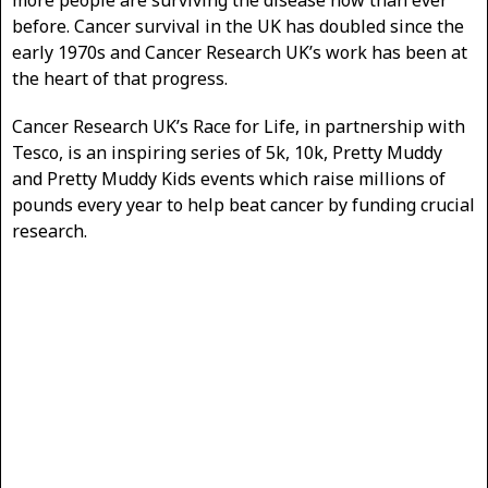
before. Cancer survival in the UK has doubled since the
early 1970s and Cancer Research UK’s work has been at
the heart of that progress.
Cancer Research UK’s Race for Life, in partnership with
Tesco, is an inspiring series of 5k, 10k, Pretty Muddy
and Pretty Muddy Kids events which raise millions of
pounds every year to help beat cancer by funding crucial
research.