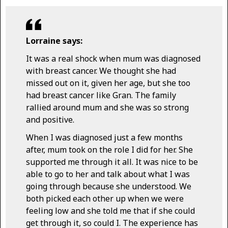
Lorraine says:
It was a real shock when mum was diagnosed
with breast cancer. We thought she had
missed out on it, given her age, but she too
had breast cancer like Gran. The family
rallied around mum and she was so strong
and positive.
When I was diagnosed just a few months
after, mum took on the role I did for her. She
supported me through it all. It was nice to be
able to go to her and talk about what I was
going through because she understood. We
both picked each other up when we were
feeling low and she told me that if she could
get through it, so could I. The experience has