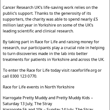
Cancer Research UK’s life-saving work relies on the
public’s support. Thanks to the generosity of its
supporters, the charity was able to spend nearly £5
million last year in Yorkshire on some of the UK’s
leading scientific and clinical research.
By taking part in Race for Life and raising money for
research, our participants play a crucial role in helping
to turn discoveries made in the lab into better
treatments for patients in Yorkshire and across the UK.
To enter the Race for Life today visit raceforlife.org or
call 0300 123 0770.
Race for Life events in North Yorkshire
Harrogate Pretty Muddy and Pretty Muddy Kids –
Saturday 13 July, The Stray
Harrogate 5k and 10k – Sunday 14 July, The Stray