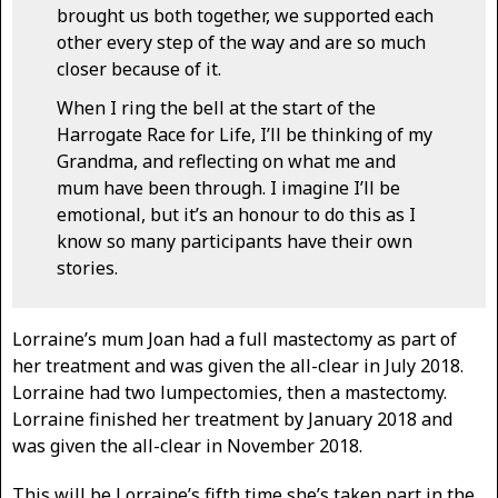
brought us both together, we supported each
other every step of the way and are so much
closer because of it.
When I ring the bell at the start of the
Harrogate Race for Life, I’ll be thinking of my
Grandma, and reflecting on what me and
mum have been through. I imagine I’ll be
emotional, but it’s an honour to do this as I
know so many participants have their own
stories.
Lorraine’s mum Joan had a full mastectomy as part of
her treatment and was given the all-clear in July 2018.
Lorraine had two lumpectomies, then a mastectomy.
Lorraine finished her treatment by January 2018 and
was given the all-clear in November 2018.
This will be Lorraine’s fifth time she’s taken part in the