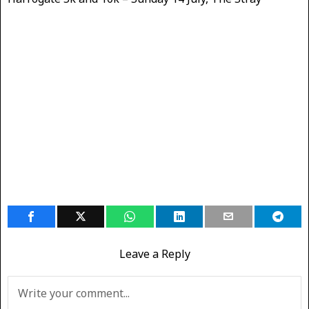
Leave a Reply