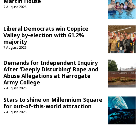
Martin House
7 August 2026
Liberal Democrats win Coppice
Valley by-election with 61.2%
majority
7 August 2026
Demands for Independent Inquiry
After ‘Deeply Disturbing’ Rape and
Abuse Allegations at Harrogate
Army College
7 August 2026
Stars to shine on Millennium Square
for out-of-this-world attraction
7 August 2026