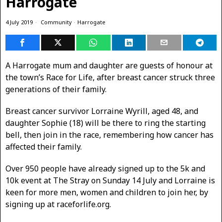
Harrogate
4 July 2019
Community
·
Harrogate
A Harrogate mum and daughter are guests of honour at
the town’s Race for Life, after breast cancer struck three
generations of their family.
Breast cancer survivor Lorraine Wyrill, aged 48, and
daughter Sophie (18) will be there to ring the starting
bell, then join in the race, remembering how cancer has
affected their family.
Over 950 people have already signed up to the 5k and
10k event at The Stray on Sunday 14 July and Lorraine is
keen for more men, women and children to join her, by
signing up at raceforlife.org.