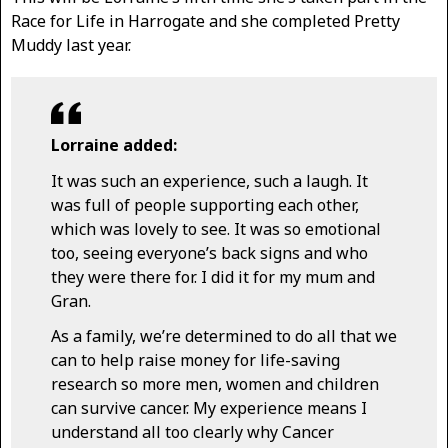
Race for Life in Harrogate and she completed Pretty
Muddy last year.
Lorraine added:
It was such an experience, such a laugh. It
was full of people supporting each other,
which was lovely to see. It was so emotional
too, seeing everyone’s back signs and who
they were there for. I did it for my mum and
Gran.
As a family, we’re determined to do all that we
can to help raise money for life-saving
research so more men, women and children
can survive cancer. My experience means I
understand all too clearly why Cancer