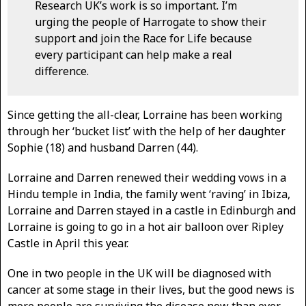
Research UK’s work is so important. I’m
urging the people of Harrogate to show their
support and join the Race for Life because
every participant can help make a real
difference.
Since getting the all-clear, Lorraine has been working
through her ‘bucket list’ with the help of her daughter
Sophie (18) and husband Darren (44).
Lorraine and Darren renewed their wedding vows in a
Hindu temple in India, the family went ‘raving’ in Ibiza,
Lorraine and Darren stayed in a castle in Edinburgh and
Lorraine is going to go in a hot air balloon over Ripley
Castle in April this year.
One in two people in the UK will be diagnosed with
cancer at some stage in their lives, but the good news is
more people are surviving the disease now than ever