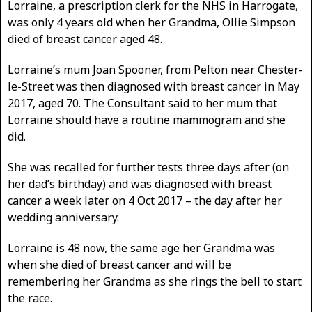
Lorraine, a prescription clerk for the NHS in Harrogate,
was only 4 years old when her Grandma, Ollie Simpson
died of breast cancer aged 48.
Lorraine’s mum Joan Spooner, from Pelton near Chester-
le-Street was then diagnosed with breast cancer in May
2017, aged 70. The Consultant said to her mum that
Lorraine should have a routine mammogram and she
did.
She was recalled for further tests three days after (on
her dad’s birthday) and was diagnosed with breast
cancer a week later on 4 Oct 2017 – the day after her
wedding anniversary.
Lorraine is 48 now, the same age her Grandma was
when she died of breast cancer and will be
remembering her Grandma as she rings the bell to start
the race.