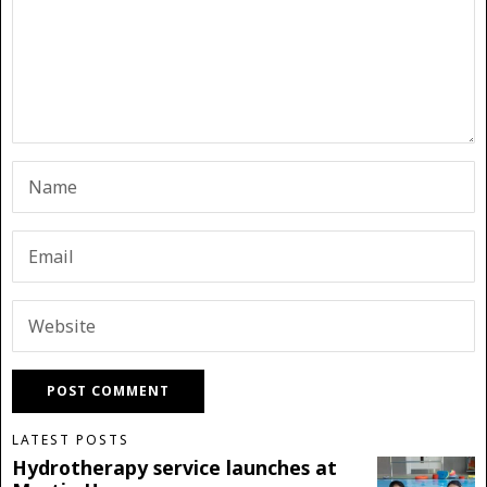
LATEST POSTS
Hydrotherapy service launches at