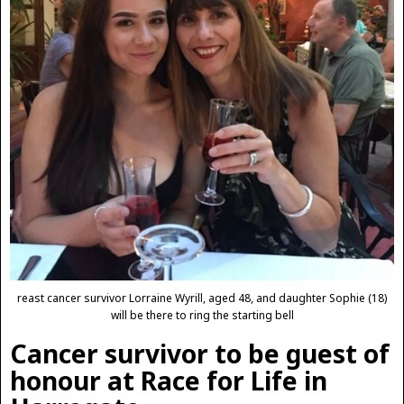
reast cancer survivor Lorraine Wyrill, aged 48, and daughter Sophie (18)
will be there to ring the starting bell
Cancer survivor to be guest of
honour at Race for Life in