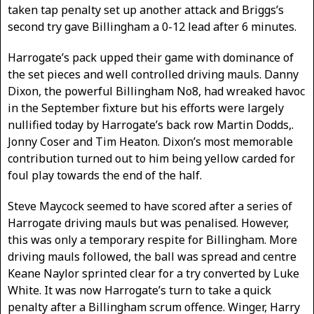
taken tap penalty set up another attack and Briggs’s
second try gave Billingham a 0-12 lead after 6 minutes.
Harrogate’s pack upped their game with dominance of
the set pieces and well controlled driving mauls. Danny
Dixon, the powerful Billingham No8, had wreaked havoc
in the September fixture but his efforts were largely
nullified today by Harrogate’s back row Martin Dodds,.
Jonny Coser and Tim Heaton. Dixon’s most memorable
contribution turned out to him being yellow carded for
foul play towards the end of the half.
Steve Maycock seemed to have scored after a series of
Harrogate driving mauls but was penalised. However,
this was only a temporary respite for Billingham. More
driving mauls followed, the ball was spread and centre
Keane Naylor sprinted clear for a try converted by Luke
White. It was now Harrogate’s turn to take a quick
penalty after a Billingham scrum offence. Winger, Harry