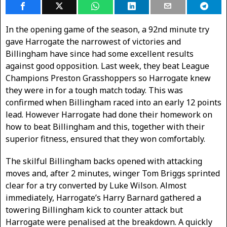
In the opening game of the season, a 92nd minute try
gave Harrogate the narrowest of victories and
Billingham have since had some excellent results
against good opposition. Last week, they beat League
Champions Preston Grasshoppers so Harrogate knew
they were in for a tough match today. This was
confirmed when Billingham raced into an early 12 points
lead. However Harrogate had done their homework on
how to beat Billingham and this, together with their
superior fitness, ensured that they won comfortably.
The skilful Billingham backs opened with attacking
moves and, after 2 minutes, winger Tom Briggs sprinted
clear for a try converted by Luke Wilson. Almost
immediately, Harrogate’s Harry Barnard gathered a
towering Billingham kick to counter attack but
Harrogate were penalised at the breakdown. A quickly