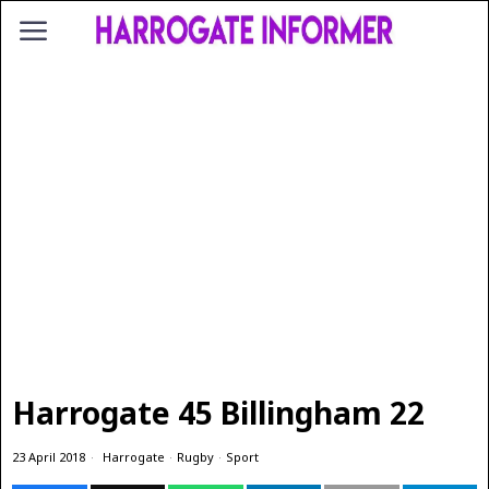
Harrogate 45 Billingham 22
23 April 2018
Harrogate
·
Rugby
·
Sport