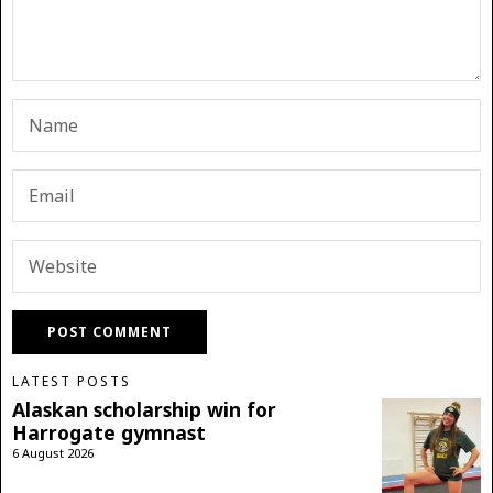
LATEST POSTS
Alaskan scholarship win for
Harrogate gymnast
6 August 2026