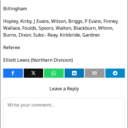
Billingham
Hopley, Kirby, J Evans, Wilson, Briggs, P Evans, Finney,
Wallace, Foulds, Spoors, Walton, Blackburn, Whinn,
Burns, Dixon. Subs:- Reay, Kirkbride, Gardner.
Referee
Elliott Lewis (Northern Division)
Leave a Reply