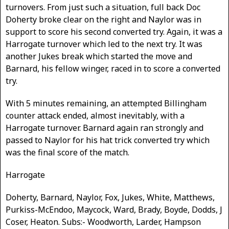
turnovers. From just such a situation, full back Doc
Doherty broke clear on the right and Naylor was in
support to score his second converted try. Again, it was a
Harrogate turnover which led to the next try. It was
another Jukes break which started the move and
Barnard, his fellow winger, raced in to score a converted
try.
With 5 minutes remaining, an attempted Billingham
counter attack ended, almost inevitably, with a
Harrogate turnover. Barnard again ran strongly and
passed to Naylor for his hat trick converted try which
was the final score of the match.
Harrogate
Doherty, Barnard, Naylor, Fox, Jukes, White, Matthews,
Purkiss-McEndoo, Maycock, Ward, Brady, Boyde, Dodds, J
Coser, Heaton. Subs:- Woodworth, Larder, Hampson