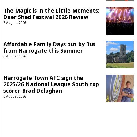
The Magic is in the Little Moments:
Deer Shed Festival 2026 Review
6 August 2026
Affordable Family Days out by Bus
from Harrogate this Summer
5 August 2026
Harrogate Town AFC sign the
2025/26 National League South top
scorer, Brad Dolaghan
5 August 2026