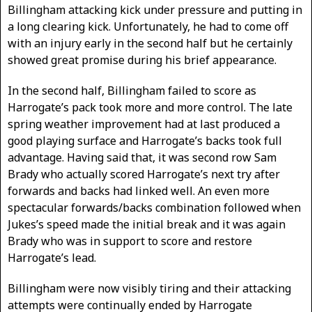
Billingham attacking kick under pressure and putting in
a long clearing kick. Unfortunately, he had to come off
with an injury early in the second half but he certainly
showed great promise during his brief appearance.
In the second half, Billingham failed to score as
Harrogate’s pack took more and more control. The late
spring weather improvement had at last produced a
good playing surface and Harrogate’s backs took full
advantage. Having said that, it was second row Sam
Brady who actually scored Harrogate’s next try after
forwards and backs had linked well. An even more
spectacular forwards/backs combination followed when
Jukes’s speed made the initial break and it was again
Brady who was in support to score and restore
Harrogate’s lead.
Billingham were now visibly tiring and their attacking
attempts were continually ended by Harrogate