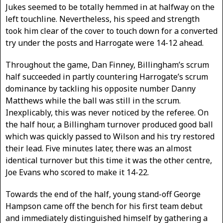
Jukes seemed to be totally hemmed in at halfway on the
left touchline. Nevertheless, his speed and strength
took him clear of the cover to touch down for a converted
try under the posts and Harrogate were 14-12 ahead.
Throughout the game, Dan Finney, Billingham’s scrum
half succeeded in partly countering Harrogate’s scrum
dominance by tackling his opposite number Danny
Matthews while the ball was still in the scrum.
Inexplicably, this was never noticed by the referee. On
the half hour, a Billingham turnover produced good ball
which was quickly passed to Wilson and his try restored
their lead. Five minutes later, there was an almost
identical turnover but this time it was the other centre,
Joe Evans who scored to make it 14-22.
Towards the end of the half, young stand-off George
Hampson came off the bench for his first team debut
and immediately distinguished himself by gathering a