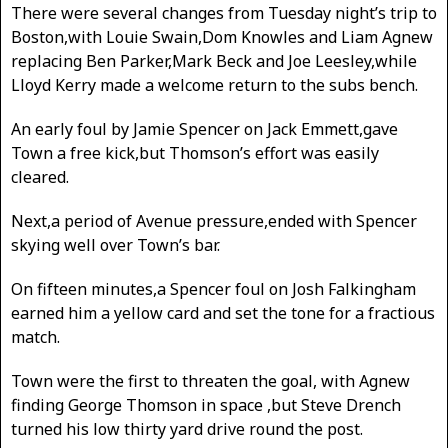
There were several changes from Tuesday night’s trip to
Boston,with Louie Swain,Dom Knowles and Liam Agnew
replacing Ben Parker,Mark Beck and Joe Leesley,while
Lloyd Kerry made a welcome return to the subs bench.
An early foul by Jamie Spencer on Jack Emmett,gave
Town a free kick,but Thomson’s effort was easily
cleared.
Next,a period of Avenue pressure,ended with Spencer
skying well over Town’s bar.
On fifteen minutes,a Spencer foul on Josh Falkingham
earned him a yellow card and set the tone for a fractious
match.
Town were the first to threaten the goal, with Agnew
finding George Thomson in space ,but Steve Drench
turned his low thirty yard drive round the post.