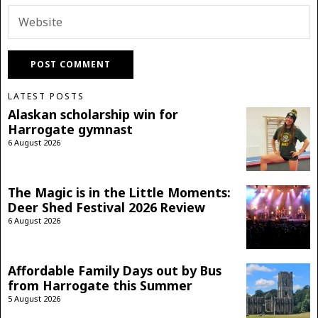
LATEST POSTS
Alaskan scholarship win for
Harrogate gymnast
6 August 2026
The Magic is in the Little Moments:
Deer Shed Festival 2026 Review
6 August 2026
Affordable Family Days out by Bus
from Harrogate this Summer
5 August 2026