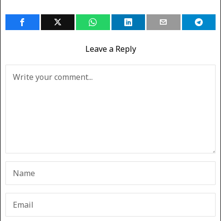
Leave a Reply