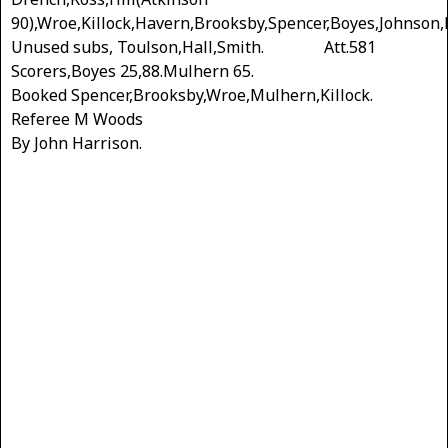
90),Wroe,Killock,Havern,Brooksby,Spencer,Boyes,Johnson,
Unused subs, Toulson,Hall,Smith. Att.581
Scorers,Boyes 25,88.Mulhern 65.
Booked Spencer,Brooksby,Wroe,Mulhern,Killock.
Referee M Woods
By John Harrison.