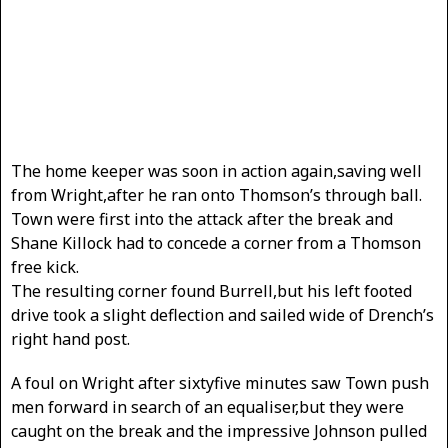
The home keeper was soon in action again,saving well
from Wright,after he ran onto Thomson’s through ball.
Town were first into the attack after the break and
Shane Killock had to concede a corner from a Thomson
free kick.
The resulting corner found Burrell,but his left footed
drive took a slight deflection and sailed wide of Drench’s
right hand post.
A foul on Wright after sixtyfive minutes saw Town push
men forward in search of an equaliser,but they were
caught on the break and the impressive Johnson pulled