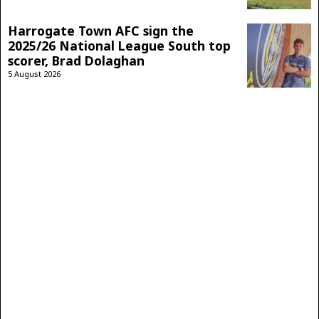
Harrogate Town AFC sign the
2025/26 National League South top
scorer, Brad Dolaghan
5 August 2026