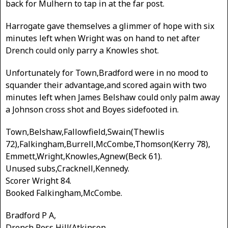
back for Mulhern to tap in at the far post.
Harrogate gave themselves a glimmer of hope with six
minutes left when Wright was on hand to net after
Drench could only parry a Knowles shot.
Unfortunately for Town,Bradford were in no mood to
squander their advantage,and scored again with two
minutes left when James Belshaw could only palm away
a Johnson cross shot and Boyes sidefooted in.
Town,Belshaw,Fallowfield,Swain(Thewlis
72),Falkingham,Burrell,McCombe,Thomson(Kerry 78),
Emmett,Wright,Knowles,Agnew(Beck 61).
Unused subs,Cracknell,Kennedy.
Scorer Wright 84.
Booked Falkingham,McCombe.
Bradford P A,
Drench,Ross,Hill(Atkinson