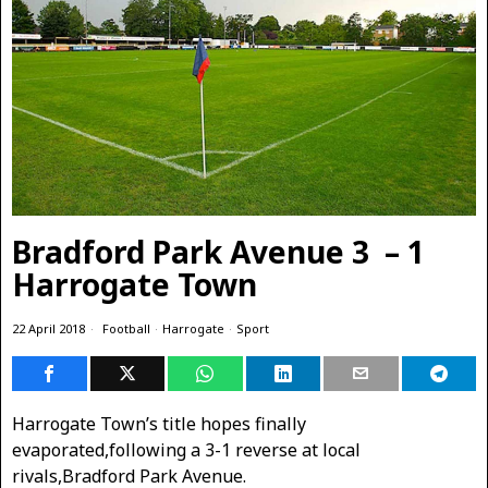
Bradford Park Avenue 3 – 1
Harrogate Town
22 April 2018
Football
·
Harrogate
·
Sport
Harrogate Town’s title hopes finally
evaporated,following a 3-1 reverse at local
rivals,Bradford Park Avenue.