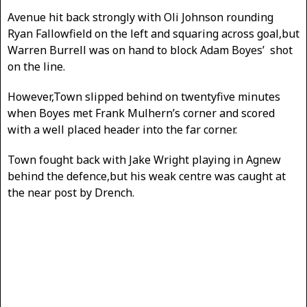
Avenue hit back strongly with Oli Johnson rounding
Ryan Fallowfield on the left and squaring across goal,but
Warren Burrell was on hand to block Adam Boyes’ shot
on the line.
However,Town slipped behind on twentyfive minutes
when Boyes met Frank Mulhern’s corner and scored
with a well placed header into the far corner.
Town fought back with Jake Wright playing in Agnew
behind the defence,but his weak centre was caught at
the near post by Drench.