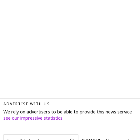
ADVERTISE WITH US
We rely on advertisers to be able to provide this news service
see our impressive statistics