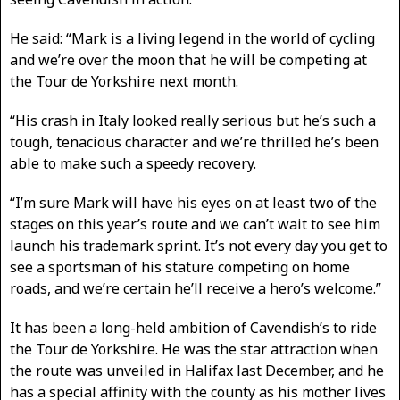
He said: “Mark is a living legend in the world of cycling
and we’re over the moon that he will be competing at
the Tour de Yorkshire next month.
“His crash in Italy looked really serious but he’s such a
tough, tenacious character and we’re thrilled he’s been
able to make such a speedy recovery.
“I’m sure Mark will have his eyes on at least two of the
stages on this year’s route and we can’t wait to see him
launch his trademark sprint. It’s not every day you get to
see a sportsman of his stature competing on home
roads, and we’re certain he’ll receive a hero’s welcome.”
It has been a long-held ambition of Cavendish’s to ride
the Tour de Yorkshire. He was the star attraction when
the route was unveiled in Halifax last December, and he
has a special affinity with the county as his mother lives