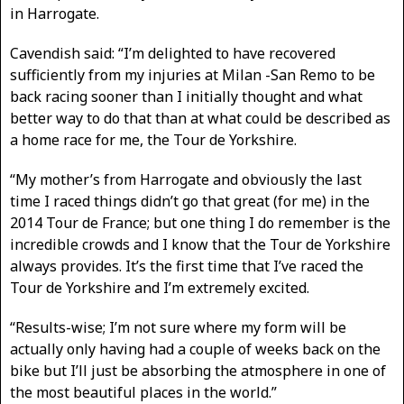
in Harrogate.
Cavendish said: “I’m delighted to have recovered
sufficiently from my injuries at Milan -San Remo to be
back racing sooner than I initially thought and what
better way to do that than at what could be described as
a home race for me, the Tour de Yorkshire.
“My mother’s from Harrogate and obviously the last
time I raced things didn’t go that great (for me) in the
2014 Tour de France; but one thing I do remember is the
incredible crowds and I know that the Tour de Yorkshire
always provides. It’s the first time that I’ve raced the
Tour de Yorkshire and I’m extremely excited.
“Results-wise; I’m not sure where my form will be
actually only having had a couple of weeks back on the
bike but I’ll just be absorbing the atmosphere in one of
the most beautiful places in the world.”