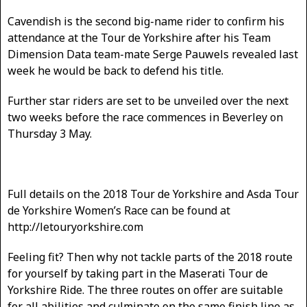
Cavendish is the second big-name rider to confirm his
attendance at the Tour de Yorkshire after his Team
Dimension Data team-mate Serge Pauwels revealed last
week he would be back to defend his title.
Further star riders are set to be unveiled over the next
two weeks before the race commences in Beverley on
Thursday 3 May.
Full details on the 2018 Tour de Yorkshire and Asda Tour
de Yorkshire Women’s Race can be found at
http://letouryorkshire.com
Feeling fit? Then why not tackle parts of the 2018 route
for yourself by taking part in the Maserati Tour de
Yorkshire Ride. The three routes on offer are suitable
for all abilities and culminate on the same finish line as