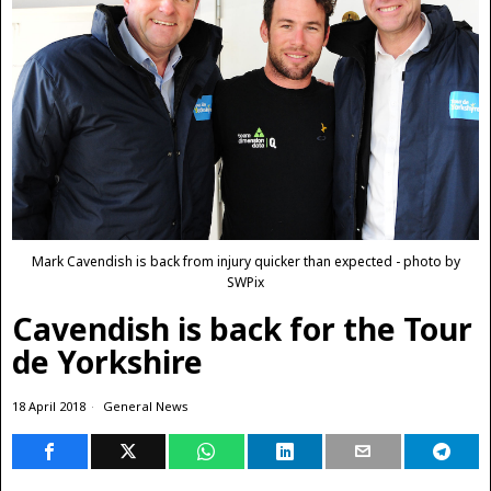
Mark Cavendish is back from injury quicker than expected - photo by
SWPix
Cavendish is back for the Tour
de Yorkshire
18 April 2018
General News