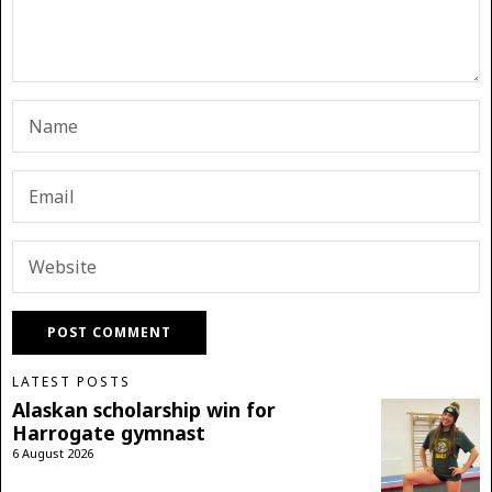
LATEST POSTS
Alaskan scholarship win for
Harrogate gymnast
6 August 2026