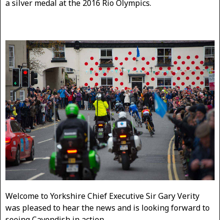
a silver medal at the 2016 Rio Olympics.
Welcome to Yorkshire Chief Executive Sir Gary Verity
was pleased to hear the news and is looking forward to
seeing Cavendish in action.