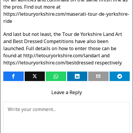
the pros. Find out more at
https://letouryorkshire.com/maserati-tour-de-yorkshire-
ride
And last but not least, the Tour de Yorkshire Land Art
and Best Dressed Competitions have also been
launched. Full details on how to enter those can be
found at http://letouryorkshire.com/landart and
https://letouryorkshire.com/bestdressed respectively.
Leave a Reply