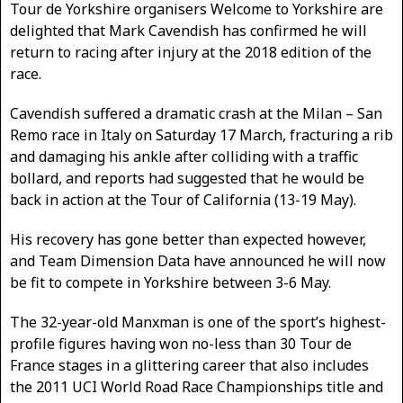
Tour de Yorkshire organisers Welcome to Yorkshire are
delighted that Mark Cavendish has confirmed he will
return to racing after injury at the 2018 edition of the
race.
Cavendish suffered a dramatic crash at the Milan – San
Remo race in Italy on Saturday 17 March, fracturing a rib
and damaging his ankle after colliding with a traffic
bollard, and reports had suggested that he would be
back in action at the Tour of California (13-19 May).
His recovery has gone better than expected however,
and Team Dimension Data have announced he will now
be fit to compete in Yorkshire between 3-6 May.
The 32-year-old Manxman is one of the sport’s highest-
profile figures having won no-less than 30 Tour de
France stages in a glittering career that also includes
the 2011 UCI World Road Race Championships title and