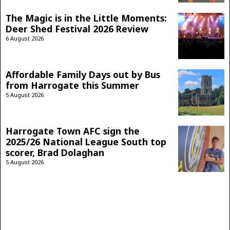
The Magic is in the Little Moments:
Deer Shed Festival 2026 Review
6 August 2026
Affordable Family Days out by Bus
from Harrogate this Summer
5 August 2026
Harrogate Town AFC sign the
2025/26 National League South top
scorer, Brad Dolaghan
5 August 2026