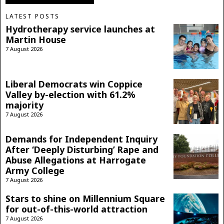
LATEST POSTS
Hydrotherapy service launches at
Martin House
7 August 2026
Liberal Democrats win Coppice
Valley by-election with 61.2%
majority
7 August 2026
Demands for Independent Inquiry
After ‘Deeply Disturbing’ Rape and
Abuse Allegations at Harrogate
Army College
7 August 2026
Stars to shine on Millennium Square
for out-of-this-world attraction
7 August 2026