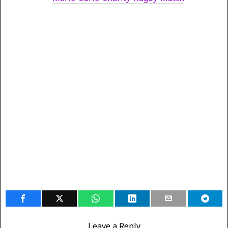
Leave a Reply