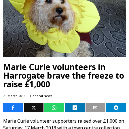
Marie Curie volunteers in
Harrogate brave the freeze to
raise £1,000
21 March 2018
General News
Marie Curie volunteer supporters raised over £1,000 on
Saturday, 17 March 2018 with a town centre collection,