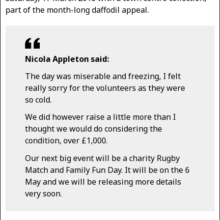
part of the month-long daffodil appeal.
Nicola Appleton said:
The day was miserable and freezing, I felt
really sorry for the volunteers as they were
so cold.
We did however raise a little more than I
thought we would do considering the
condition, over £1,000.
Our next big event will be a charity Rugby
Match and Family Fun Day. It will be on the 6
May and we will be releasing more details
very soon.