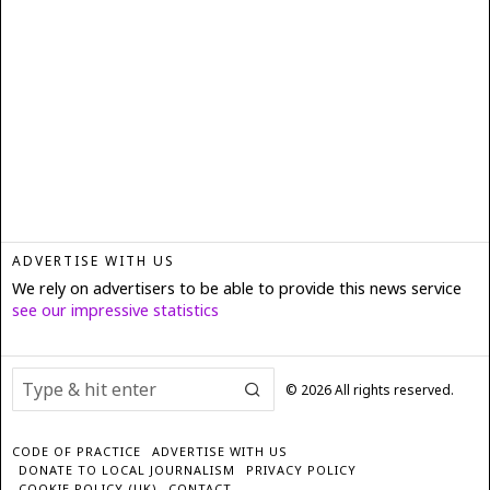
ADVERTISE WITH US
We rely on advertisers to be able to provide this news service
see our impressive statistics
©
2026
All rights reserved.
CODE OF PRACTICE
ADVERTISE WITH US
DONATE TO LOCAL JOURNALISM
PRIVACY POLICY
COOKIE POLICY (UK)
CONTACT