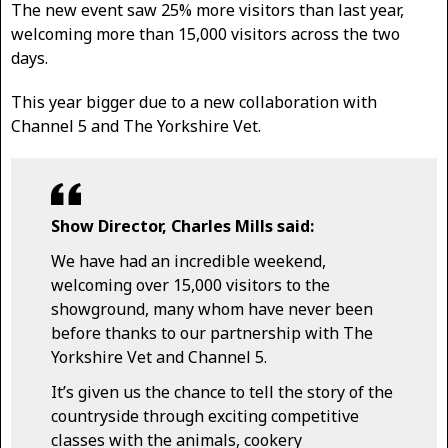
The new event saw 25% more visitors than last year,
welcoming more than 15,000 visitors across the two
days.
This year bigger due to a new collaboration with
Channel 5 and The Yorkshire Vet.
Show Director, Charles Mills said:
We have had an incredible weekend,
welcoming over 15,000 visitors to the
showground, many whom have never been
before thanks to our partnership with The
Yorkshire Vet and Channel 5.
It’s given us the chance to tell the story of the
countryside through exciting competitive
classes with the animals, cookery