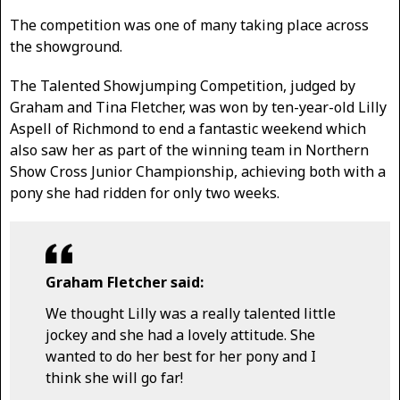
The competition was one of many taking place across
the showground.
The Talented Showjumping Competition, judged by
Graham and Tina Fletcher, was won by ten-year-old Lilly
Aspell of Richmond to end a fantastic weekend which
also saw her as part of the winning team in Northern
Show Cross Junior Championship, achieving both with a
pony she had ridden for only two weeks.
Graham Fletcher said:
We thought Lilly was a really talented little
jockey and she had a lovely attitude. She
wanted to do her best for her pony and I
think she will go far!