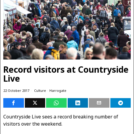
Record visitors at Countryside
Live
22 October 2017
Culture
·
Harrogate
Countryside Live sees a record breaking number of
visitors over the weekend.