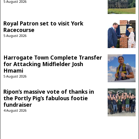
5 August 2026
Royal Patron set to visit York
Racecourse
5 August 2026
Harrogate Town Complete Transfer
for Attacking Midfielder Josh
Hmami
5 August 2026
Ripon’s massive vote of thanks in
the Portly Pig’s fabulous footie
fundraiser
4 August 2026