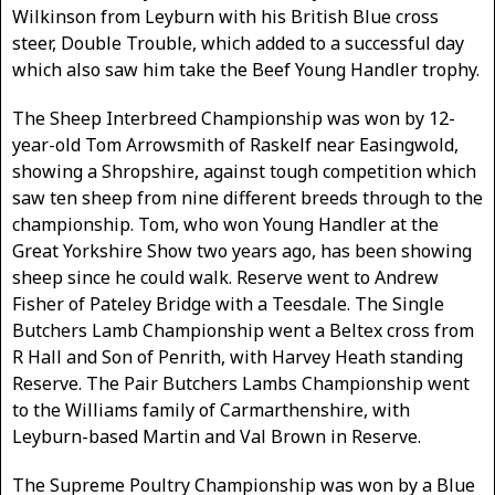
Wilkinson from Leyburn with his British Blue cross
steer, Double Trouble, which added to a successful day
which also saw him take the Beef Young Handler trophy.
The Sheep Interbreed Championship was won by 12-
year-old Tom Arrowsmith of Raskelf near Easingwold,
showing a Shropshire, against tough competition which
saw ten sheep from nine different breeds through to the
championship. Tom, who won Young Handler at the
Great Yorkshire Show two years ago, has been showing
sheep since he could walk. Reserve went to Andrew
Fisher of Pateley Bridge with a Teesdale. The Single
Butchers Lamb Championship went a Beltex cross from
R Hall and Son of Penrith, with Harvey Heath standing
Reserve. The Pair Butchers Lambs Championship went
to the Williams family of Carmarthenshire, with
Leyburn-based Martin and Val Brown in Reserve.
The Supreme Poultry Championship was won by a Blue