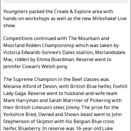
Youngsters packed the Create & Explore area with
hands-on workshops as well as the new Milkshake! Live
show.
Competitions continued with The Mountain and
Moorland Ridden Championship which was taken by
Victoria Edwards-Sonnex’s Dales stallion, Morlandsdale
Mac, ridden by Emma Boardman. Reserve went to
Jennifer Cowan’s Welsh pony.
The Supreme Champion in the Beef classes was
Melanie Alford of Devon, with British Blue heifer, Foxhill
Lady Gaga. Reserve went to husband-and-wife team
Mark Harryman and Sarah Warriner of Pickering with
their British Limousin steer, Jimmy. The prize for the
Yorkshire Bred, Owned and Shown beast went to John
Stephenson of Skipton with his Belgian Blue cross
heifer, Blueberry. In reserve was 16-year-old Luke