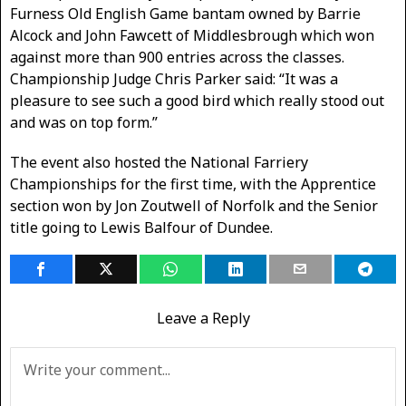
Furness Old English Game bantam owned by Barrie
Alcock and John Fawcett of Middlesbrough which won
against more than 900 entries across the classes.
Championship Judge Chris Parker said: “It was a
pleasure to see such a good bird which really stood out
and was on top form.”
The event also hosted the National Farriery
Championships for the first time, with the Apprentice
section won by Jon Zoutwell of Norfolk and the Senior
title going to Lewis Balfour of Dundee.
Leave a Reply