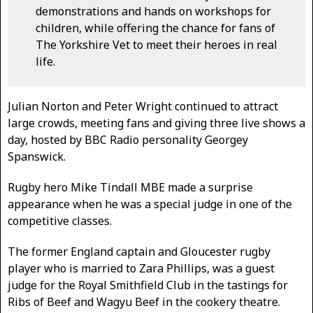
demonstrations and hands on workshops for
children, while offering the chance for fans of
The Yorkshire Vet to meet their heroes in real
life.
Julian Norton and Peter Wright continued to attract
large crowds, meeting fans and giving three live shows a
day, hosted by BBC Radio personality Georgey
Spanswick.
Rugby hero Mike Tindall MBE made a surprise
appearance when he was a special judge in one of the
competitive classes.
The former England captain and Gloucester rugby
player who is married to Zara Phillips, was a guest
judge for the Royal Smithfield Club in the tastings for
Ribs of Beef and Wagyu Beef in the cookery theatre.