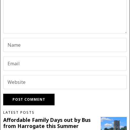
LATEST POSTS
Affordable Family Days out by Bus
from Harrogate this Summer