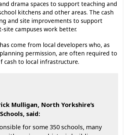
 and drama spaces to support teaching and
school kitchens and other areas. The cash
ding and site improvements to support
-site campuses work better.
has come from local developers who, as
 planning permission, are often required to
 cash to local infrastructure.
ick Mulligan, North Yorkshire’s
chools, said:
ponsible for some 350 schools, many