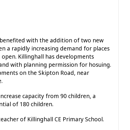
 benefited with the addition of two new
en a rapidly increasing demand for places
open. Killinghall has developments
and with planning permission for hosuing.
opments on the Skipton Road, near
.
 increase capacity from 90 children, a
tial of 180 children.
eacher of Killinghall CE Primary School.