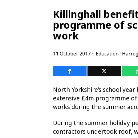
Killinghall benef
programme of sc
work
11 October 2017
Education
·
Harrog
North Yorkshire’s school year h
extensive £4m programme of
works during the summer acro
During the summer holiday pe
contractors undertook roof, 