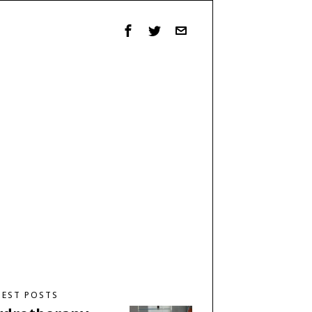
TEST POSTS