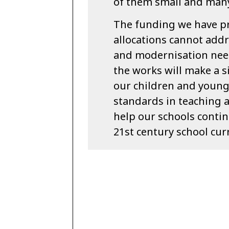
of them small and many 
The funding we have p
allocations cannot addr
and modernisation need
the works will make a s
our children and young
standards in teaching 
help our schools continu
21st century school cur