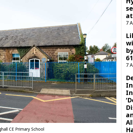
H
se
at
7 
Li
wi
by
61
7 
D
I
In
‘D
Di
a
Al
H
nghall CE Primary School