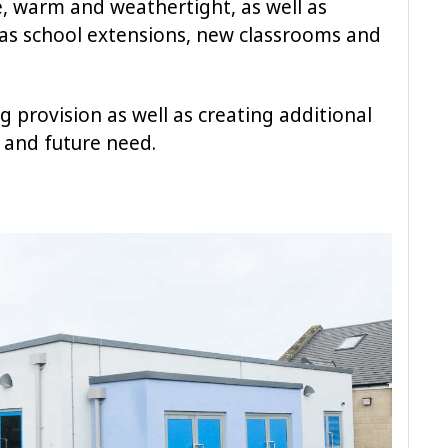
e, warm and weathertight, as well as
as school extensions, new classrooms and
g provision as well as creating additional
 and future need.