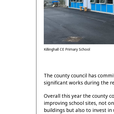
Killinghall CE Primary School
The county council has commit
significant works during the r
Overall this year the county c
improving school sites, not on
buildings but also to invest in 