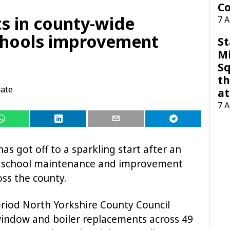
Co
its in county-wide
7 
hools improvement
St
M
Sq
th
ate
at
7 
as got off to a sparkling start after an
 school maintenance and improvement
ss the county.
riod North Yorkshire County Council
window and boiler replacements across 49