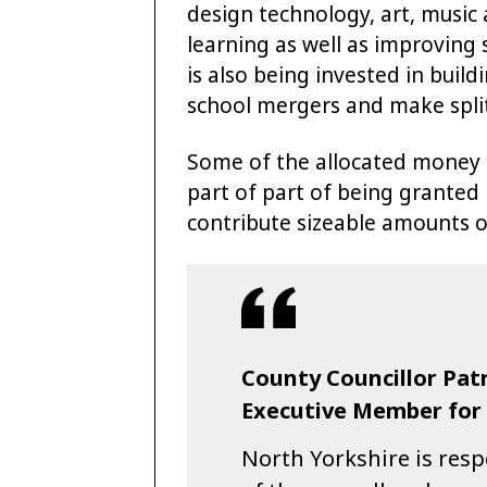
design technology, art, music
learning as well as improving 
is also being invested in buil
school mergers and make split
Some of the allocated money 
part of part of being granted
contribute sizeable amounts of
County Councillor Patr
Executive Member for S
North Yorkshire is res