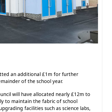
ted an additional £1m for further
emainder of the school year.
ouncil will have allocated nearly £12m to
ly to maintain the fabric of school
upgrading facilities such as science labs,