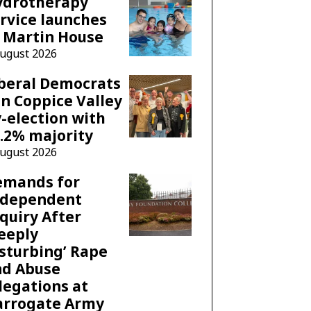
ydrotherapy
rvice launches
 Martin House
August 2026
beral Democrats
n Coppice Valley
-election with
.2% majority
August 2026
emands for
ndependent
quiry After
eeply
sturbing’ Rape
nd Abuse
legations at
arrogate Army