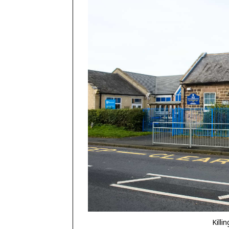
Killi