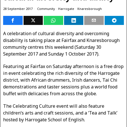
28 September 2017
Community
·
Harrogate
·
Knaresborough
A celebration of cultural diversity and overcoming
disability is taking place at Fairfax and Knaresborough
community centres this weekend (Saturday 30
September 2017 and Sunday 1 October 2017).
Featuring at Fairfax on Saturday afternoon is a free drop
in event celebrating the rich diversity of the Harrogate
district, with African drummers, Irish dancers, Tai Chi
demonstrations and taster sessions plus a world food
buffet with delicacies from across the globe.
The Celebrating Culture event will also feature
children’s arts and craft sessions, and a ‘Tea and Talk’
hosted by Harrogate School of English.