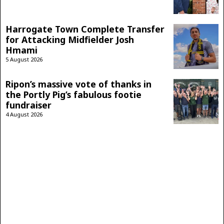
Harrogate Town Complete Transfer
for Attacking Midfielder Josh
Hmami
5 August 2026
Ripon’s massive vote of thanks in
the Portly Pig’s fabulous footie
fundraiser
4 August 2026