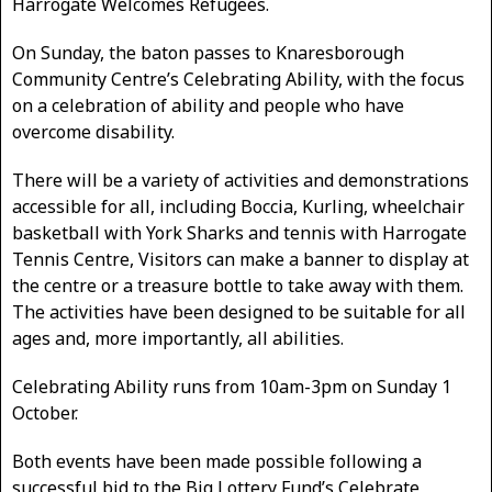
Harrogate Welcomes Refugees.
On Sunday, the baton passes to Knaresborough
Community Centre’s Celebrating Ability, with the focus
on a celebration of ability and people who have
overcome disability.
There will be a variety of activities and demonstrations
accessible for all, including Boccia, Kurling, wheelchair
basketball with York Sharks and tennis with Harrogate
Tennis Centre, Visitors can make a banner to display at
the centre or a treasure bottle to take away with them.
The activities have been designed to be suitable for all
ages and, more importantly, all abilities.
Celebrating Ability runs from 10am-3pm on Sunday 1
October.
Both events have been made possible following a
successful bid to the Big Lottery Fund’s Celebrate