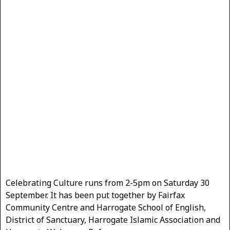
Celebrating Culture runs from 2-5pm on Saturday 30
September. It has been put together by Fairfax
Community Centre and Harrogate School of English,
District of Sanctuary, Harrogate Islamic Association and