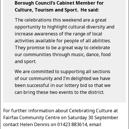
Borough Council’s Cabinet Member for
Culture, Tourism and Sport. He said:
The celebrations this weekend are a great
opportunity to highlight cultural diversity and
increase awareness of the range of local
activities available for people of all abilities.
They promise to be a great way to celebrate
our communities through music, dance, food
and sport.
We are committed to supporting all sections
of our community and I’m delighted we have
been successful in our lottery bid so that we
can bring these two events to the district.
For further information about Celebrating Culture at
Fairfax Community Centre on Saturday 30 September
contact Helen Dennis on 01423 883614, email