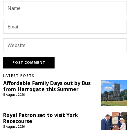
LATEST POSTS
Affordable Family Days out by Bus
from Harrogate this Summer
5 August 2026
Royal Patron set to visit York
Racecourse
5 August 2026