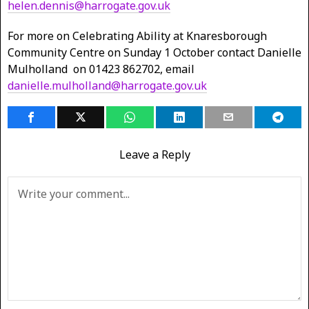
helen.dennis@harrogate.gov.uk
For more on Celebrating Ability at Knaresborough
Community Centre on Sunday 1 October contact Danielle
Mulholland on 01423 862702, email
danielle.mulholland@harrogate.gov.uk
Leave a Reply