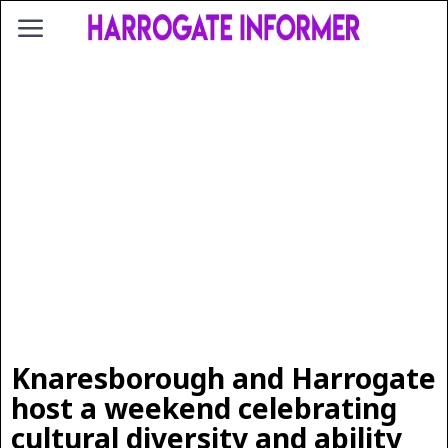
Knaresborough and Harrogate
host a weekend celebrating
cultural diversity and ability