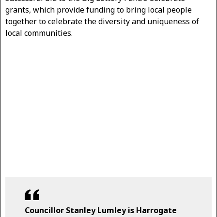
grants, which provide funding to bring local people
together to celebrate the diversity and uniqueness of
local communities.
Councillor Stanley Lumley is Harrogate